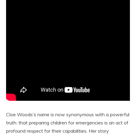
Cloe Woods’s name is now synonymous with a powerful
truth: that preparing children for emergencies is an act of
profound respect for their capabilities. Her story