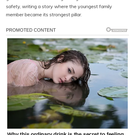
safety, writing a story where the youngest family
member became its strongest pillar.