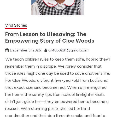
Viral Stories
From Lesson to Lifesaving: The
Empowering Story of Cloe Woods
December 3, 2025
ali4050284@gmail.com
We teach children rules to keep them safe, hoping they’ll
remember them in a scrape. We rarely consider that
those rules might one day be used to save another’s life.
For Cloe Woods, a vibrant five-year-old from Louisiana,
that exact scenario became real. When a fire engulfed
her home, the safety tips from school firefighter visits
didn’t just guide her—they empowered her to become a
rescuer. With stunning poise, she led her blind
grandmother and their dog through smoke and fear to