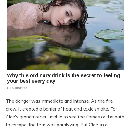
The danger was immediate and intense. As the fire
grew, it created a barrier of heat and toxic smoke. For
Cloe’s grandmother, unable to see the flames or the path
to escape, the fear was paralyzing. But Cloe, in a