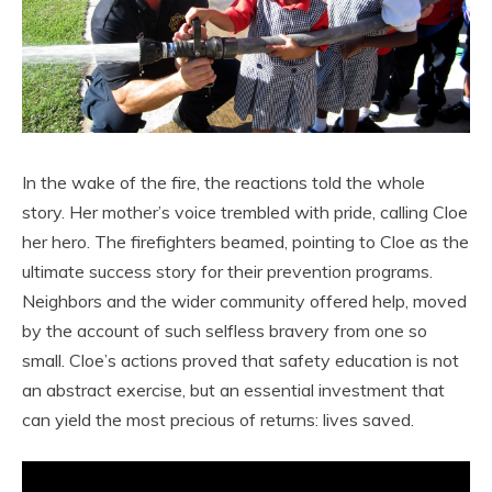
In the wake of the fire, the reactions told the whole
story. Her mother’s voice trembled with pride, calling Cloe
her hero. The firefighters beamed, pointing to Cloe as the
ultimate success story for their prevention programs.
Neighbors and the wider community offered help, moved
by the account of such selfless bravery from one so
small. Cloe’s actions proved that safety education is not
an abstract exercise, but an essential investment that
can yield the most precious of returns: lives saved.