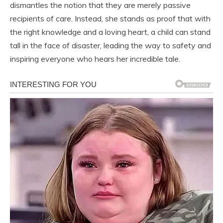
dismantles the notion that they are merely passive
recipients of care. Instead, she stands as proof that with
the right knowledge and a loving heart, a child can stand
tall in the face of disaster, leading the way to safety and
inspiring everyone who hears her incredible tale.