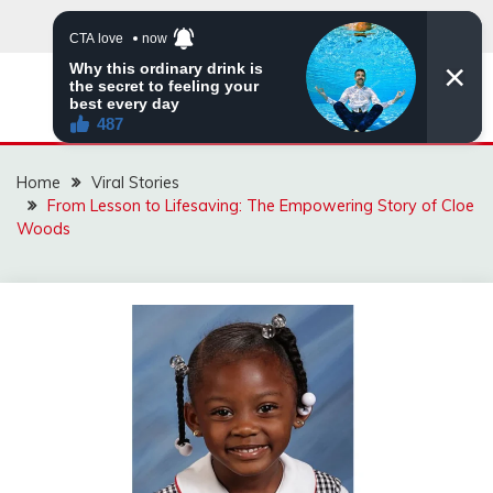
Skip
to
content
ZINGBUYZ.COM
Home
Viral Stories
From Lesson to Lifesaving: The Empowering Story of Cloe
Woods