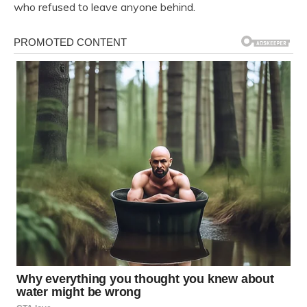
who refused to leave anyone behind.