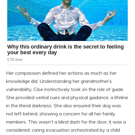
Her compassion defined her actions as much as her
knowledge did. Understanding her grandmother’s
vulnerability, Cloe instinctively took on the role of guide.
She provided verbal cues and physical guidance, a lifeline
in the literal darkness. She also ensured their dog was
not left behind, showing a concern for all her family
members. This wasn’t a blind dash for the door; it was a
considered, caring evacuation orchestrated by a child