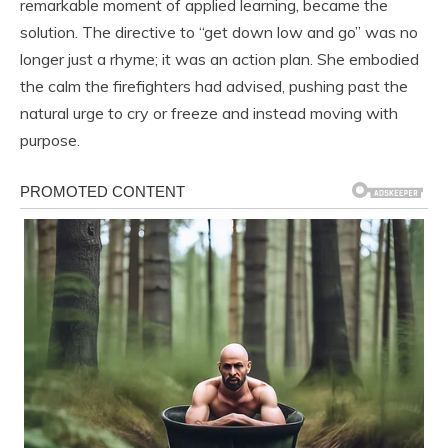
remarkable moment of applied learning, became the
solution. The directive to “get down low and go” was no
longer just a rhyme; it was an action plan. She embodied
the calm the firefighters had advised, pushing past the
natural urge to cry or freeze and instead moving with
purpose.