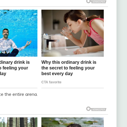
te the entire arena.