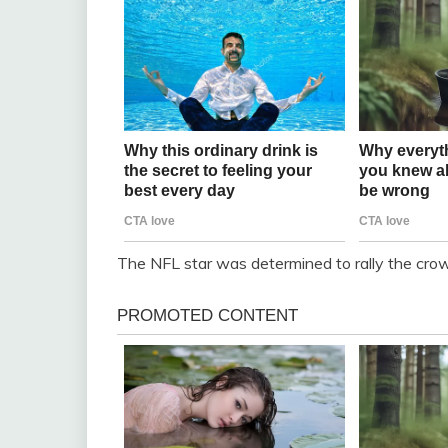
The NFL star was determined to rally the cro