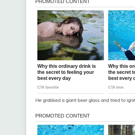
He grabbed a giant beer glass and tried to igni