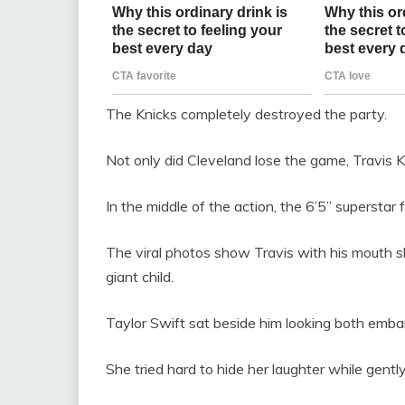
The Knicks completely destroyed the party.
Not only did Cleveland lose the game, Travis Ke
In the middle of the action, the 6’5” superstar 
The viral photos show Travis with his mouth sli
giant child.
Taylor Swift sat beside him looking both emb
She tried hard to hide her laughter while gent