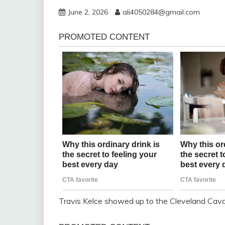
June 2, 2026
ali4050284@gmail.com
Travis Kelce showed up to the Cleveland Cav