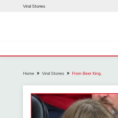
Skip
Viral Stories
to
content
Home
Viral Stories
From Beer King..