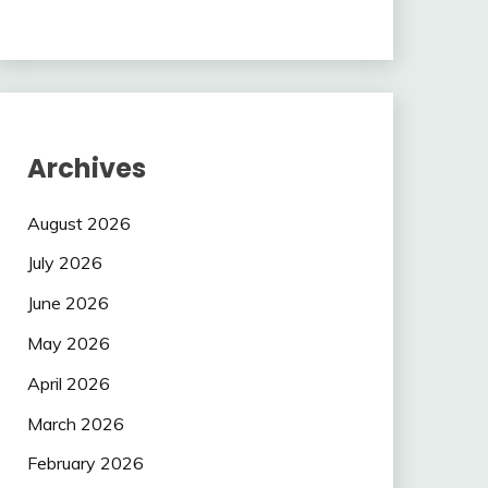
Archives
August 2026
July 2026
June 2026
May 2026
April 2026
March 2026
February 2026