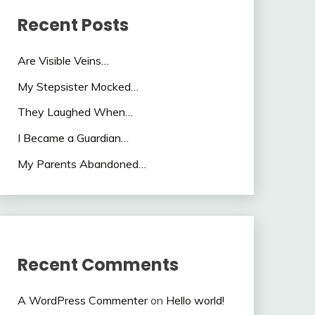
Recent Posts
Are Visible Veins…
My Stepsister Mocked…
They Laughed When…
I Became a Guardian…
My Parents Abandoned…
Recent Comments
A WordPress Commenter
on
Hello world!