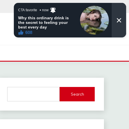
Search