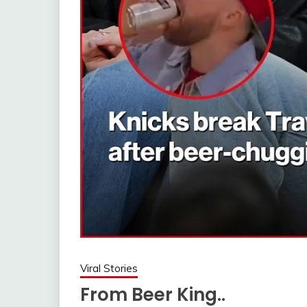
Viral Stories
From Beer King..