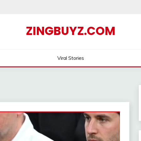
ZINGBUYZ.COM
Viral Stories