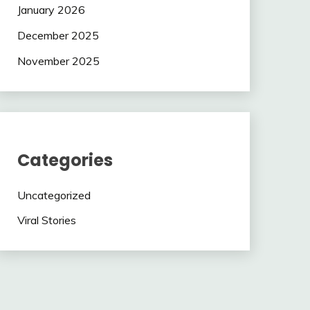
January 2026
December 2025
November 2025
Categories
Uncategorized
Viral Stories