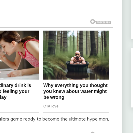
aliers game ready to become the ultimate hype man.