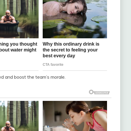
wd and boost the team’s morale.