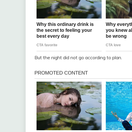
But the night did not go according to plan.