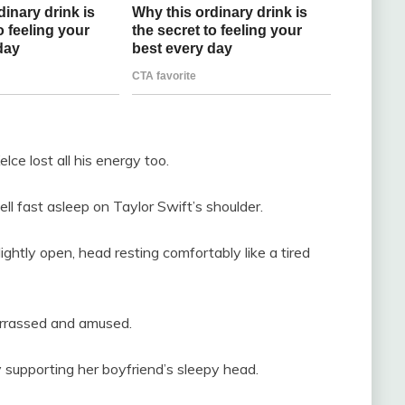
lce lost all his energy too.
fell fast asleep on Taylor Swift’s shoulder.
ghtly open, head resting comfortably like a tired
arrassed and amused.
ly supporting her boyfriend’s sleepy head.