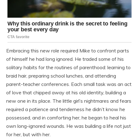
Embracing this new role required Mike to confront parts
of himself he had long ignored. He traded some of his
solitary habits for the routines of parenthood: learning to
braid hair, preparing school lunches, and attending
parent-teacher conferences. Each small task was an act
of love that chipped away at his old identity, building a
new one in its place. The little girl’s nightmares and fears
required a patience and tenderness he didn’t know he
possessed, and in comforting her, he began to heal his
own long-ignored wounds. He was building a life not just
for her, but with her.