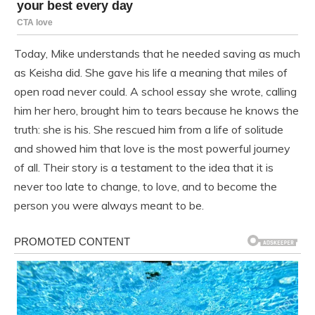
Today, Mike understands that he needed saving as much
as Keisha did. She gave his life a meaning that miles of
open road never could. A school essay she wrote, calling
him her hero, brought him to tears because he knows the
truth: she is his. She rescued him from a life of solitude
and showed him that love is the most powerful journey
of all. Their story is a testament to the idea that it is
never too late to change, to love, and to become the
person you were always meant to be.