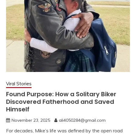
Viral Stories
Found Purpose: How a Solitary Biker
Discovered Fatherhood and Saved
Himself
November 23, 2025
ali4050284@gmail.com
For decades, Mike’s life was defined by the open road