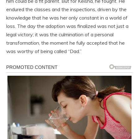
him could be a fit parent. But for Keisha, he fought. He
endured the classes and the inspections, driven by the
knowledge that he was her only constant in a world of
loss. The day the adoption was finalized was not just a
legal victory; it was the culmination of a personal
transformation, the moment he fully accepted that he
was worthy of being called “Dad.”