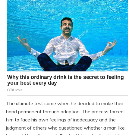
The ultimate test came when he decided to make their
bond permanent through adoption. The process forced
him to face his own feelings of inadequacy and the
judgment of others who questioned whether a man like