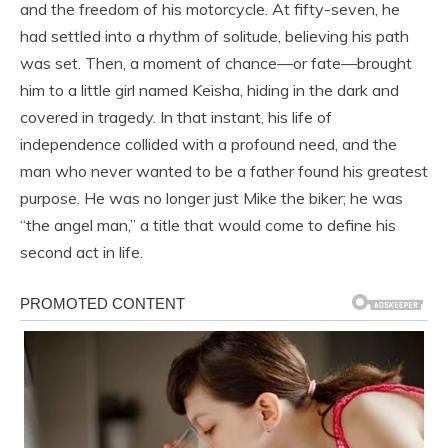
and the freedom of his motorcycle. At fifty-seven, he
had settled into a rhythm of solitude, believing his path
was set. Then, a moment of chance—or fate—brought
him to a little girl named Keisha, hiding in the dark and
covered in tragedy. In that instant, his life of
independence collided with a profound need, and the
man who never wanted to be a father found his greatest
purpose. He was no longer just Mike the biker; he was
“the angel man,” a title that would come to define his
second act in life.