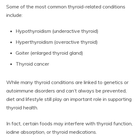
Some of the most common thyroid-related conditions
include:
Hypothyroidism (underactive thyroid)
Hyperthyroidism (overactive thyroid)
Goiter (enlarged thyroid gland)
Thyroid cancer
While many thyroid conditions are linked to genetics or
autoimmune disorders and can’t always be prevented,
diet and lifestyle still play an important role in supporting
thyroid health.
In fact, certain foods may interfere with thyroid function,
iodine absorption, or thyroid medications.