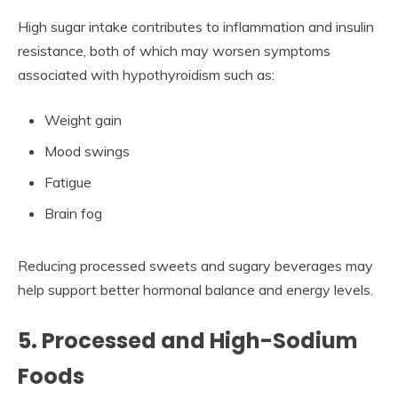
High sugar intake contributes to inflammation and insulin
resistance, both of which may worsen symptoms
associated with hypothyroidism such as:
Weight gain
Mood swings
Fatigue
Brain fog
Reducing processed sweets and sugary beverages may
help support better hormonal balance and energy levels.
5. Processed and High-Sodium
Foods