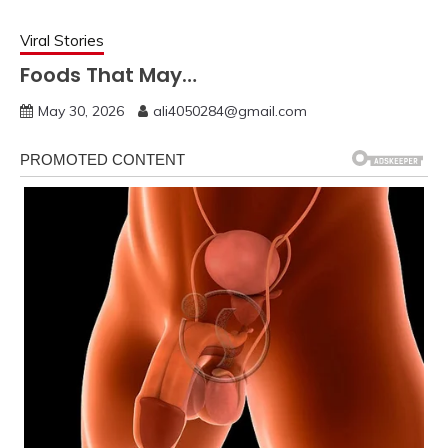
Viral Stories
Foods That May…
May 30, 2026
ali4050284@gmail.com