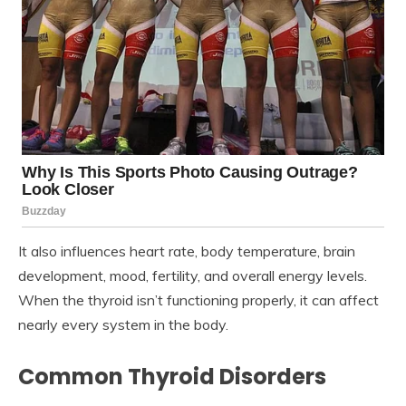
It also influences heart rate, body temperature, brain
development, mood, fertility, and overall energy levels.
When the thyroid isn’t functioning properly, it can affect
nearly every system in the body.
Common Thyroid Disorders