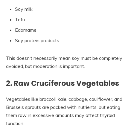
Soy milk
Tofu
Edamame
Soy protein products
This doesn’t necessarily mean soy must be completely
avoided, but moderation is important.
2. Raw Cruciferous Vegetables
Vegetables like broccoli, kale, cabbage, cauliflower, and
Brussels sprouts are packed with nutrients, but eating
them raw in excessive amounts may affect thyroid
function.