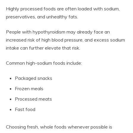
Highly processed foods are often loaded with sodium,
preservatives, and unhealthy fats.
People with hypothyroidism may already face an
increased risk of high blood pressure, and excess sodium
intake can further elevate that risk.
Common high-sodium foods include:
Packaged snacks
Frozen meals
Processed meats
Fast food
Choosing fresh, whole foods whenever possible is