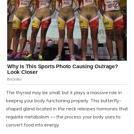
The thyroid may be small, but it plays a massive role in
keeping your body functioning properly. This butterfly-
shaped gland located in the neck releases hormones that
regulate metabolism — the process your body uses to
convert food into energy.