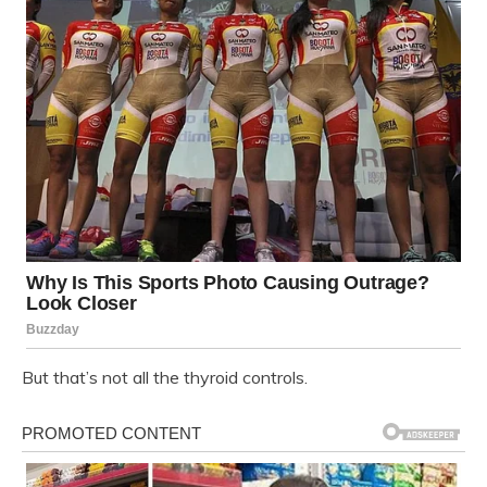
But that’s not all the thyroid controls.