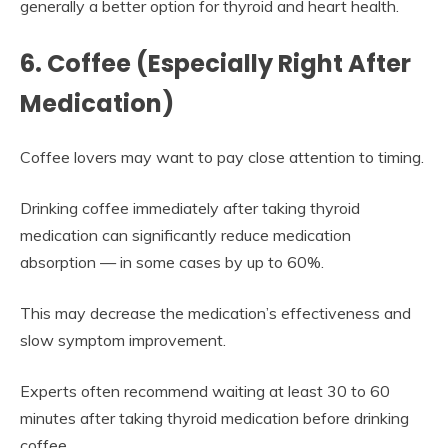
generally a better option for thyroid and heart health.
6. Coffee (Especially Right After
Medication)
Coffee lovers may want to pay close attention to timing.
Drinking coffee immediately after taking thyroid
medication can significantly reduce medication
absorption — in some cases by up to 60%.
This may decrease the medication’s effectiveness and
slow symptom improvement.
Experts often recommend waiting at least 30 to 60
minutes after taking thyroid medication before drinking
coffee.