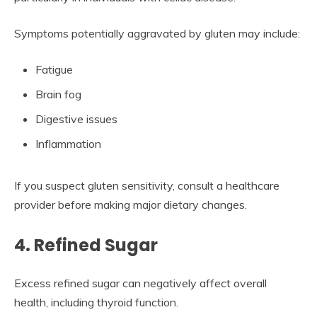
Symptoms potentially aggravated by gluten may include:
Fatigue
Brain fog
Digestive issues
Inflammation
If you suspect gluten sensitivity, consult a healthcare
provider before making major dietary changes.
4. Refined Sugar
Excess refined sugar can negatively affect overall
health, including thyroid function.