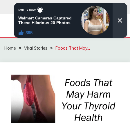
Skip
to
content
ZINGBUYZ.COM
Home
Viral Stories
Foods That May…