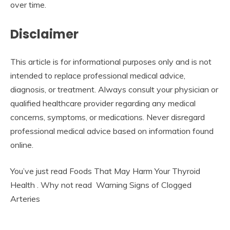
over time.
Disclaimer
This article is for informational purposes only and is not
intended to replace professional medical advice,
diagnosis, or treatment. Always consult your physician or
qualified healthcare provider regarding any medical
concerns, symptoms, or medications. Never disregard
professional medical advice based on information found
online.
You’ve just read Foods That May Harm Your Thyroid
Health . Why not read Warning Signs of Clogged
Arteries