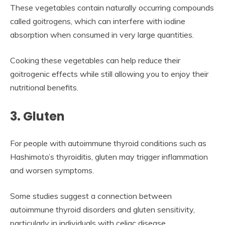
These vegetables contain naturally occurring compounds
called goitrogens, which can interfere with iodine
absorption when consumed in very large quantities.
Cooking these vegetables can help reduce their
goitrogenic effects while still allowing you to enjoy their
nutritional benefits.
3. Gluten
For people with autoimmune thyroid conditions such as
Hashimoto’s thyroiditis, gluten may trigger inflammation
and worsen symptoms.
Some studies suggest a connection between
autoimmune thyroid disorders and gluten sensitivity,
particularly in individuals with celiac disease.