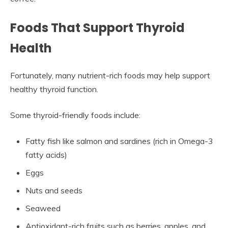
Foods That Support Thyroid
Health
Fortunately, many nutrient-rich foods may help support
healthy thyroid function.
Some thyroid-friendly foods include:
Fatty fish like salmon and sardines (rich in Omega-3
fatty acids)
Eggs
Nuts and seeds
Seaweed
Antioxidant-rich fruits such as berries, apples, and