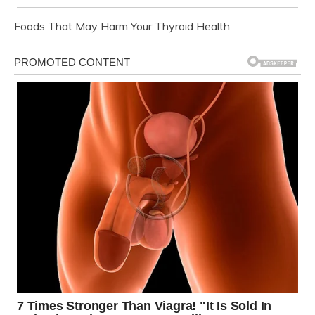
Foods That May Harm Your Thyroid Health