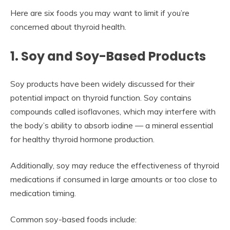
Here are six foods you may want to limit if you’re
concerned about thyroid health.
1. Soy and Soy-Based Products
Soy products have been widely discussed for their
potential impact on thyroid function. Soy contains
compounds called isoflavones, which may interfere with
the body’s ability to absorb iodine — a mineral essential
for healthy thyroid hormone production.
Additionally, soy may reduce the effectiveness of thyroid
medications if consumed in large amounts or too close to
medication timing.
Common soy-based foods include: