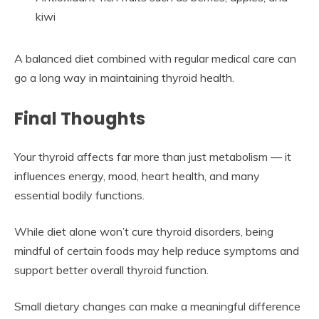
kiwi
A balanced diet combined with regular medical care can
go a long way in maintaining thyroid health.
Final Thoughts
Your thyroid affects far more than just metabolism — it
influences energy, mood, heart health, and many
essential bodily functions.
While diet alone won’t cure thyroid disorders, being
mindful of certain foods may help reduce symptoms and
support better overall thyroid function.
Small dietary changes can make a meaningful difference