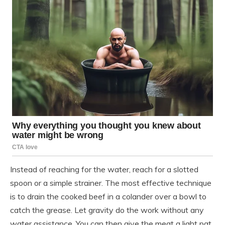
Instead of reaching for the water, reach for a slotted
spoon or a simple strainer. The most effective technique
is to drain the cooked beef in a colander over a bowl to
catch the grease. Let gravity do the work without any
water assistance. You can then give the meat a light pat