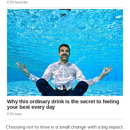
Choosing not to rinse is a small change with a big impact.