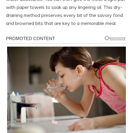
with paper towels to soak up any lingering oil. This dry-
draining method preserves every bit of the savory fond
and browned bits that are key to a memorable meal.