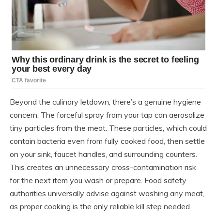
Beyond the culinary letdown, there’s a genuine hygiene
concern. The forceful spray from your tap can aerosolize
tiny particles from the meat. These particles, which could
contain bacteria even from fully cooked food, then settle
on your sink, faucet handles, and surrounding counters.
This creates an unnecessary cross-contamination risk
for the next item you wash or prepare. Food safety
authorities universally advise against washing any meat,
as proper cooking is the only reliable kill step needed.