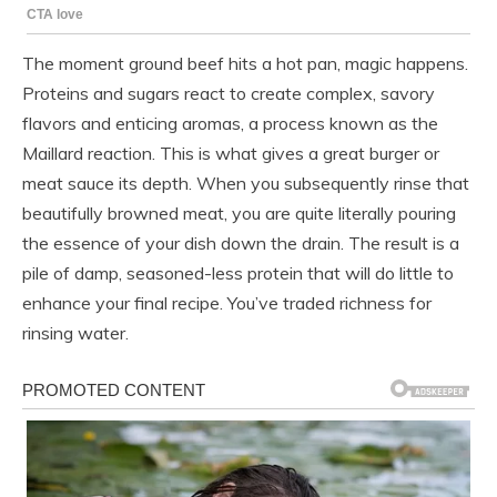
The moment ground beef hits a hot pan, magic happens.
Proteins and sugars react to create complex, savory
flavors and enticing aromas, a process known as the
Maillard reaction. This is what gives a great burger or
meat sauce its depth. When you subsequently rinse that
beautifully browned meat, you are quite literally pouring
the essence of your dish down the drain. The result is a
pile of damp, seasoned-less protein that will do little to
enhance your final recipe. You’ve traded richness for
rinsing water.