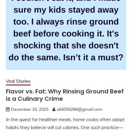
Viral Stories
Flavor vs. Fat: Why Rinsing Ground Beef
is a Culinary Crime
December 16, 2025
ali4050284@gmail.com
In the quest for healthier meals, home cooks often adopt
habits they believe will cut calories. One such practice—