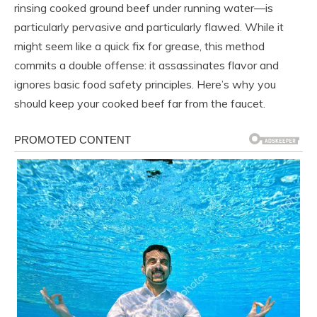
rinsing cooked ground beef under running water—is
particularly pervasive and particularly flawed. While it
might seem like a quick fix for grease, this method
commits a double offense: it assassinates flavor and
ignores basic food safety principles. Here’s why you
should keep your cooked beef far from the faucet.