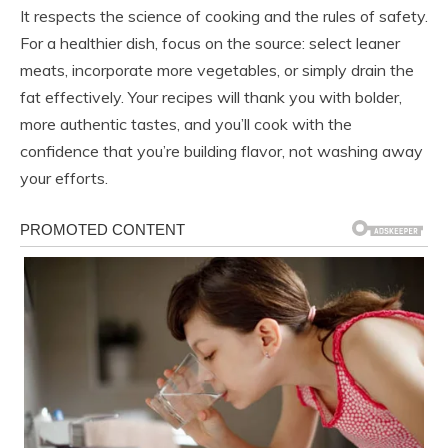
It respects the science of cooking and the rules of safety.
For a healthier dish, focus on the source: select leaner
meats, incorporate more vegetables, or simply drain the
fat effectively. Your recipes will thank you with bolder,
more authentic tastes, and you’ll cook with the
confidence that you’re building flavor, not washing away
your efforts.