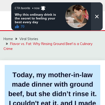
Skip
to
content
ZINGBUYZ.COM
Home
Viral Stories
Flavor vs. Fat: Why Rinsing Ground Beef is a Culinary
Crime