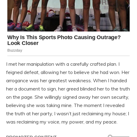
I met her manipulation with a carefully crafted plan. I
feigned defeat, allowing her to believe she had won. Her
arrogance was her greatest weakness. When I handed
her a document to sign, her greed blinded her to the truth
on the page. She willingly signed away her own security,
believing she was taking mine. The moment I revealed
the truth at her party, I wasn’t just reclaiming my house; I
was reclaiming my voice, my power, and my peace.