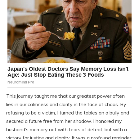
This journey taught me that our greatest power often
lies in our calmness and clarity in the face of chaos. By
refusing to be a victim, I turned the tables on a bully and
secured a future free from her shadow. I honored my
husband’s memory not with tears of defeat, but with a
victory for justice and dignity. It was a profound reminder