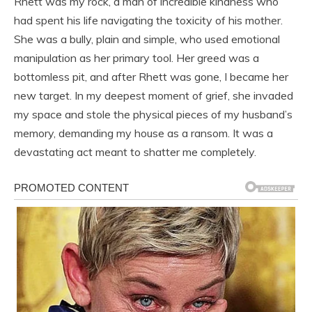
Rhett was my rock, a man of incredible kindness who
had spent his life navigating the toxicity of his mother.
She was a bully, plain and simple, who used emotional
manipulation as her primary tool. Her greed was a
bottomless pit, and after Rhett was gone, I became her
new target. In my deepest moment of grief, she invaded
my space and stole the physical pieces of my husband’s
memory, demanding my house as a ransom. It was a
devastating act meant to shatter me completely.