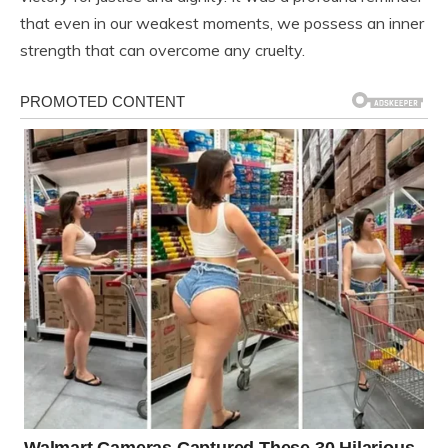
that even in our weakest moments, we possess an inner
strength that can overcome any cruelty.