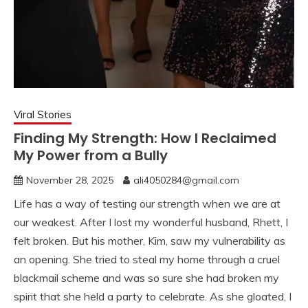
Viral Stories
Finding My Strength: How I Reclaimed
My Power from a Bully
November 28, 2025
ali4050284@gmail.com
Life has a way of testing our strength when we are at
our weakest. After I lost my wonderful husband, Rhett, I
felt broken. But his mother, Kim, saw my vulnerability as
an opening. She tried to steal my home through a cruel
blackmail scheme and was so sure she had broken my
spirit that she held a party to celebrate. As she gloated, I