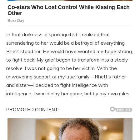
In that darkness, a spark ignited. I realized that
surrendering to her would be a betrayal of everything
Rhett stood for. He would have wanted me to be strong,
to fight back. My grief began to transform into a steely
resolve. I was not going to be her victim. With the
unwavering support of my true family—Rhett’s father
and sister—I decided to fight intelligence with
intelligence. I would play her game, but by my own rules.