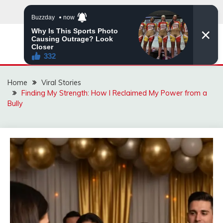
Skip
to
content
ZINGBUYZ.COM
Home
Viral Stories
Finding My Strength: How I Reclaimed My Power from a
Bully