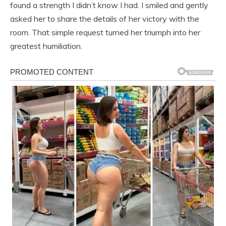
found a strength I didn’t know I had. I smiled and gently
asked her to share the details of her victory with the
room. That simple request turned her triumph into her
greatest humiliation.