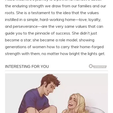
the enduring strength we draw from our families and our
roots. She is a testament to the idea that the values
instilled in a simple, hard-working home—love, loyalty,
and perseverance—are the very same values that can
guide you to the pinnacle of success. She didn’t just
become a star; she became a role model, showing
generations of women how to carry their home-forged
strength with them, no matter how bright the lights get.