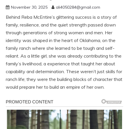
November 30, 2025
ali4050284@gmail.com
Behind Reba McEntire’s glittering success is a story of
family, resilience, and the quiet strength passed down
through generations of strong women and men. Her
identity was shaped in the heart of Oklahoma, on the
family ranch where she learned to be tough and self-
reliant. As a little girl, she was already contributing to the
family’s livelihood, a experience that taught her about
capability and determination. These weren’t just skills for
ranch life; they were the building blocks of character that
would prepare her to build an empire of her own.