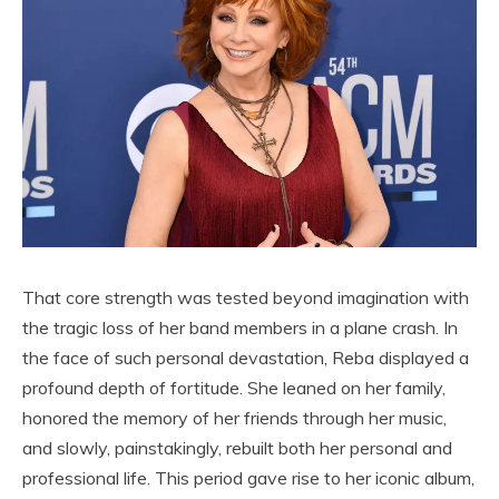
That core strength was tested beyond imagination with
the tragic loss of her band members in a plane crash. In
the face of such personal devastation, Reba displayed a
profound depth of fortitude. She leaned on her family,
honored the memory of her friends through her music,
and slowly, painstakingly, rebuilt both her personal and
professional life. This period gave rise to her iconic album,