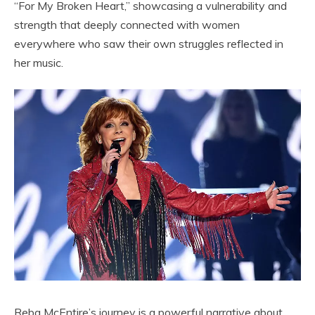
“For My Broken Heart,” showcasing a vulnerability and
strength that deeply connected with women
everywhere who saw their own struggles reflected in
her music.
Reba McEntire’s journey is a powerful narrative about