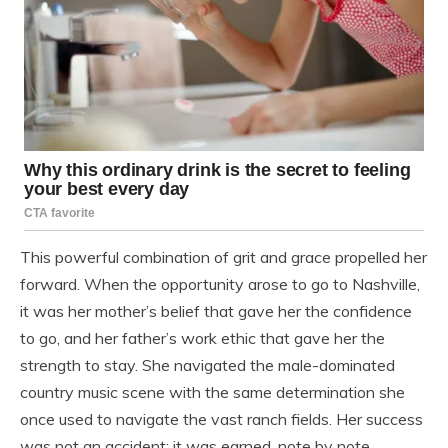
This powerful combination of grit and grace propelled her
forward. When the opportunity arose to go to Nashville,
it was her mother’s belief that gave her the confidence
to go, and her father’s work ethic that gave her the
strength to stay. She navigated the male-dominated
country music scene with the same determination she
once used to navigate the vast ranch fields. Her success
was not an accident; it was earned, note by note,