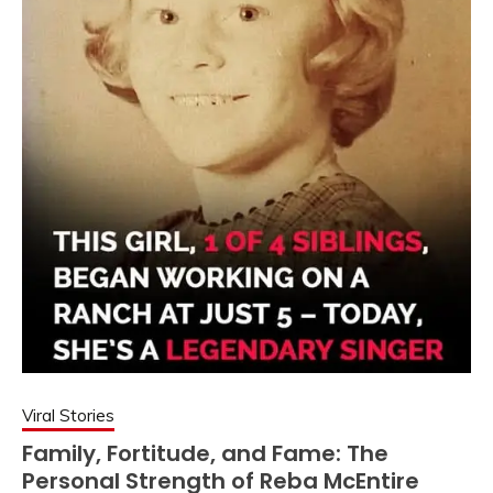
Viral Stories
Family, Fortitude, and Fame: The
Personal Strength of Reba McEntire