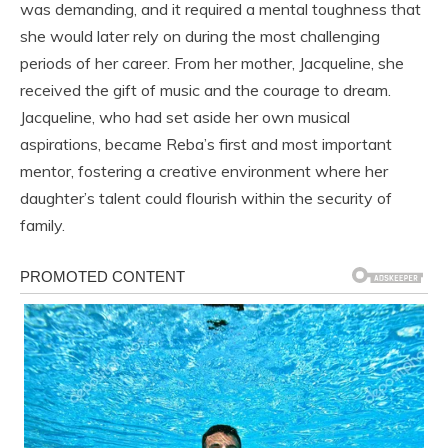
was demanding, and it required a mental toughness that
she would later rely on during the most challenging
periods of her career. From her mother, Jacqueline, she
received the gift of music and the courage to dream.
Jacqueline, who had set aside her own musical
aspirations, became Reba’s first and most important
mentor, fostering a creative environment where her
daughter’s talent could flourish within the security of
family.