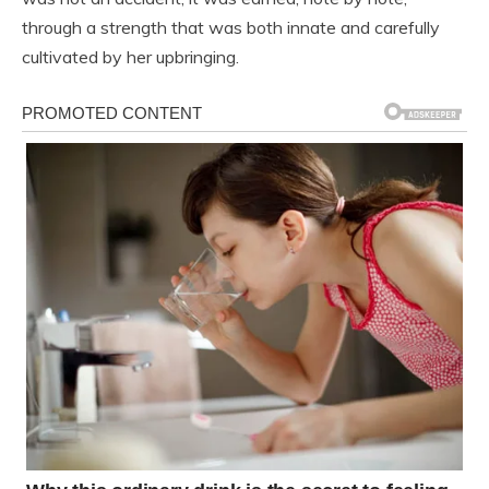
through a strength that was both innate and carefully
cultivated by her upbringing.