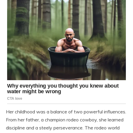
Her childhood was a balance of two powerful influences.
From her father, a champion rodeo cowboy, she learned
discipline and a steely perseverance. The rodeo world