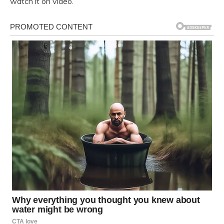
watch it on video.