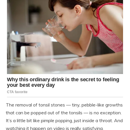
The removal of tonsil stones — tiny, pebble-like growths
that can be popped out of the tonsils — is no exception.
It’s a little bit like pimple popping, just inside a throat. And
watching it happen on video is really satisfying.