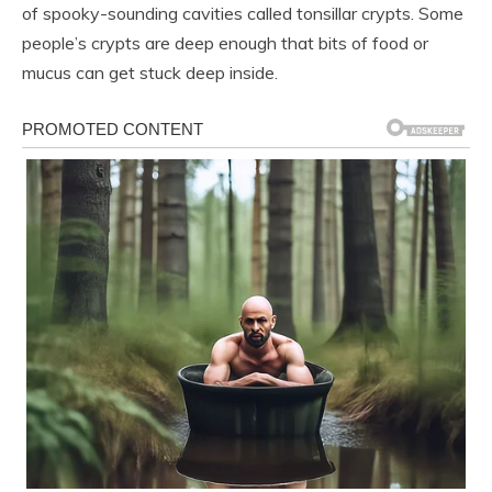
of spooky-sounding cavities called tonsillar crypts. Some
people’s crypts are deep enough that bits of food or
mucus can get stuck deep inside.