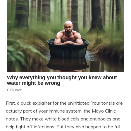
First, a quick explainer for the uninitiated: Your tonsils are
actually part of your immune system, the Mayo Clinic
notes. They make white blood cells and antibodies and
help fight off infections. But they also happen to be full