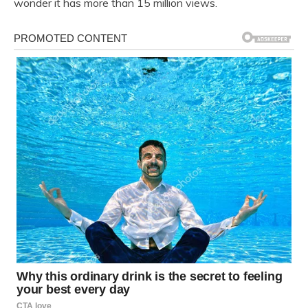
wonder it has more than 15 million views.