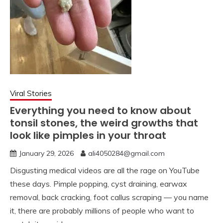
Viral Stories
Everything you need to know about
tonsil stones, the weird growths that
look like pimples in your throat
January 29, 2026
ali4050284@gmail.com
Disgusting medical videos are all the rage on YouTube
these days. Pimple popping, cyst draining, earwax
removal, back cracking, foot callus scraping — you name
it, there are probably millions of people who want to