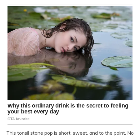
This tonsil stone pop is short, sweet, and to the point. No