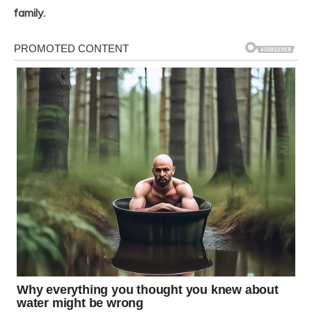
family.