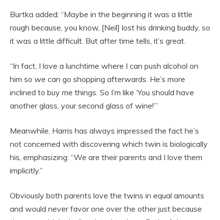
Burtka added: “Maybe in the beginning it was a little
rough because, you know, [Neil] lost his drinking buddy, so
it was a little difficult. But after time tells, it’s great.
“In fact, I love a lunchtime where I can push alcohol on
him so we can go shopping afterwards. He’s more
inclined to buy me things. So I’m like ‘You should have
another glass, your second glass of wine!’”
Meanwhile, Harris has always impressed the fact he’s
not concerned with discovering which twin is biologically
his, emphasizing: “We are their parents and I love them
implicitly.”
Obviously both parents love the twins in equal amounts
and would never favor one over the other just because