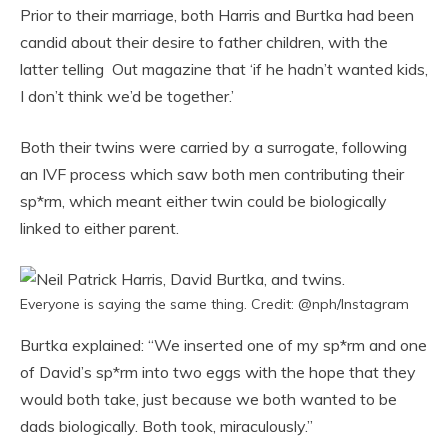
Prior to their marriage, both Harris and Burtka had been
candid about their desire to father children, with the
latter telling Out magazine that ‘if he hadn’t wanted kids,
I don’t think we’d be together.’
Both their twins were carried by a surrogate, following
an IVF process which saw both men contributing their
sp*rm, which meant either twin could be biologically
linked to either parent.
Everyone is saying the same thing. Credit: @nph/Instagram
Burtka explained: “We inserted one of my sp*rm and one
of David’s sp*rm into two eggs with the hope that they
would both take, just because we both wanted to be
dads biologically. Both took, miraculously.”