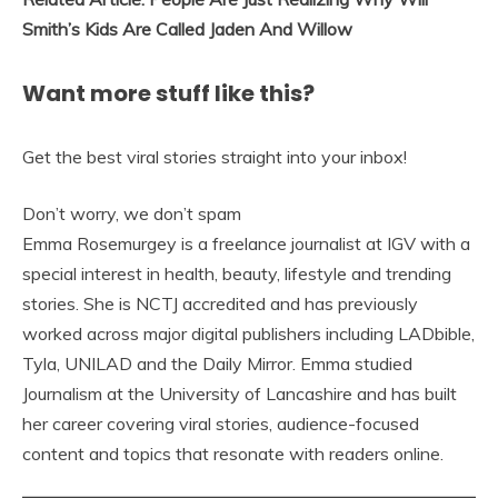
Smith’s Kids Are Called Jaden And Willow
Want more stuff like this?
Get the best viral stories straight into your inbox!
Don’t worry, we don’t spam
Emma Rosemurgey is a freelance journalist at IGV with a
special interest in health, beauty, lifestyle and trending
stories. She is NCTJ accredited and has previously
worked across major digital publishers including LADbible,
Tyla, UNILAD and the Daily Mirror. Emma studied
Journalism at the University of Lancashire and has built
her career covering viral stories, audience-focused
content and topics that resonate with readers online.