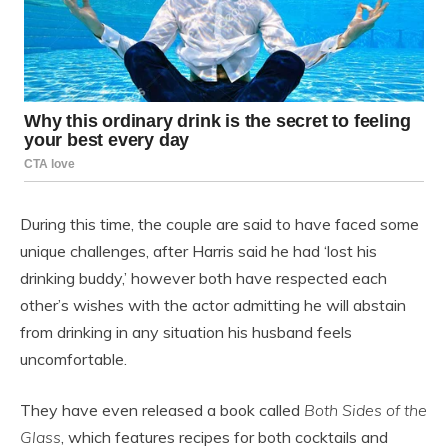
During this time, the couple are said to have faced some
unique challenges, after Harris said he had ‘lost his
drinking buddy,’ however both have respected each
other’s wishes with the actor admitting he will abstain
from drinking in any situation his husband feels
uncomfortable.
They have even released a book called
Both Sides of the
Glass
, which features recipes for both cocktails and