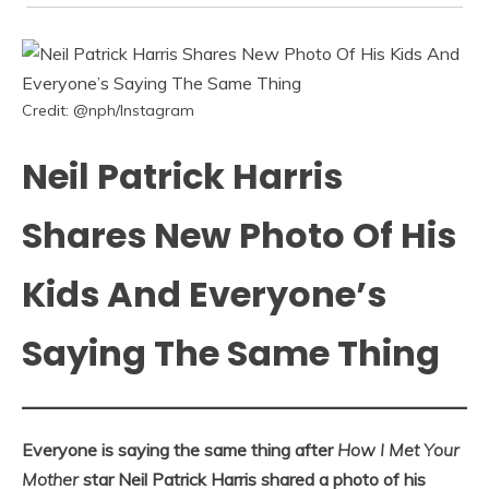
Credit: @nph/Instagram
Neil Patrick Harris
Shares New Photo Of His
Kids And Everyone’s
Saying The Same Thing
Everyone is saying the same thing after
How I Met Your
Mother
star Neil Patrick Harris shared a photo of his