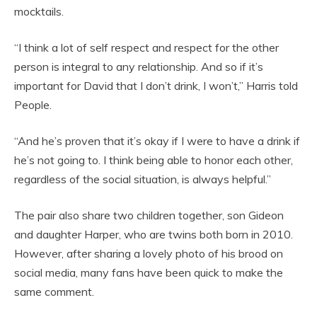
mocktails.
“I think a lot of self respect and respect for the other
person is integral to any relationship. And so if it’s
important for David that I don’t drink, I won’t,” Harris told
People.
“And he’s proven that it’s okay if I were to have a drink if
he’s not going to. I think being able to honor each other,
regardless of the social situation, is always helpful.”
The pair also share two children together, son Gideon
and daughter Harper, who are twins both born in 2010.
However, after sharing a lovely photo of his brood on
social media, many fans have been quick to make the
same comment.