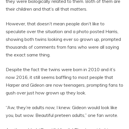
they were biologically related to them. Both of them are
their children and that’s all that matters.
However, that doesn’t mean people don’t like to
speculate over the situation and a photo posted Harris,
showing both twins looking ever so grown up, prompted
thousands of comments from fans who were all saying
the exact same thing.
Despite the fact the twins were born in 2010 and it’s
now 2016, it still seems baffling to most people that
Harper and Gideon are now teenagers, prompting fans to
gush over just how grown up they look.
“Aw, they’re adults now, I knew. Gideon would look like
you, but wow. Beautiful preteen adults,” one fan wrote.