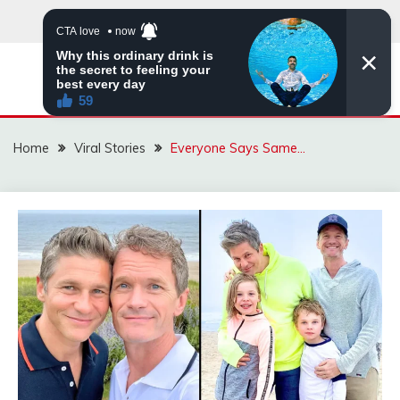
Skip
to
content
ZINGBUYZ.COM
Home
Viral Stories
Everyone Says Same…