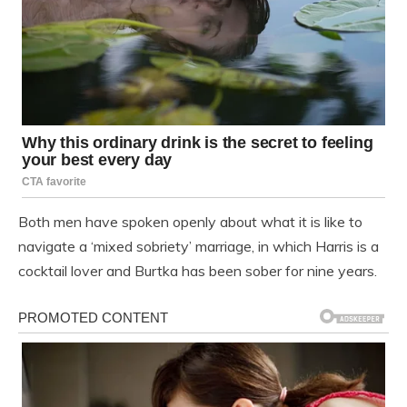
Both men have spoken openly about what it is like to
navigate a ‘mixed sobriety’ marriage, in which Harris is a
cocktail lover and Burtka has been sober for nine years.