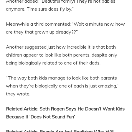
Another added: “Beautiful family! They’re not babies
anymore. Time sure does fly by.”
Meanwhile a third commented: “Wait a minute now, how
are they that grown up already??”
Another suggested just how incredible it is that both
children appear to look like both parents, despite only
being biologically related to one of their dads.
“The way both kids manage to look like both parents
when they’re biologically one of each is just amazing,”
they wrote.
Related Article: Seth Rogen Says He Doesn’t Want Kids
Because It ‘Does Not Sound Fun’
Related Article: People Are Just Realizing Why Will