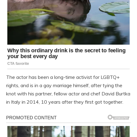
The actor has been a long-time activist for LGBTQ+
rights, and is in a gay marriage himself, after tying the
knot with his partner, fellow actor and chef David Burtka
in Italy in 2014, 10 years after they first got together.