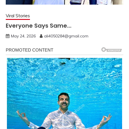
Viral Stories
Everyone Says Same…
May 24, 2026
ali4050284@gmail.com