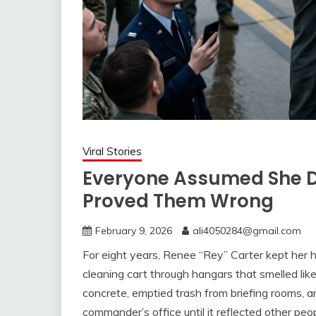
Viral Stories
Everyone Assumed She D
Proved Them Wrong
February 9, 2026
ali4050284@gmail.com
For eight years, Renee “Rey” Carter kept her
cleaning cart through hangars that smelled like 
concrete, emptied trash from briefing rooms, a
commander’s office until it reflected other peop