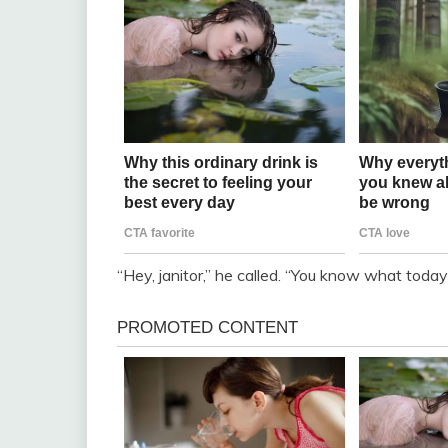
“Hey, janitor,” he called. “You know what today