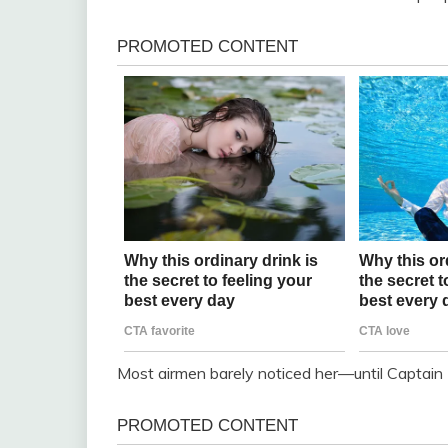
Most airmen barely noticed her—until Captain