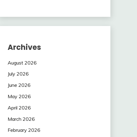
Archives
August 2026
July 2026
June 2026
May 2026
April 2026
March 2026
February 2026