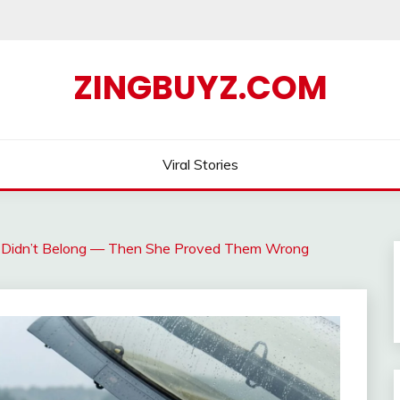
ZINGBUYZ.COM
Viral Stories
Didn’t Belong — Then She Proved Them Wrong