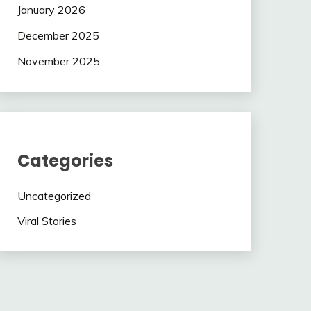
January 2026
December 2025
November 2025
Categories
Uncategorized
Viral Stories