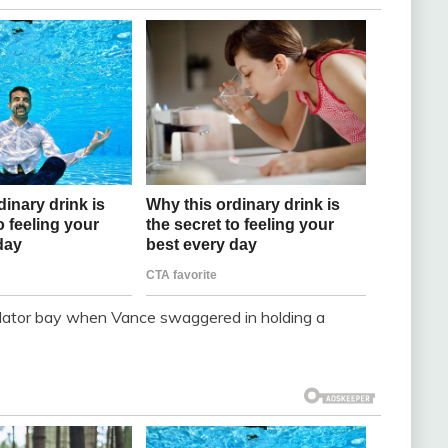
lator bay when Vance swaggered in holding a