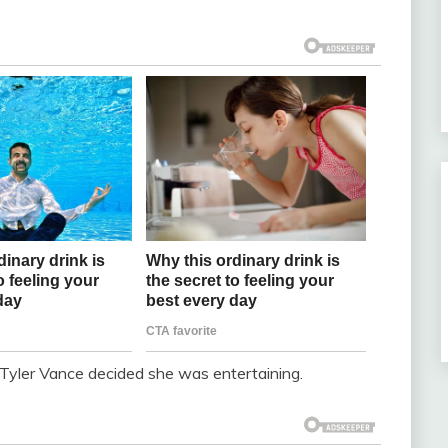
 Tyler Vance decided she was entertaining.