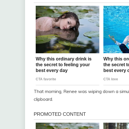
That morning, Renee was wiping down a simu
clipboard.