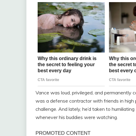
Vance was loud, privileged, and permanently c
was a defense contractor with friends in high pl
challenge. And lately, he’d taken to humiliatin
whenever his buddies were watching.