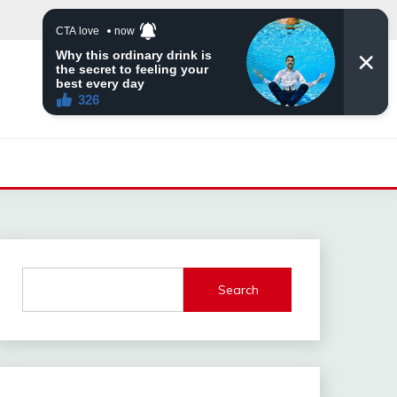
Search