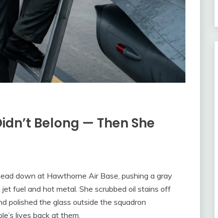
idn’t Belong — Then She
 head down at Hawthorne Air Base, pushing a gray
jet fuel and hot metal. She scrubbed oil stains off
nd polished the glass outside the squadron
le’s lives back at them.