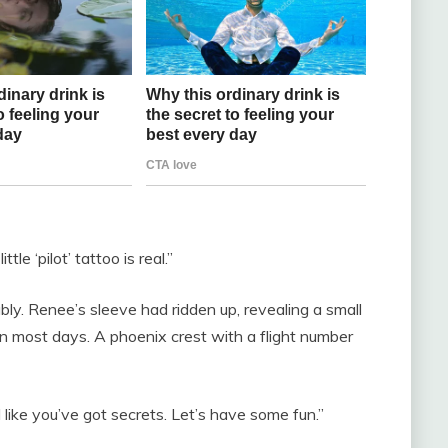
tle ‘pilot’ tattoo is real.”
ly. Renee’s sleeve had ridden up, revealing a small
en most days. A phoenix crest with a flight number
like you’ve got secrets. Let’s have some fun.”