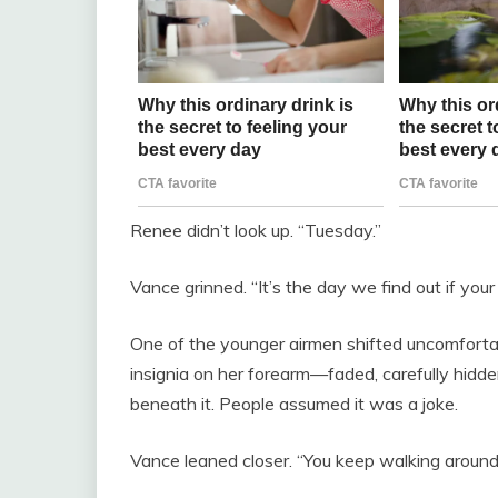
Renee didn’t look up. “Tuesday.”
Vance grinned. “It’s the day we find out if your lit
One of the younger airmen shifted uncomfortab
insignia on her forearm—faded, carefully hidd
beneath it. People assumed it was a joke.
Vance leaned closer. “You keep walking around 