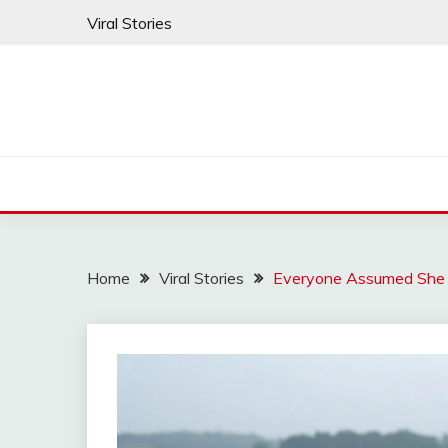
Skip
Viral Stories
to
content
Home
Viral Stories
Everyone Assumed She 