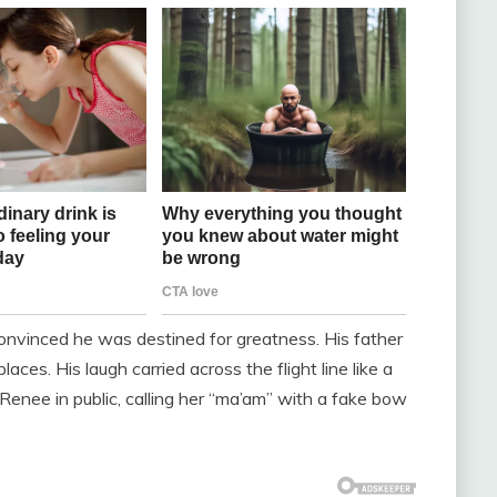
onvinced he was destined for greatness. His father
aces. His laugh carried across the flight line like a
g Renee in public, calling her “ma’am” with a fake bow