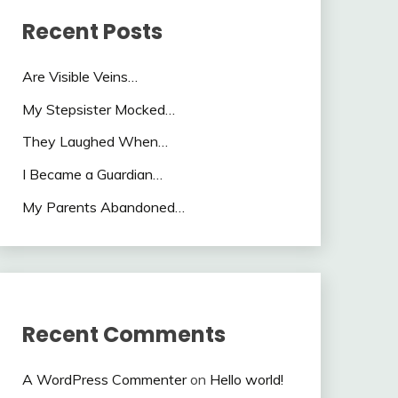
Recent Posts
Are Visible Veins…
My Stepsister Mocked…
They Laughed When…
I Became a Guardian…
My Parents Abandoned…
Recent Comments
A WordPress Commenter
on
Hello world!