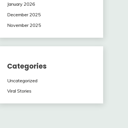
January 2026
December 2025
November 2025
Categories
Uncategorized
Viral Stories