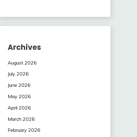
Archives
August 2026
July 2026
June 2026
May 2026
April 2026
March 2026
February 2026