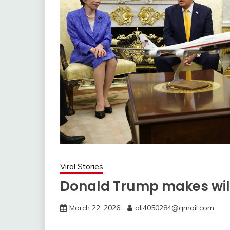
Viral Stories
Donald Trump makes wil
March 22, 2026
ali4050284@gmail.com