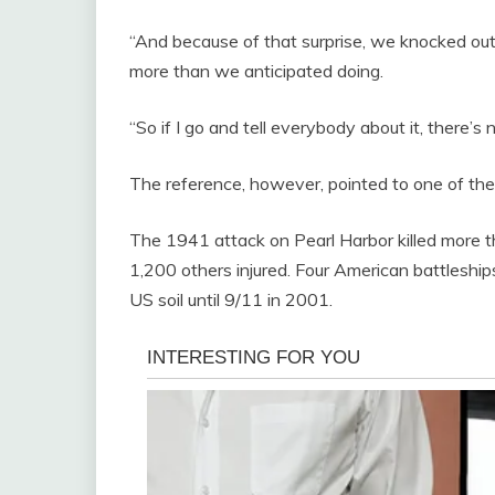
“And because of that surprise, we knocked o
more than we anticipated doing.
“So if I go and tell everybody about it, there’s n
The reference, however, pointed to one of the
The 1941 attack on Pearl Harbor killed more 
1,200 others injured. Four American battleship
US soil until 9/11 in 2001.