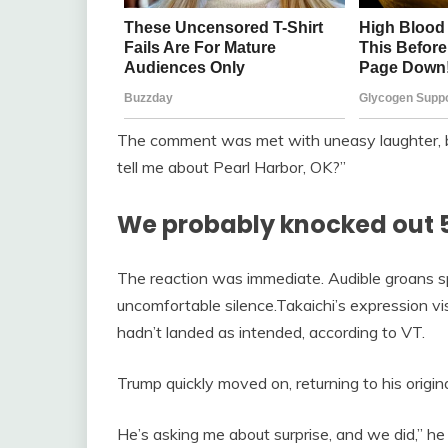
The comment was met with uneasy laughter, b
tell me about Pearl Harbor, OK?”
We probably knocked out 
The reaction was immediate. Audible groans sp
uncomfortable silence.Takaichi’s expression vis
hadn’t landed as intended, according to VT.
Trump quickly moved on, returning to his origin
He’s asking me about surprise, and we did,” he 