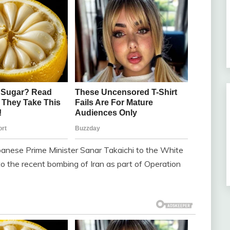
nese Prime Minister Sanar Takaichi to the White
to the recent bombing of Iran as part of Operation