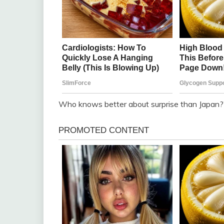
Who knows better about surprise than Japan?”