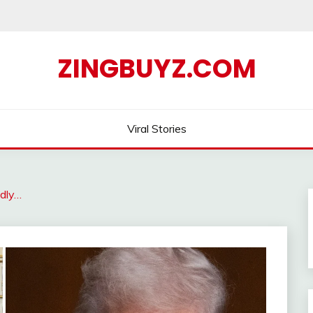
ZINGBUYZ.COM
Viral Stories
dly…