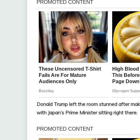
Donald Trump left the room stunned after maki
with Japan’s Prime Minister sitting right there.