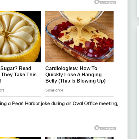
ng a Pearl Harbor joke during an Oval Office meeting,