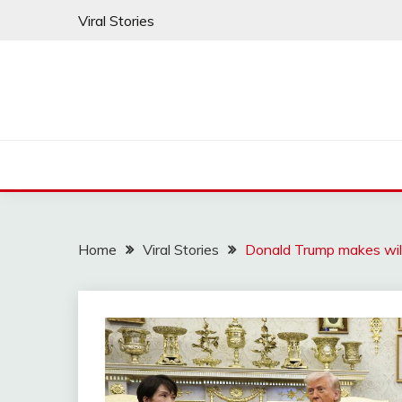
Skip
Viral Stories
to
content
Home
Viral Stories
Donald Trump makes wil