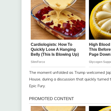
The moment unfolded as Trump welcomed Japa
House, during a discussion that quickly turned 
Epic Fury.