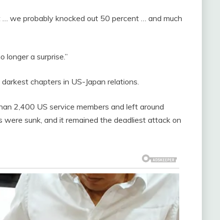
ut … we probably knocked out 50 percent … and much
o longer a surprise.”
 darkest chapters in US-Japan relations.
than 2,400 US service members and left around
s were sunk, and it remained the deadliest attack on