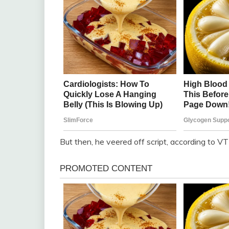
But then, he veered off script, according to VT