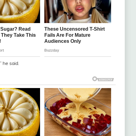
 he said.