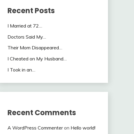
Recent Posts
I Married at 72…
Doctors Said My…
Their Mom Disappeared…
I Cheated on My Husband…
I Took in an…
Recent Comments
A WordPress Commenter
on
Hello world!