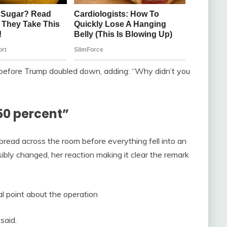
efore Trump doubled down, adding: “Why didn’t you
50 percent”
read across the room before everything fell into an
ibly changed, her reaction making it clear the remark
al point about the operation
said.