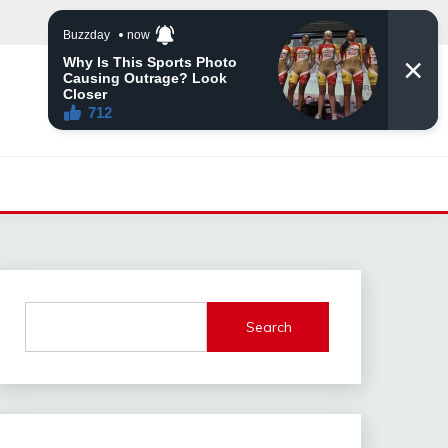
Search