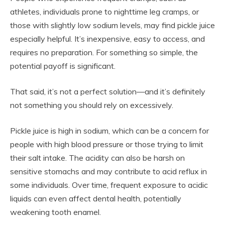
athletes, individuals prone to nighttime leg cramps, or
those with slightly low sodium levels, may find pickle juice
especially helpful. It’s inexpensive, easy to access, and
requires no preparation. For something so simple, the
potential payoff is significant.
That said, it’s not a perfect solution—and it’s definitely
not something you should rely on excessively.
Pickle juice is high in sodium, which can be a concern for
people with high blood pressure or those trying to limit
their salt intake. The acidity can also be harsh on
sensitive stomachs and may contribute to acid reflux in
some individuals. Over time, frequent exposure to acidic
liquids can even affect dental health, potentially
weakening tooth enamel.