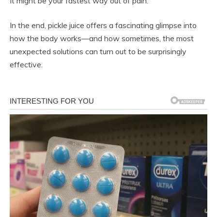
It might be your fastest way out of pain.
In the end, pickle juice offers a fascinating glimpse into
how the body works—and how sometimes, the most
unexpected solutions can turn out to be surprisingly
effective.