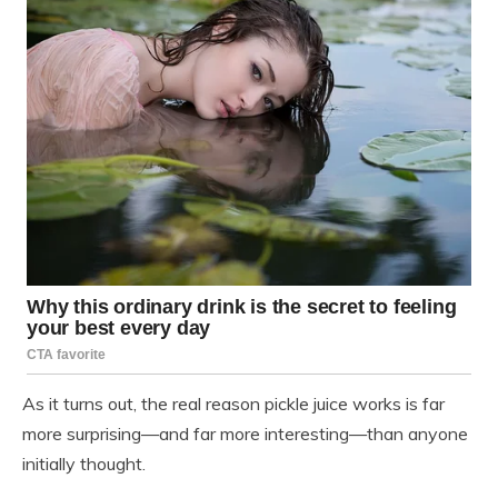
As it turns out, the real reason pickle juice works is far
more surprising—and far more interesting—than anyone
initially thought.