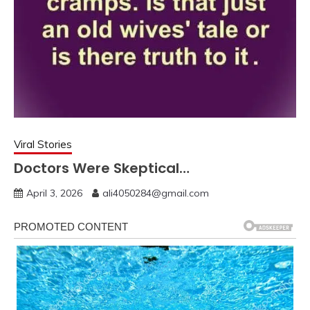
Viral Stories
Doctors Were Skeptical…
April 3, 2026
ali4050284@gmail.com