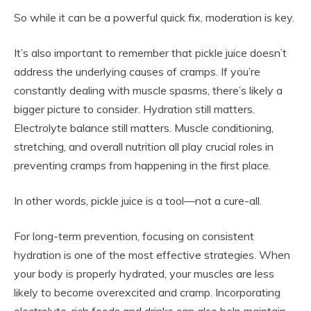
So while it can be a powerful quick fix, moderation is key.
It’s also important to remember that pickle juice doesn’t
address the underlying causes of cramps. If you’re
constantly dealing with muscle spasms, there’s likely a
bigger picture to consider. Hydration still matters.
Electrolyte balance still matters. Muscle conditioning,
stretching, and overall nutrition all play crucial roles in
preventing cramps from happening in the first place.
In other words, pickle juice is a tool—not a cure-all.
For long-term prevention, focusing on consistent
hydration is one of the most effective strategies. When
your body is properly hydrated, your muscles are less
likely to become overexcited and cramp. Incorporating
electrolyte-rich foods and drinks can also help maintain