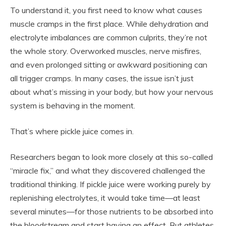
To understand it, you first need to know what causes
muscle cramps in the first place. While dehydration and
electrolyte imbalances are common culprits, they’re not
the whole story. Overworked muscles, nerve misfires,
and even prolonged sitting or awkward positioning can
all trigger cramps. In many cases, the issue isn’t just
about what’s missing in your body, but how your nervous
system is behaving in the moment.
That’s where pickle juice comes in.
Researchers began to look more closely at this so-called
“miracle fix,” and what they discovered challenged the
traditional thinking. If pickle juice were working purely by
replenishing electrolytes, it would take time—at least
several minutes—for those nutrients to be absorbed into
the bloodstream and start having an effect. But athletes