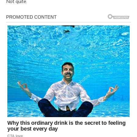
Not quite.