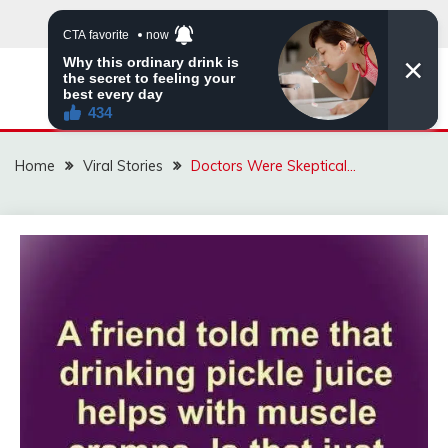
Skip
to
content
ZINGBUYZ.COM
Home
Viral Stories
Doctors Were Skeptical…