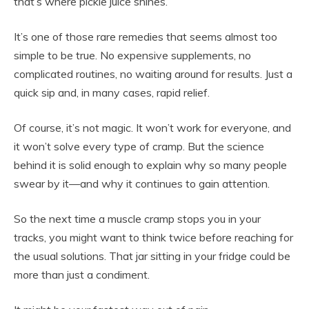
that’s where pickle juice shines.
It’s one of those rare remedies that seems almost too
simple to be true. No expensive supplements, no
complicated routines, no waiting around for results. Just a
quick sip and, in many cases, rapid relief.
Of course, it’s not magic. It won’t work for everyone, and
it won’t solve every type of cramp. But the science
behind it is solid enough to explain why so many people
swear by it—and why it continues to gain attention.
So the next time a muscle cramp stops you in your
tracks, you might want to think twice before reaching for
the usual solutions. That jar sitting in your fridge could be
more than just a condiment.