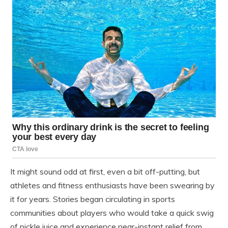
It might sound odd at first, even a bit off-putting, but
athletes and fitness enthusiasts have been swearing by
it for years. Stories began circulating in sports
communities about players who would take a quick swig
of pickle juice and experience near-instant relief from