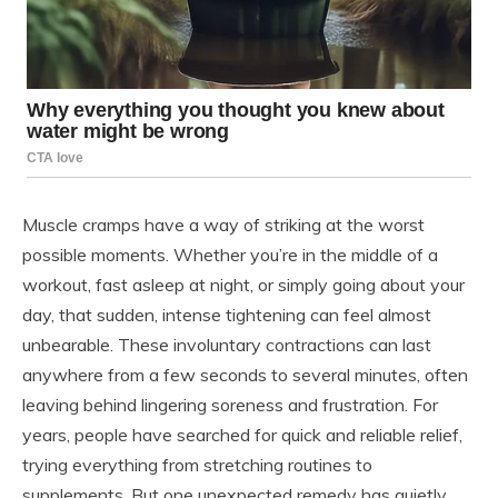
Muscle cramps have a way of striking at the worst
possible moments. Whether you’re in the middle of a
workout, fast asleep at night, or simply going about your
day, that sudden, intense tightening can feel almost
unbearable. These involuntary contractions can last
anywhere from a few seconds to several minutes, often
leaving behind lingering soreness and frustration. For
years, people have searched for quick and reliable relief,
trying everything from stretching routines to
supplements. But one unexpected remedy has quietly