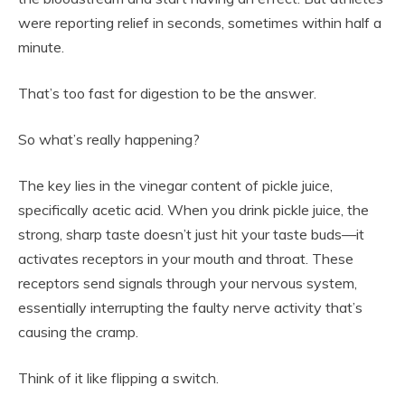
were reporting relief in seconds, sometimes within half a
minute.
That’s too fast for digestion to be the answer.
So what’s really happening?
The key lies in the vinegar content of pickle juice,
specifically acetic acid. When you drink pickle juice, the
strong, sharp taste doesn’t just hit your taste buds—it
activates receptors in your mouth and throat. These
receptors send signals through your nervous system,
essentially interrupting the faulty nerve activity that’s
causing the cramp.
Think of it like flipping a switch.