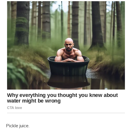
Pickle juice.