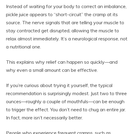
Instead of waiting for your body to correct an imbalance,
pickle juice appears to “short-circuit” the cramp at its
source. The nerve signals that are telling your muscle to
stay contracted get disrupted, allowing the muscle to
relax almost immediately. It’s a neurological response, not
a nutritional one.
This explains why relief can happen so quickly—and
why even a small amount can be effective.
If you’re curious about trying it yourself, the typical
recommendation is surprisingly modest. Just two to three
ounces—roughly a couple of mouthfuls—can be enough
to trigger the effect. You don’t need to chug an entire jar.
In fact, more isn’t necessarily better.
People who experience frequent cramps, such as