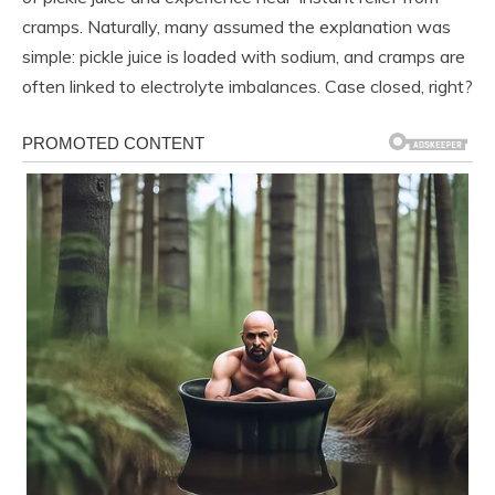
cramps. Naturally, many assumed the explanation was
simple: pickle juice is loaded with sodium, and cramps are
often linked to electrolyte imbalances. Case closed, right?