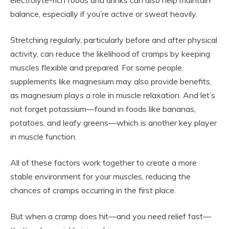
balance, especially if you’re active or sweat heavily.
Stretching regularly, particularly before and after physical
activity, can reduce the likelihood of cramps by keeping
muscles flexible and prepared. For some people,
supplements like magnesium may also provide benefits,
as magnesium plays a role in muscle relaxation. And let’s
not forget potassium—found in foods like bananas,
potatoes, and leafy greens—which is another key player
in muscle function.
All of these factors work together to create a more
stable environment for your muscles, reducing the
chances of cramps occurring in the first place.
But when a cramp does hit—and you need relief fast—