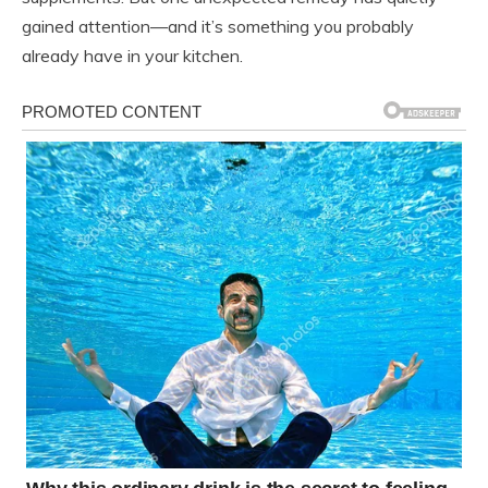
gained attention—and it’s something you probably
already have in your kitchen.