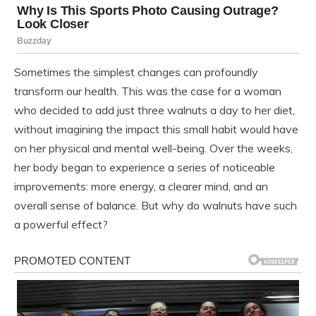
Sometimes the simplest changes can profoundly
transform our health. This was the case for a woman
who decided to add just three walnuts a day to her diet,
without imagining the impact this small habit would have
on her physical and mental well-being. Over the weeks,
her body began to experience a series of noticeable
improvements: more energy, a clearer mind, and an
overall sense of balance. But why do walnuts have such
a powerful effect?