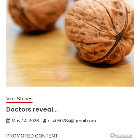
Viral Stories
Doctors reveal…
May 14, 2026
ali4050284@gmail.com