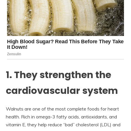
1. They strengthen the
cardiovascular system
Walnuts are one of the most complete foods for heart
health. Rich in omega-3 fatty acids, antioxidants, and
vitamin E, they help reduce “bad” cholesterol (LDL) and