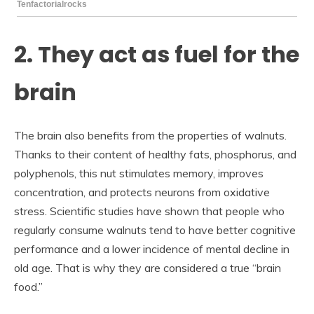
2. They act as fuel for the
brain
The brain also benefits from the properties of walnuts.
Thanks to their content of healthy fats, phosphorus, and
polyphenols, this nut stimulates memory, improves
concentration, and protects neurons from oxidative
stress. Scientific studies have shown that people who
regularly consume walnuts tend to have better cognitive
performance and a lower incidence of mental decline in
old age. That is why they are considered a true “brain
food.”