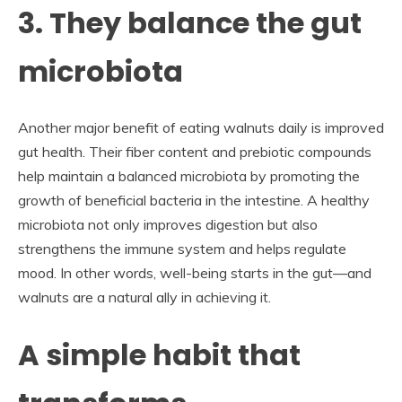
3. They balance the gut
microbiota
Another major benefit of eating walnuts daily is improved
gut health. Their fiber content and prebiotic compounds
help maintain a balanced microbiota by promoting the
growth of beneficial bacteria in the intestine. A healthy
microbiota not only improves digestion but also
strengthens the immune system and helps regulate
mood. In other words, well-being starts in the gut—and
walnuts are a natural ally in achieving it.
A simple habit that