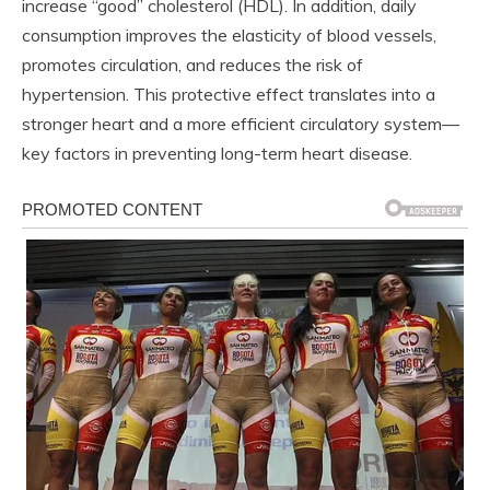
increase “good” cholesterol (HDL). In addition, daily
consumption improves the elasticity of blood vessels,
promotes circulation, and reduces the risk of
hypertension. This protective effect translates into a
stronger heart and a more efficient circulatory system—
key factors in preventing long-term heart disease.