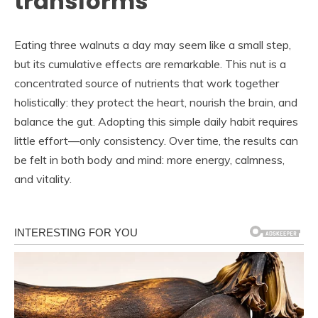
transforms
Eating three walnuts a day may seem like a small step,
but its cumulative effects are remarkable. This nut is a
concentrated source of nutrients that work together
holistically: they protect the heart, nourish the brain, and
balance the gut. Adopting this simple daily habit requires
little effort—only consistency. Over time, the results can
be felt in both body and mind: more energy, calmness,
and vitality.