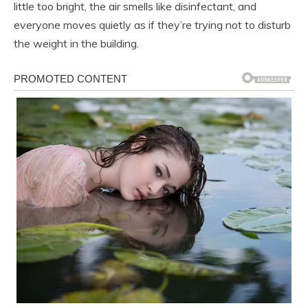
little too bright, the air smells like disinfectant, and
everyone moves quietly as if they’re trying not to disturb
the weight in the building.