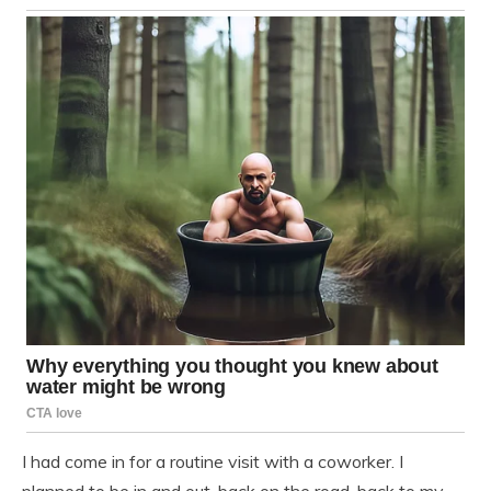
I had come in for a routine visit with a coworker. I