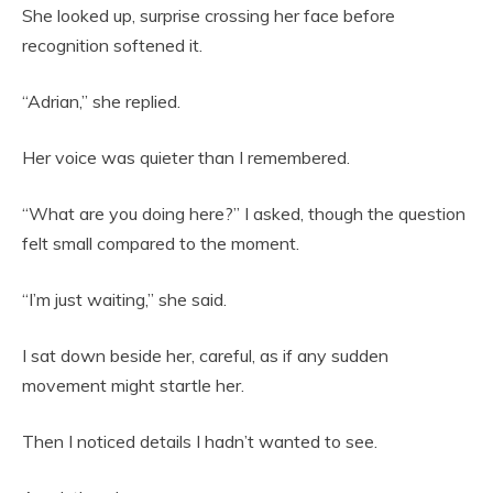
She looked up, surprise crossing her face before
recognition softened it.
“Adrian,” she replied.
Her voice was quieter than I remembered.
“What are you doing here?” I asked, though the question
felt small compared to the moment.
“I’m just waiting,” she said.
I sat down beside her, careful, as if any sudden
movement might startle her.
Then I noticed details I hadn’t wanted to see.