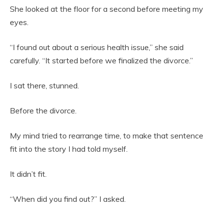
She looked at the floor for a second before meeting my
eyes.
“I found out about a serious health issue,” she said
carefully. “It started before we finalized the divorce.”
I sat there, stunned.
Before the divorce.
My mind tried to rearrange time, to make that sentence
fit into the story I had told myself.
It didn’t fit.
“When did you find out?” I asked.