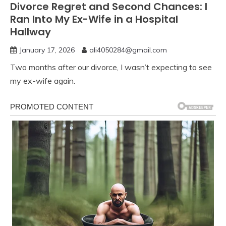
Divorce Regret and Second Chances: I
Ran Into My Ex-Wife in a Hospital
Hallway
January 17, 2026
ali4050284@gmail.com
Two months after our divorce, I wasn’t expecting to see
my ex-wife again.