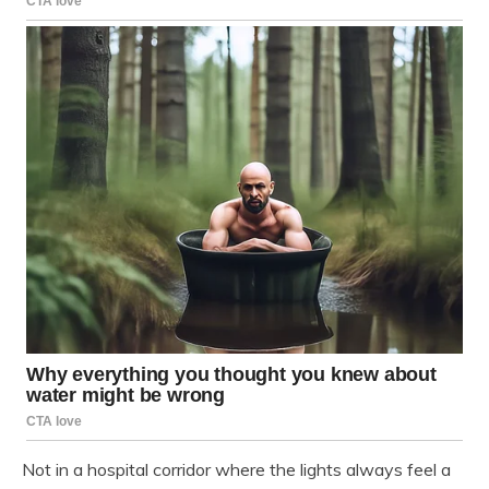
Not in a hospital corridor where the lights always feel a