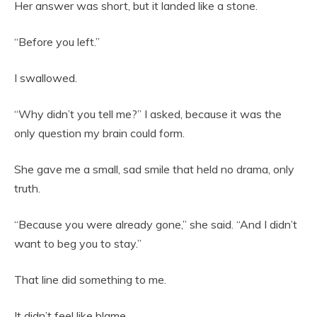
Her answer was short, but it landed like a stone.
“Before you left.”
I swallowed.
“Why didn’t you tell me?” I asked, because it was the
only question my brain could form.
She gave me a small, sad smile that held no drama, only
truth.
“Because you were already gone,” she said. “And I didn’t
want to beg you to stay.”
That line did something to me.
It didn’t feel like blame.