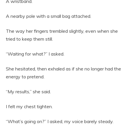
A wristband.
A nearby pole with a small bag attached.
The way her fingers trembled slightly, even when she
tried to keep them still.
“Waiting for what?” I asked.
She hesitated, then exhaled as if she no longer had the
energy to pretend.
“My results,” she said.
I felt my chest tighten.
“What’s going on?” I asked, my voice barely steady.