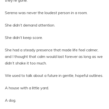
they’re gone.
Serena was never the loudest person in a room.
She didn’t demand attention.
She didn’t keep score.
She had a steady presence that made life feel calmer,
and I thought that calm would last forever as long as we
didn’t shake it too much.
We used to talk about a future in gentle, hopeful outlines.
A house with a little yard.
A dog.