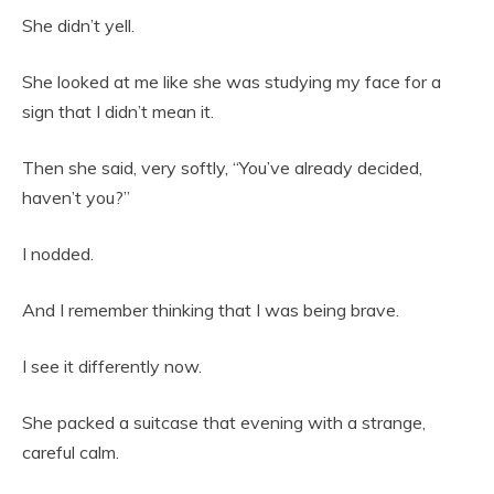
She didn’t yell.
She looked at me like she was studying my face for a
sign that I didn’t mean it.
Then she said, very softly, “You’ve already decided,
haven’t you?”
I nodded.
And I remember thinking that I was being brave.
I see it differently now.
She packed a suitcase that evening with a strange,
careful calm.