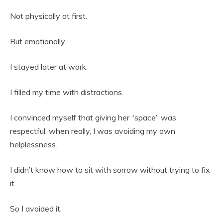
Not physically at first.
But emotionally.
I stayed later at work.
I filled my time with distractions.
I convinced myself that giving her “space” was
respectful, when really, I was avoiding my own
helplessness.
I didn’t know how to sit with sorrow without trying to fix
it.
So I avoided it.