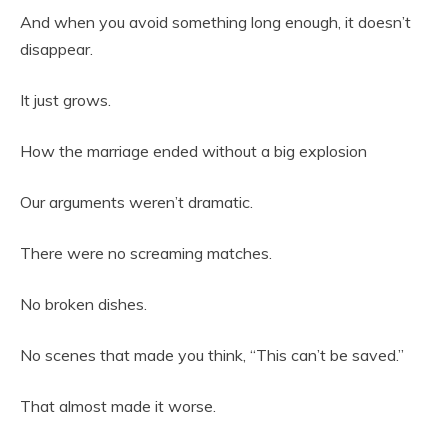
And when you avoid something long enough, it doesn’t
disappear.
It just grows.
How the marriage ended without a big explosion
Our arguments weren’t dramatic.
There were no screaming matches.
No broken dishes.
No scenes that made you think, “This can’t be saved.”
That almost made it worse.