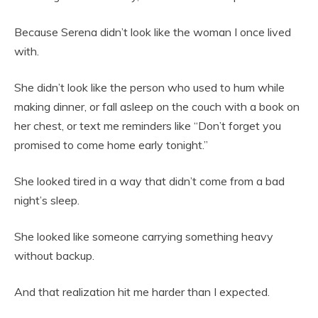
Because Serena didn’t look like the woman I once lived
with.
She didn’t look like the person who used to hum while
making dinner, or fall asleep on the couch with a book on
her chest, or text me reminders like “Don’t forget you
promised to come home early tonight.”
She looked tired in a way that didn’t come from a bad
night’s sleep.
She looked like someone carrying something heavy
without backup.
And that realization hit me harder than I expected.