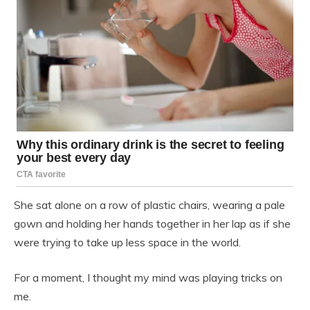
She sat alone on a row of plastic chairs, wearing a pale
gown and holding her hands together in her lap as if she
were trying to take up less space in the world.
For a moment, I thought my mind was playing tricks on
me.