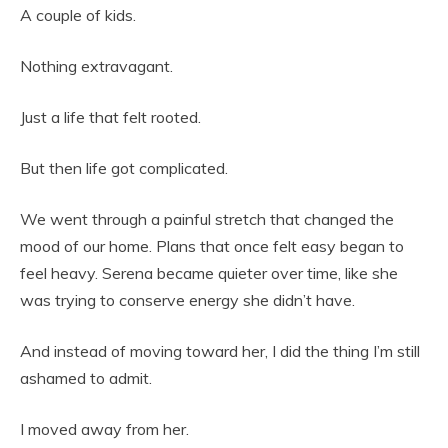
A couple of kids.
Nothing extravagant.
Just a life that felt rooted.
But then life got complicated.
We went through a painful stretch that changed the
mood of our home. Plans that once felt easy began to
feel heavy. Serena became quieter over time, like she
was trying to conserve energy she didn’t have.
And instead of moving toward her, I did the thing I’m still
ashamed to admit.
I moved away from her.