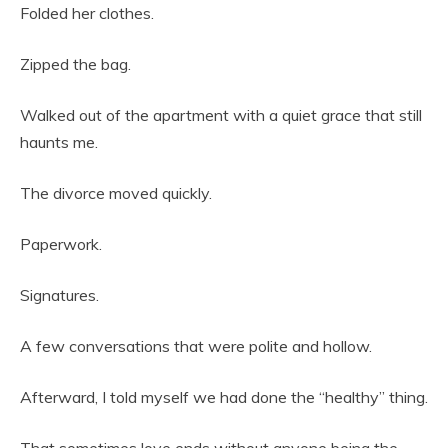
Folded her clothes.
Zipped the bag.
Walked out of the apartment with a quiet grace that still
haunts me.
The divorce moved quickly.
Paperwork.
Signatures.
A few conversations that were polite and hollow.
Afterward, I told myself we had done the “healthy” thing.