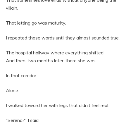
That sometimes love ends without anyone being the
villain.
That letting go was maturity.
I repeated those words until they almost sounded true.
The hospital hallway where everything shifted
And then, two months later, there she was.
In that corridor.
Alone.
I walked toward her with legs that didn’t feel real.
“Serena?” I said.