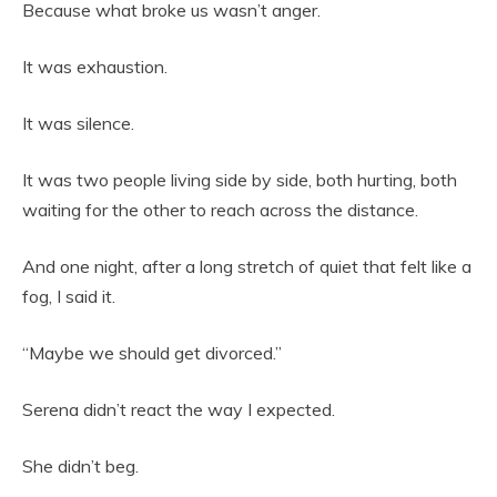
Because what broke us wasn’t anger.
It was exhaustion.
It was silence.
It was two people living side by side, both hurting, both
waiting for the other to reach across the distance.
And one night, after a long stretch of quiet that felt like a
fog, I said it.
“Maybe we should get divorced.”
Serena didn’t react the way I expected.
She didn’t beg.