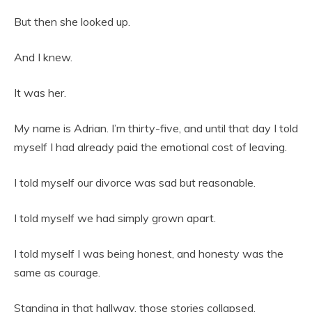
But then she looked up.
And I knew.
It was her.
My name is Adrian. I’m thirty-five, and until that day I told
myself I had already paid the emotional cost of leaving.
I told myself our divorce was sad but reasonable.
I told myself we had simply grown apart.
I told myself I was being honest, and honesty was the
same as courage.
Standing in that hallway, those stories collapsed.