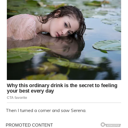
Then I turned a corner and saw Serena.