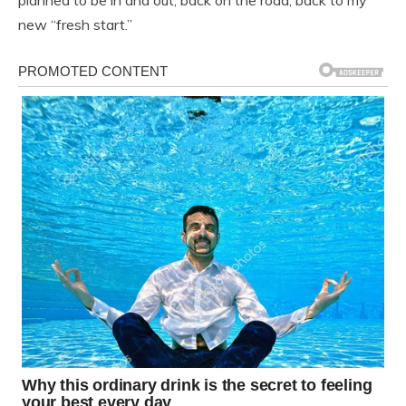
planned to be in and out, back on the road, back to my
new “fresh start.”