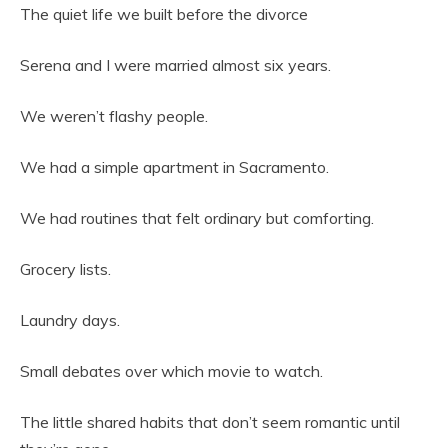
The quiet life we built before the divorce
Serena and I were married almost six years.
We weren’t flashy people.
We had a simple apartment in Sacramento.
We had routines that felt ordinary but comforting.
Grocery lists.
Laundry days.
Small debates over which movie to watch.
The little shared habits that don’t seem romantic until