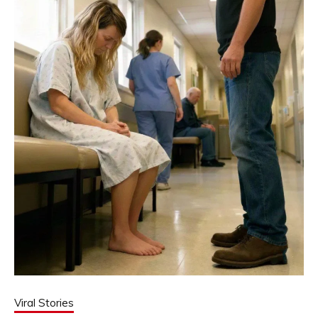
Viral Stories