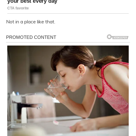
Not in a place like that.