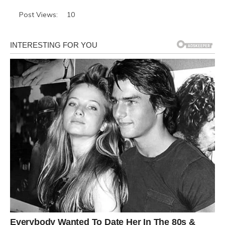
Post Views:
10