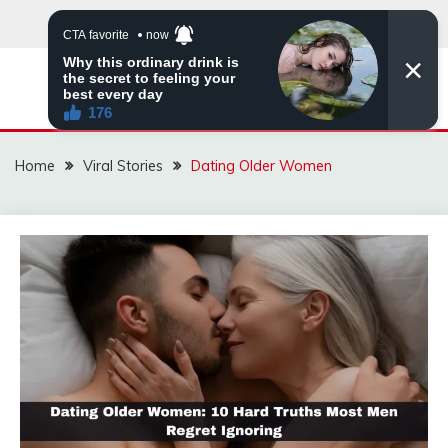
Skip
to
content
ZINGBUYZ.COM
Home
Viral Stories
Dating Older Women