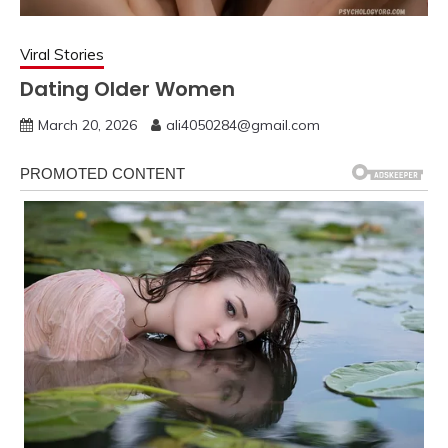
Viral Stories
Dating Older Women
March 20, 2026
ali4050284@gmail.com