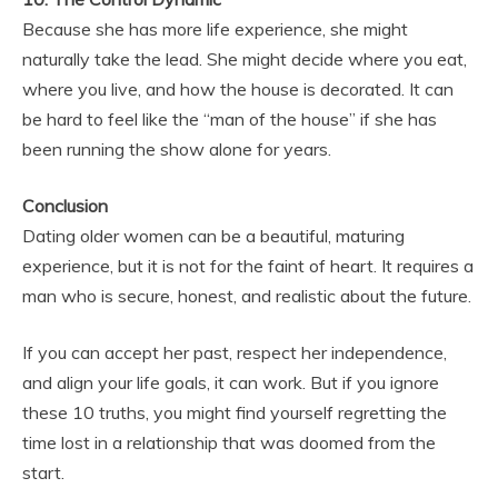
Because she has more life experience, she might
naturally take the lead. She might decide where you eat,
where you live, and how the house is decorated. It can
be hard to feel like the “man of the house” if she has
been running the show alone for years.
Conclusion
Dating older women can be a beautiful, maturing
experience, but it is not for the faint of heart. It requires a
man who is secure, honest, and realistic about the future.
If you can accept her past, respect her independence,
and align your life goals, it can work. But if you ignore
these 10 truths, you might find yourself regretting the
time lost in a relationship that was doomed from the
start.