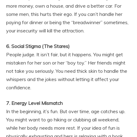
more money, own a house, and drive a better car. For
some men, this hurts their ego. If you can’t handle her
paying for dinner or being the “breadwinner” sometimes,
your insecurity will kill the attraction.
6. Social Stigma (The Stares)
People judge. It isn’t fair, but it happens. You might get
mistaken for her son or her “boy toy.” Her friends might
not take you seriously. You need thick skin to handle the
whispers and the jokes without letting it affect your
confidence.
7. Energy Level Mismatch
In the beginning, it’s fun. But over time, age catches up.
You might want to go hiking or clubbing all weekend,
while her body needs more rest. If your idea of fun is
physically exhausting and hers is relaxing with a book,