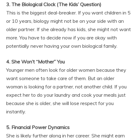
3. The Biological Clock (The Kids’ Question)
This is the biggest deal-breaker. If you want children in 5
or 10 years, biology might not be on your side with an
older partner. If she already has kids, she might not want
more. You have to decide now if you are okay with
potentially never having your own biological family.
4. She Won’t “Mother” You
Younger men often look for older women because they
want someone to take care of them. But an older
woman is looking for a partner, not another child. If you
expect her to do your laundry and cook your meals just
because she is older, she will lose respect for you
instantly.
5. Financial Power Dynamics
She is likely further along in her career. She might earn