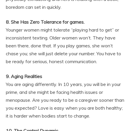
boredom can set in quickly.
8. She Has Zero Tolerance for games.
Younger women might tolerate “playing hard to get” or
inconsistent texting. Older women won’t. They have
been there, done that. If you play games, she won’t
chase you; she will just delete your number. You have to
be ready for serious, honest communication.
9. Aging Realities
You are aging differently. In 10 years, you will be in your
prime, and she might be facing health issues or
menopause. Are you ready to be a caregiver sooner than
you expected? Love is easy when you are both healthy;
it is harder when bodies start to change.
10. The Control Dynamic