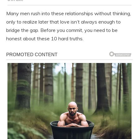
Many men rush into these relationships without thinking,
only to realize later that love isn’t always enough to
bridge the gap. Before you commit, you need to be
honest about these 10 hard truths.