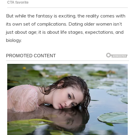
But while the fantasy is exciting, the reality comes with
its own set of complications. Dating older women isn’t
just about age; it is about life stages, expectations, and
biology.