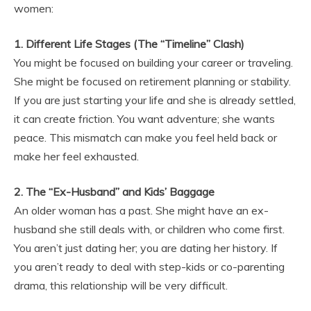
women:
1. Different Life Stages (The “Timeline” Clash)
You might be focused on building your career or traveling.
She might be focused on retirement planning or stability.
If you are just starting your life and she is already settled,
it can create friction. You want adventure; she wants
peace. This mismatch can make you feel held back or
make her feel exhausted.
2. The “Ex-Husband” and Kids’ Baggage
An older woman has a past. She might have an ex-
husband she still deals with, or children who come first.
You aren’t just dating her; you are dating her history. If
you aren’t ready to deal with step-kids or co-parenting
drama, this relationship will be very difficult.