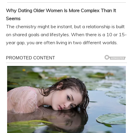
Why Dating Older Women Is More Complex Than It
Seems
The chemistry might be instant, but a relationship is built
on shared goals and lifestyles. When there is a 10 or 15-
year gap, you are often living in two different worlds.