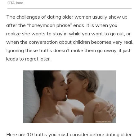
The challenges of dating older women usually show up
after the “honeymoon phase” ends. It is when you
realize she wants to stay in while you want to go out, or
when the conversation about children becomes very real.
Ignoring these truths doesn’t make them go away; it just
leads to regret later.
Here are 10 truths you must consider before dating older