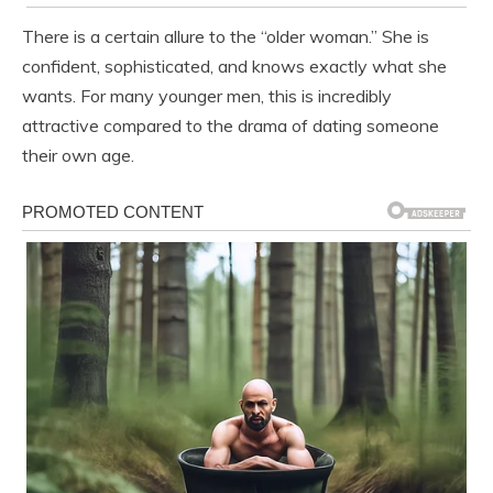
There is a certain allure to the “older woman.” She is
confident, sophisticated, and knows exactly what she
wants. For many younger men, this is incredibly
attractive compared to the drama of dating someone
their own age.