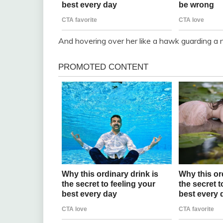
And hovering over her like a hawk guarding a 