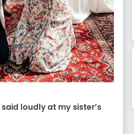
id loudly at my sister’s