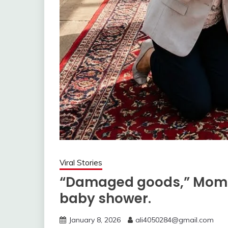
Viral Stories
“Damaged goods,” Mom sa
baby shower.
January 8, 2026
ali4050284@gmail.com