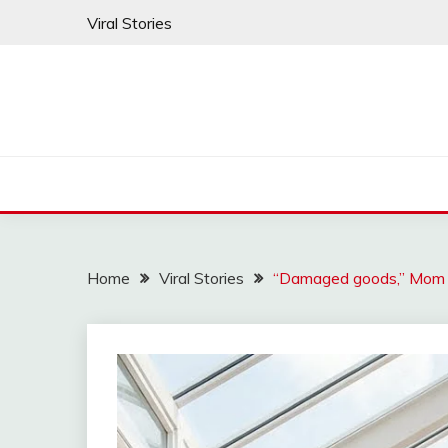
Skip
Viral Stories
to
content
Home
Viral Stories
“Damaged goods,” Mom sa