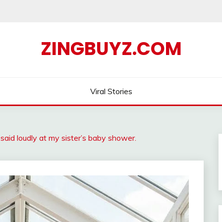
ZINGBUYZ.COM
Viral Stories
id loudly at my sister’s baby shower.