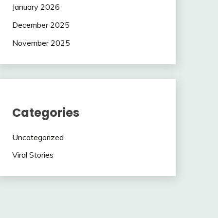
January 2026
December 2025
November 2025
Categories
Uncategorized
Viral Stories