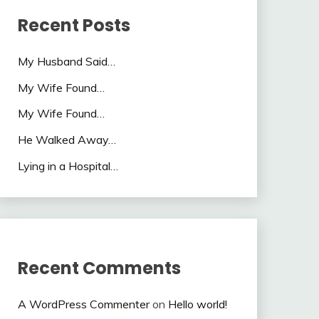
Recent Posts
My Husband Said…
My Wife Found…
My Wife Found…
He Walked Away…
Lying in a Hospital…
Recent Comments
A WordPress Commenter
on
Hello world!