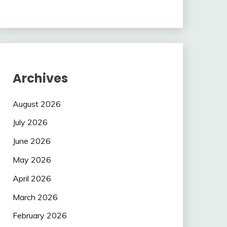
Archives
August 2026
July 2026
June 2026
May 2026
April 2026
March 2026
February 2026