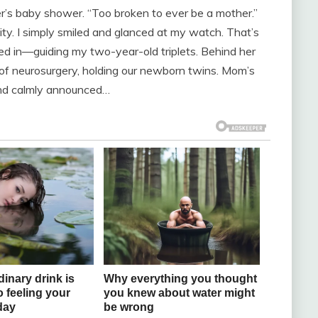
r’s baby shower. “Too broken to ever be a mother.”
pity. I simply smiled and glanced at my watch. That’s
d in—guiding my two-year-old triplets. Behind her
of neurosurgery, holding our newborn twins. Mom’s
nd calmly announced…