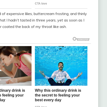
of expensive lilies, buttercream frosting, and thinly
hat I hadn’t tasted in three years, yet as soon as I
r coated the back of my throat like ash.