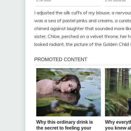
I adjusted the silk cuffs of my blouse, a nerv
was a sea of pastel pinks and creams, a curated
chimed against laughter that sounded more like 
sister, Chloe, perched on a velvet throne, her
looked radiant, the picture of the Golden Chil