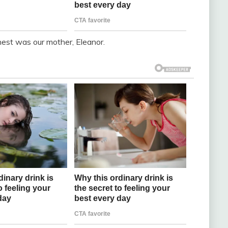
nest was our mother, Eleanor.