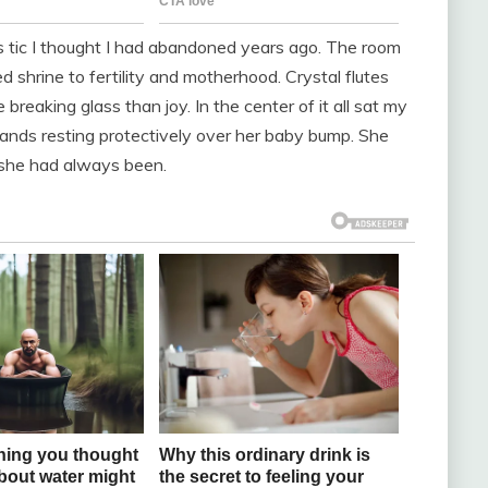
ous tic I thought I had abandoned years ago. The room
 shrine to fertility and motherhood. Crystal flutes
breaking glass than joy. In the center of it all sat my
 hands resting protectively over her baby bump. She
d she had always been.