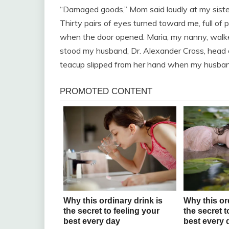
“Damaged goods,” Mom said loudly at my siste
Thirty pairs of eyes turned toward me, full of 
when the door opened. Maria, my nanny, walke
stood my husband, Dr. Alexander Cross, head 
teacup slipped from her hand when my husba