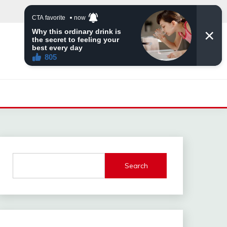
Search