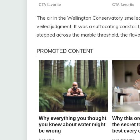
The air in the Wellington Conservatory smelled 
veiled judgment. It was a suffocating cocktail t
stepped across the marble threshold, the flavo