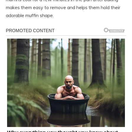
makes them easy to remove and helps them hold their
adorable muffin shape.