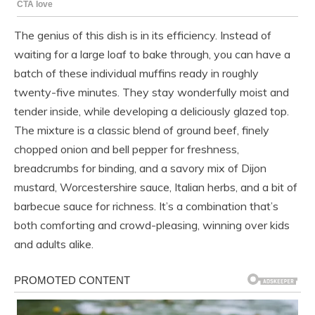
The genius of this dish is in its efficiency. Instead of
waiting for a large loaf to bake through, you can have a
batch of these individual muffins ready in roughly
twenty-five minutes. They stay wonderfully moist and
tender inside, while developing a deliciously glazed top.
The mixture is a classic blend of ground beef, finely
chopped onion and bell pepper for freshness,
breadcrumbs for binding, and a savory mix of Dijon
mustard, Worcestershire sauce, Italian herbs, and a bit of
barbecue sauce for richness. It’s a combination that’s
both comforting and crowd-pleasing, winning over kids
and adults alike.