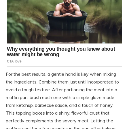
For the best results, a gentle hand is key when mixing
the ingredients. Combine them just until incorporated to
avoid a tough texture. After portioning the meat into a
muffin pan, brush each one with a simple glaze made
from ketchup, barbecue sauce, and a touch of honey.
This topping bakes into a shiny, flavorful crust that
perfectly complements the savory meat. Letting the
muffins cool for a few minutes in the pan after baking