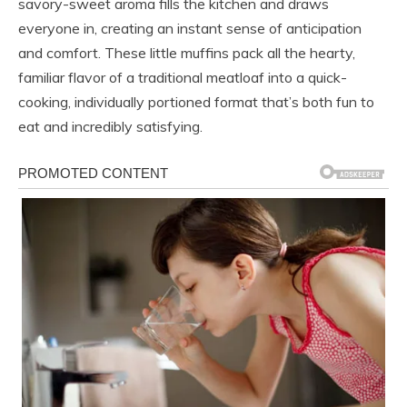
savory-sweet aroma fills the kitchen and draws
everyone in, creating an instant sense of anticipation
and comfort. These little muffins pack all the hearty,
familiar flavor of a traditional meatloaf into a quick-
cooking, individually portioned format that’s both fun to
eat and incredibly satisfying.