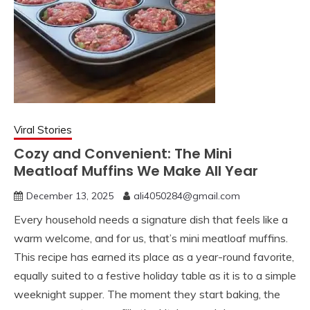
Viral Stories
Cozy and Convenient: The Mini
Meatloaf Muffins We Make All Year
December 13, 2025
ali4050284@gmail.com
Every household needs a signature dish that feels like a
warm welcome, and for us, that’s mini meatloaf muffins.
This recipe has earned its place as a year-round favorite,
equally suited to a festive holiday table as it is to a simple
weeknight supper. The moment they start baking, the