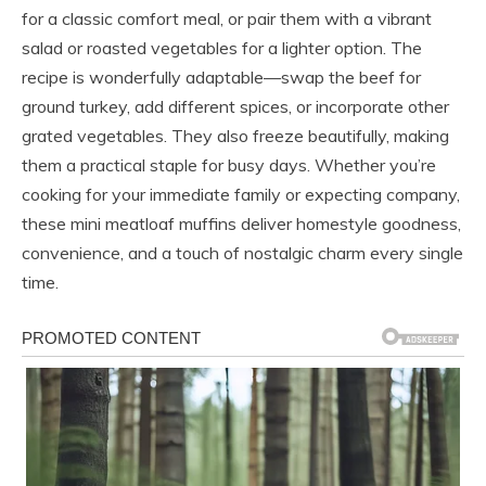
for a classic comfort meal, or pair them with a vibrant
salad or roasted vegetables for a lighter option. The
recipe is wonderfully adaptable—swap the beef for
ground turkey, add different spices, or incorporate other
grated vegetables. They also freeze beautifully, making
them a practical staple for busy days. Whether you’re
cooking for your immediate family or expecting company,
these mini meatloaf muffins deliver homestyle goodness,
convenience, and a touch of nostalgic charm every single
time.