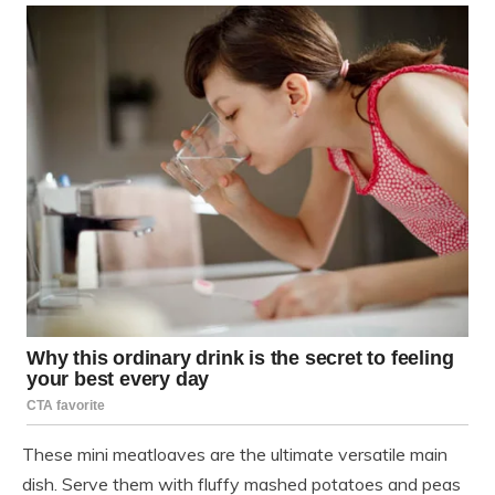
These mini meatloaves are the ultimate versatile main
dish. Serve them with fluffy mashed potatoes and peas