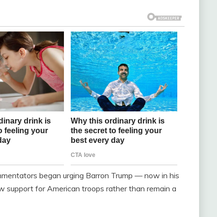
commentators began urging Barron Trump — now in his
how support for American troops rather than remain a