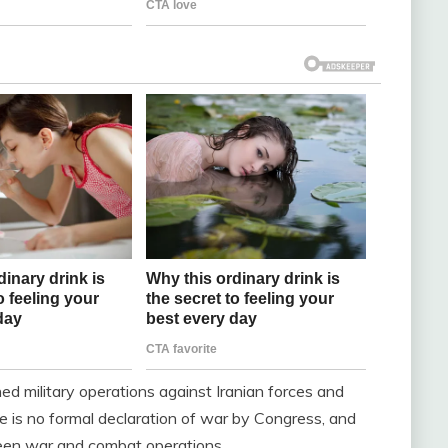
d military operations against Iranian forces and
re is no formal declaration of war by Congress, and
ween war and combat operations.