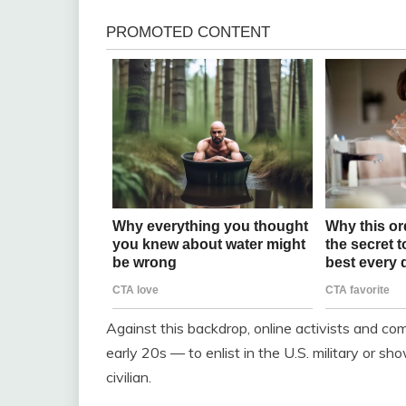
Against this backdrop, online activists and 
early 20s — to enlist in the U.S. military or s
civilian.