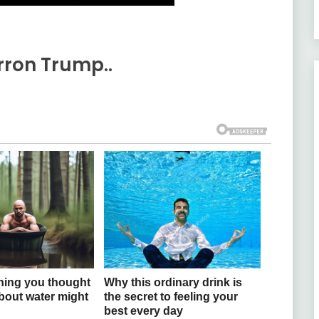
ron Trump..