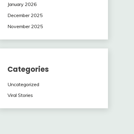
January 2026
December 2025
November 2025
Categories
Uncategorized
Viral Stories