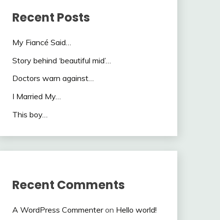
Recent Posts
My Fiancé Said…
Story behind ‘beautiful mid’…
Doctors warn against…
I Married My…
This boy…
Recent Comments
A WordPress Commenter
on
Hello world!