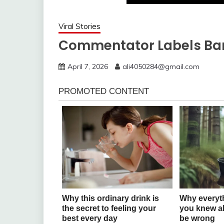
Viral Stories
Commentator Labels Bar
April 7, 2026
ali4050284@gmail.com