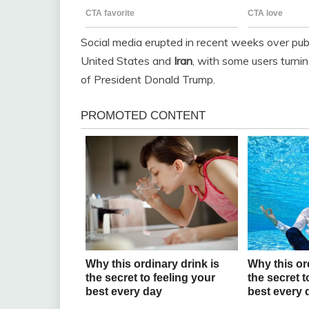
Social media erupted in recent weeks over pub
United States and
Iran
, with some users turnin
of President Donald Trump.