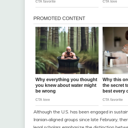
Although the U.S. has been engaged in sustaine
Iranian‑aligned groups since late February, the
legal scholars emphasize the distinction bet