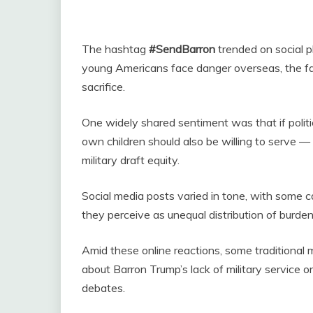
The hashtag
#SendBarron
trended on social p
young Americans face danger overseas, the fa
sacrifice.
One widely shared sentiment was that if politica
own children should also be willing to serve 
military draft equity.
Social media posts varied in tone, with some cal
they perceive as unequal distribution of burde
Amid these online reactions, some traditional
about Barron Trump’s lack of military service or
debates.