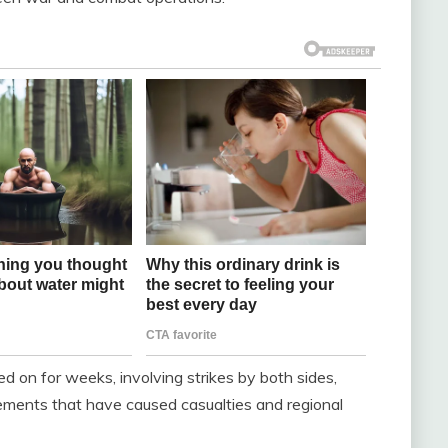
ged on for weeks, involving strikes by both sides,
gements that have caused casualties and regional