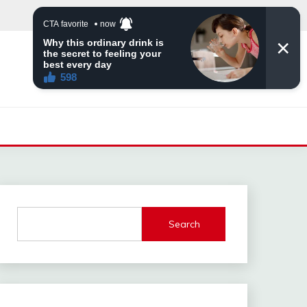
Search