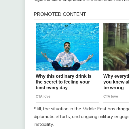
Still, the situation in the Middle East has drag
diplomatic efforts, and ongoing military enga
instability.