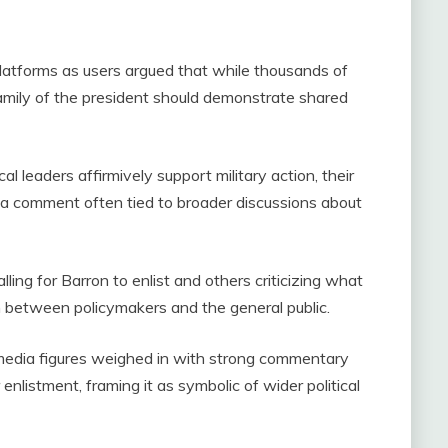
latforms as users argued that while thousands of
mily of the president should demonstrate shared
l leaders affirmively support military action, their
— a comment often tied to broader discussions about
ling for Barron to enlist and others criticizing what
n between policymakers and the general public.
 media figures weighed in with strong commentary
 enlistment, framing it as symbolic of wider political