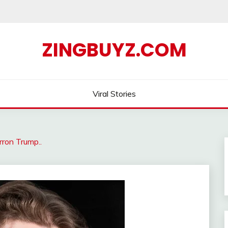
ZINGBUYZ.COM
Viral Stories
ron Trump..