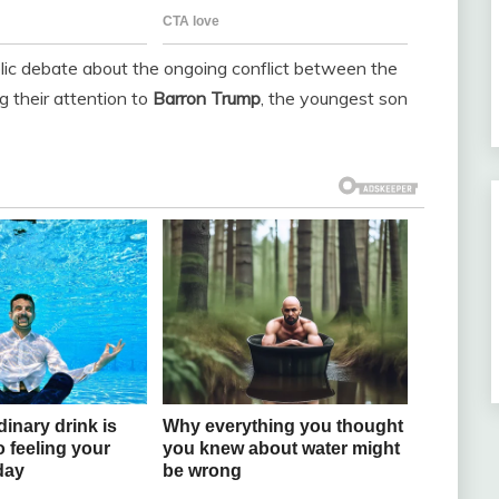
lic debate about the ongoing conflict between the
g their attention to
Barron Trump
, the youngest son