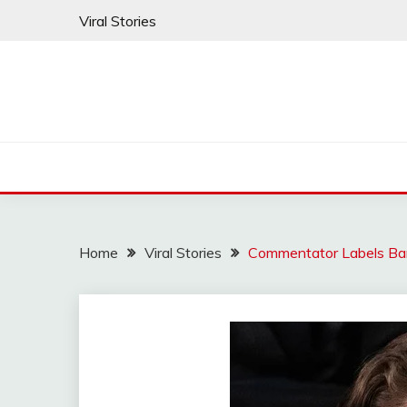
Skip
Viral Stories
to
content
Home
Viral Stories
Commentator Labels Bar