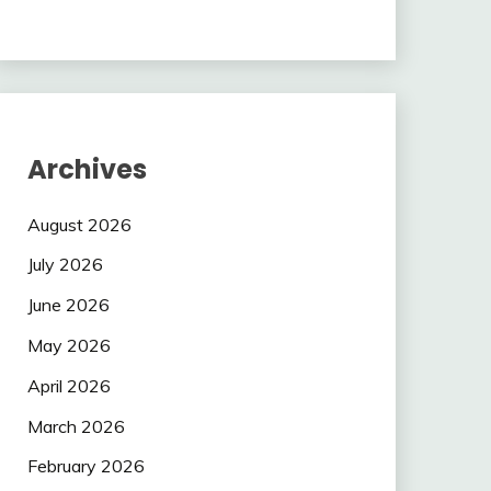
Archives
August 2026
July 2026
June 2026
May 2026
April 2026
March 2026
February 2026