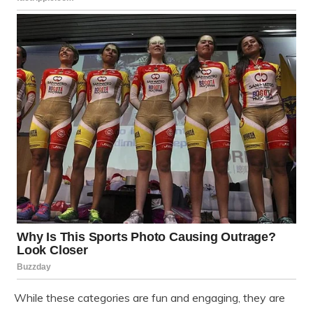
While these categories are fun and engaging, they are