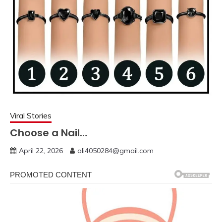
Viral Stories
Choose a Nail…
April 22, 2026
ali4050284@gmail.com