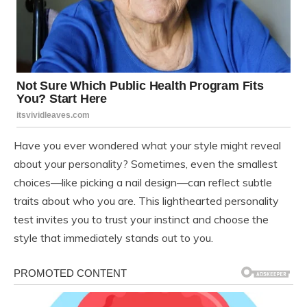
Have you ever wondered what your style might reveal
about your personality? Sometimes, even the smallest
choices—like picking a nail design—can reflect subtle
traits about who you are. This lighthearted personality
test invites you to trust your instinct and choose the
style that immediately stands out to you.