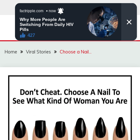
Skip
to
content
ZINGBUYZ.COM
Home
Viral Stories
Choose a Nail…