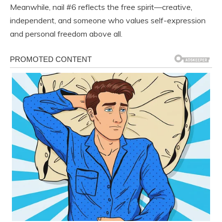
Meanwhile, nail #6 reflects the free spirit—creative,
independent, and someone who values self-expression
and personal freedom above all.