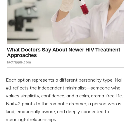
Each option represents a different personality type. Nail
#1 reflects the independent minimalist—someone who
values simplicity, confidence, and a calm, drama-free life.
Nail #2 points to the romantic dreamer, a person who is
kind, emotionally aware, and deeply connected to
meaningful relationships.