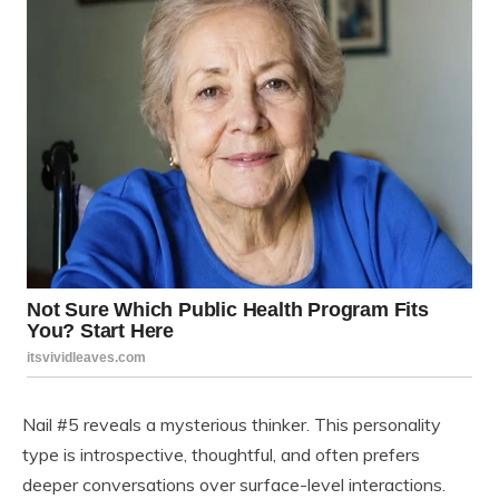
Nail #5 reveals a mysterious thinker. This personality
type is introspective, thoughtful, and often prefers
deeper conversations over surface-level interactions.