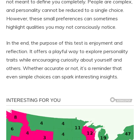
not meant to define you completely. People are complex,
and personality cannot be reduced to a single choice.
However, these small preferences can sometimes
highlight qualities you may not consciously notice.
In the end, the purpose of this test is enjoyment and
reflection. It offers a playful way to explore personality
traits while encouraging curiosity about yourself and
others. Whether accurate or not, it’s a reminder that
even simple choices can spark interesting insights.