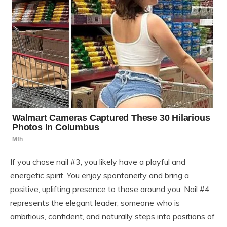
If you chose nail #3, you likely have a playful and
energetic spirit. You enjoy spontaneity and bring a
positive, uplifting presence to those around you. Nail #4
represents the elegant leader, someone who is
ambitious, confident, and naturally steps into positions of