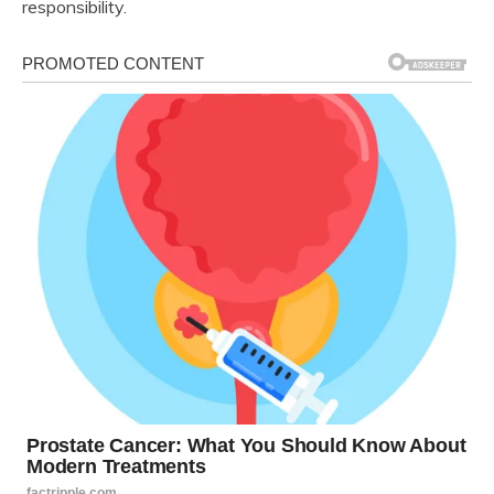
responsibility.