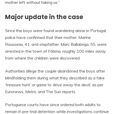
mother left without taking us.”
Major update in the case
Since the boys were found wandering alone in Portugal,
police have confirmed that their mother, Marine
Rousseau, 41, and stepfather, Marc Ballabriga, 55, were
arrested in the town of Fátima, roughly 100 miles away
from where the children were discovered.
Authorities allege the couple abandoned the boys after
blindfolding them during what they described as a fake
‘treasure hunt’ or game to ‘drive away the devil,’ as per
Euronews, Metro, and The Sun reports.
Portuguese courts have since ordered both adults to
remain in pre-trial detention while investigations continue