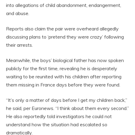
into allegations of child abandonment, endangerment,
and abuse.
Reports also claim the pair were overheard allegedly
discussing plans to ‘pretend they were crazy’ following
their arrests.
Meanwhile, the boys’ biological father has now spoken
publicly for the first time, revealing he is desperately
waiting to be reunited with his children after reporting
them missing in France days before they were found.
“It’s only a matter of days before I get my children back,”
he said, per Euronews. “I think about them every second.”
He also reportedly told investigators he could not
understand how the situation had escalated so
dramatically.