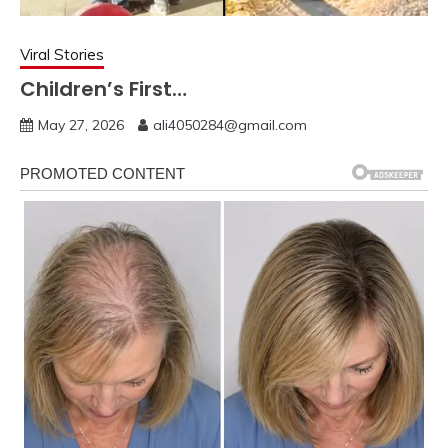
Viral Stories
Children’s First…
May 27, 2026
ali4050284@gmail.com