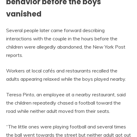
behavior before the boys
vanished
Several people later came forward describing
interactions with the couple in the hours before the
children were allegedly abandoned, the New York Post
reports.
Workers at local cafés and restaurants recalled the
adults appearing relaxed while the boys played nearby.
Teresa Pinto, an employee at a nearby restaurant, said
the children repeatedly chased a football toward the
road while neither adult moved from their seats.
“The little ones were playing football and several times
the ball went towards the street but neither adult got out