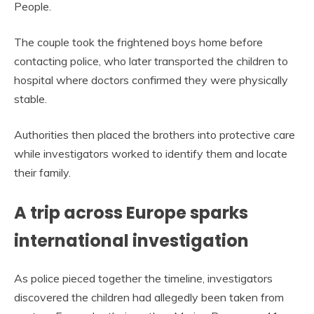
People.
The couple took the frightened boys home before
contacting police, who later transported the children to
hospital where doctors confirmed they were physically
stable.
Authorities then placed the brothers into protective care
while investigators worked to identify them and locate
their family.
A trip across Europe sparks
international investigation
As police pieced together the timeline, investigators
discovered the children had allegedly been taken from