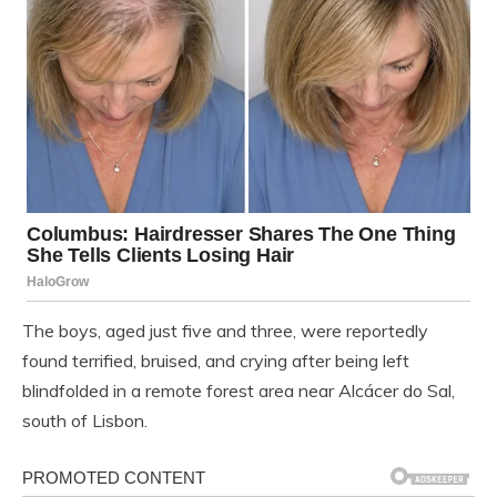
The boys, aged just five and three, were reportedly
found terrified, bruised, and crying after being left
blindfolded in a remote forest area near Alcácer do Sal,
south of Lisbon.