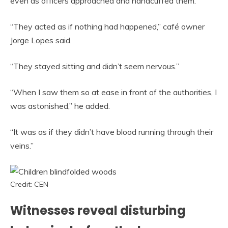
even as officers approached and handcuffed them.
“They acted as if nothing had happened,” café owner
Jorge Lopes said.
“They stayed sitting and didn’t seem nervous.”
“When I saw them so at ease in front of the authorities, I
was astonished,” he added.
“It was as if they didn’t have blood running through their
veins.”
Credit: CEN
Witnesses reveal disturbing