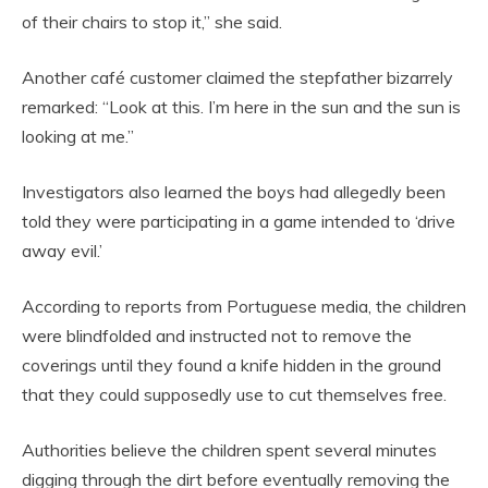
of their chairs to stop it,” she said.
Another café customer claimed the stepfather bizarrely
remarked: “Look at this. I’m here in the sun and the sun is
looking at me.”
Investigators also learned the boys had allegedly been
told they were participating in a game intended to ‘drive
away evil.’
According to reports from Portuguese media, the children
were blindfolded and instructed not to remove the
coverings until they found a knife hidden in the ground
that they could supposedly use to cut themselves free.
Authorities believe the children spent several minutes
digging through the dirt before eventually removing the