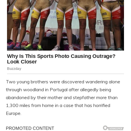
Two young brothers were discovered wandering alone
through woodland in Portugal after allegedly being
abandoned by their mother and stepfather more than
1,300 miles from home in a case that has horrified
Europe.