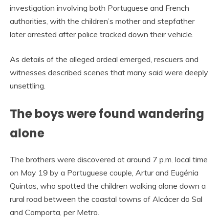
investigation involving both Portuguese and French
authorities, with the children’s mother and stepfather
later arrested after police tracked down their vehicle.
As details of the alleged ordeal emerged, rescuers and
witnesses described scenes that many said were deeply
unsettling.
The boys were found wandering
alone
The brothers were discovered at around 7 p.m. local time
on May 19 by a Portuguese couple, Artur and Eugénia
Quintas, who spotted the children walking alone down a
rural road between the coastal towns of Alcácer do Sal
and Comporta, per Metro.