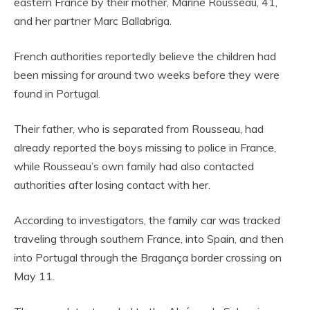
eastern France by their mother, Marine Rousseau, 41,
and her partner Marc Ballabriga.
French authorities reportedly believe the children had
been missing for around two weeks before they were
found in Portugal.
Their father, who is separated from Rousseau, had
already reported the boys missing to police in France,
while Rousseau’s own family had also contacted
authorities after losing contact with her.
According to investigators, the family car was tracked
traveling through southern France, into Spain, and then
into Portugal through the Bragança border crossing on
May 11.