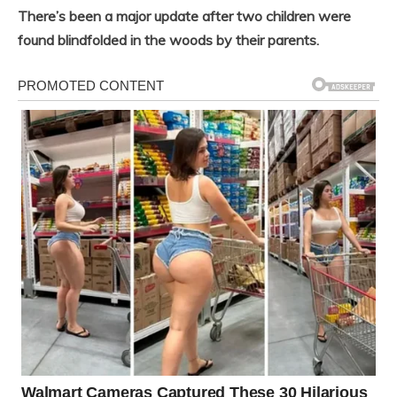
There’s been a major update after two children were
found blindfolded in the woods by their parents.