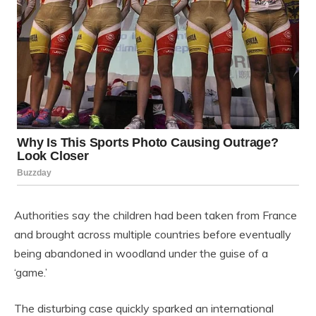
Authorities say the children had been taken from France
and brought across multiple countries before eventually
being abandoned in woodland under the guise of a
‘game.’
The disturbing case quickly sparked an international