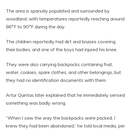
The area is sparsely populated and surrounded by
woodland, with temperatures reportedly reaching around
86°F to 90°F during the day.
The children reportedly had dirt and bruises covering
their bodies, and one of the boys had injured his knee.
They were also carrying backpacks containing fruit,
water, cookies, spare clothes, and other belongings, but
they had no identification documents with them.
Artur Quintas later explained that he immediately sensed
something was badly wrong.
“When I saw the way the backpacks were packed, I
knew they had been abandoned,” he told local media, per