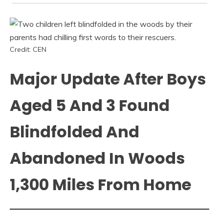
Credit: CEN
Major Update After Boys
Aged 5 And 3 Found
Blindfolded And
Abandoned In Woods
1,300 Miles From Home