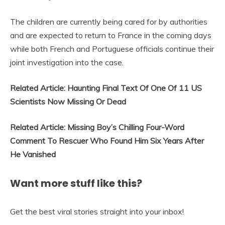
The children are currently being cared for by authorities
and are expected to return to France in the coming days
while both French and Portuguese officials continue their
joint investigation into the case.
Related Article: Haunting Final Text Of One Of 11 US
Scientists Now Missing Or Dead
Related Article: Missing Boy’s Chilling Four-Word
Comment To Rescuer Who Found Him Six Years After
He Vanished
Want more stuff like this?
Get the best viral stories straight into your inbox!