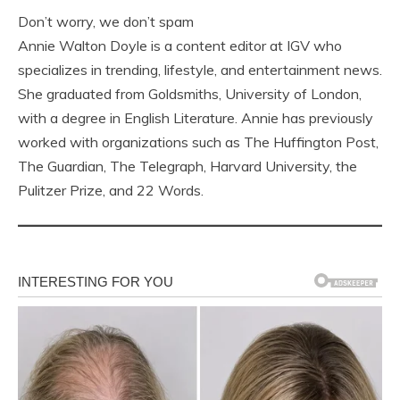
Don’t worry, we don’t spam
Annie Walton Doyle is a content editor at IGV who
specializes in trending, lifestyle, and entertainment news.
She graduated from Goldsmiths, University of London,
with a degree in English Literature. Annie has previously
worked with organizations such as The Huffington Post,
The Guardian, The Telegraph, Harvard University, the
Pulitzer Prize, and 22 Words.