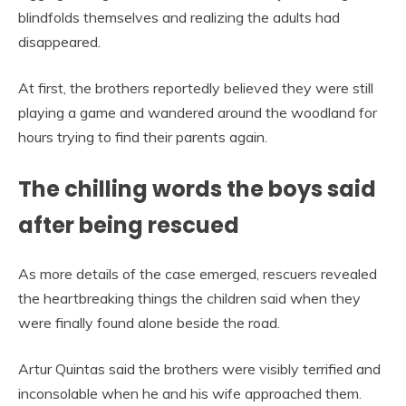
blindfolds themselves and realizing the adults had
disappeared.
At first, the brothers reportedly believed they were still
playing a game and wandered around the woodland for
hours trying to find their parents again.
The chilling words the boys said
after being rescued
As more details of the case emerged, rescuers revealed
the heartbreaking things the children said when they
were finally found alone beside the road.
Artur Quintas said the brothers were visibly terrified and
inconsolable when he and his wife approached them.