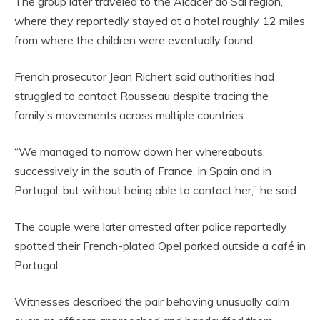
The group later traveled to the Alcácer do Sal region,
where they reportedly stayed at a hotel roughly 12 miles
from where the children were eventually found.
French prosecutor Jean Richert said authorities had
struggled to contact Rousseau despite tracing the
family’s movements across multiple countries.
“We managed to narrow down her whereabouts,
successively in the south of France, in Spain and in
Portugal, but without being able to contact her,” he said.
The couple were later arrested after police reportedly
spotted their French-plated Opel parked outside a café in
Portugal.
Witnesses described the pair behaving unusually calm