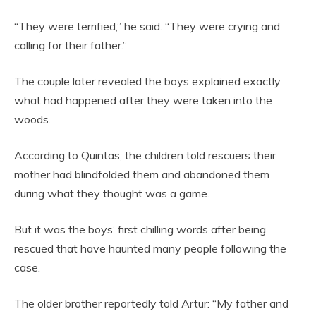
“They were terrified,” he said. “They were crying and
calling for their father.”
The couple later revealed the boys explained exactly
what had happened after they were taken into the
woods.
According to Quintas, the children told rescuers their
mother had blindfolded them and abandoned them
during what they thought was a game.
But it was the boys’ first chilling words after being
rescued that have haunted many people following the
case.
The older brother reportedly told Artur: “My father and