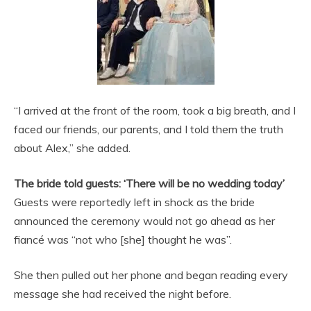
“I arrived at the front of the room, took a big breath, and I
faced our friends, our parents, and I told them the truth
about Alex,” she added.
The bride told guests: ‘There will be no wedding today’
Guests were reportedly left in shock as the bride
announced the ceremony would not go ahead as her
fiancé was “not who [she] thought he was”.
She then pulled out her phone and began reading every
message she had received the night before.