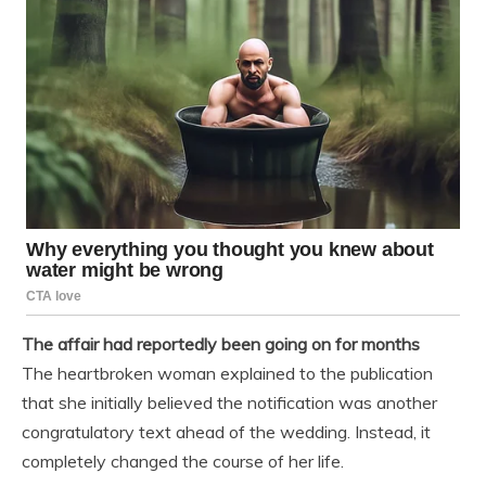
The affair had reportedly been going on for months
The heartbroken woman explained to the publication
that she initially believed the notification was another
congratulatory text ahead of the wedding. Instead, it
completely changed the course of her life.