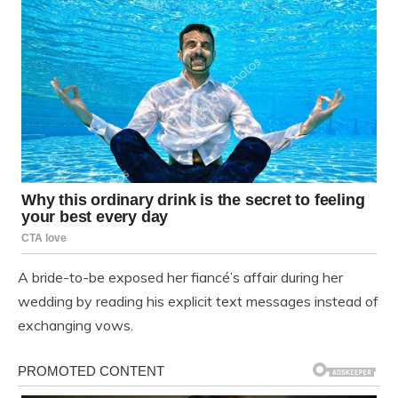
A bride-to-be exposed her fiancé’s affair during her
wedding by reading his explicit text messages instead of
exchanging vows.