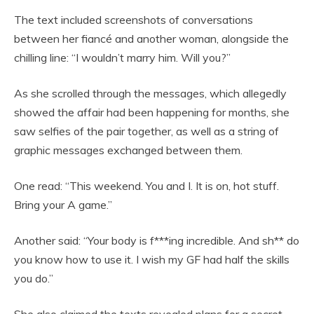
The text included screenshots of conversations
between her fiancé and another woman, alongside the
chilling line: “I wouldn’t marry him. Will you?”
As she scrolled through the messages, which allegedly
showed the affair had been happening for months, she
saw selfies of the pair together, as well as a string of
graphic messages exchanged between them.
One read: “This weekend. You and I. It is on, hot stuff.
Bring your A game.”
Another said: “Your body is f***ing incredible. And sh** do
you know how to use it. I wish my GF had half the skills
you do.”
She also claimed the texts revealed plans for a secret