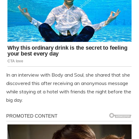
In an interview with Body and Soul, she shared that she
discovered this after receiving an anonymous message
while staying at a hotel with friends the night before the
big day.