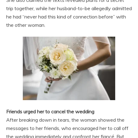
trip together, while her husband-to-be allegedly admitted
he had “never had this kind of connection before” with
the other woman.
Friends urged her to cancel the wedding
After breaking down in tears, the woman showed the
messages to her friends, who encouraged her to call off
the wedding immediately and confront her fiancé. But