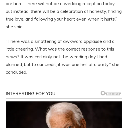
are here. There will not be a wedding reception today,
but instead, there will be a celebration of honesty, finding
true love, and following your heart even when it hurts,”
she said.
“There was a smattering of awkward applause and a
little cheering. What was the correct response to this
news? It was certainly not the wedding day I had
planned, but to our credit, it was one hell of a party,” she
concluded.