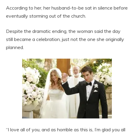
According to her, her husband-to-be sat in silence before
eventually storming out of the church.
Despite the dramatic ending, the woman said the day
still became a celebration, just not the one she originally
planned.
“I love all of you, and as horrible as this is, I’m glad you all