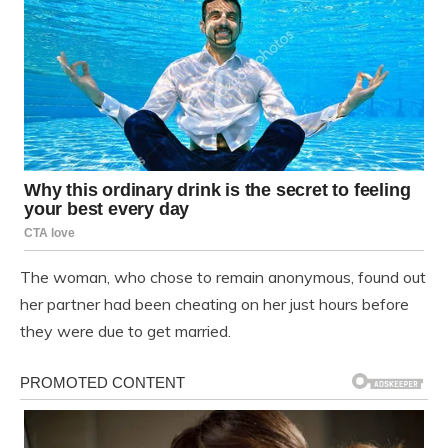
The woman, who chose to remain anonymous, found out
her partner had been cheating on her just hours before
they were due to get married.