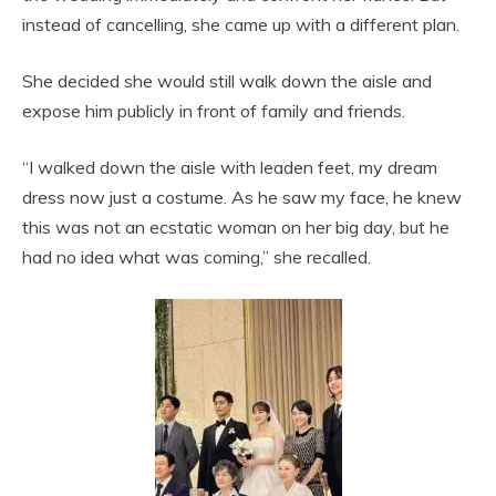
instead of cancelling, she came up with a different plan.
She decided she would still walk down the aisle and
expose him publicly in front of family and friends.
“I walked down the aisle with leaden feet, my dream
dress now just a costume. As he saw my face, he knew
this was not an ecstatic woman on her big day, but he
had no idea what was coming,” she recalled.