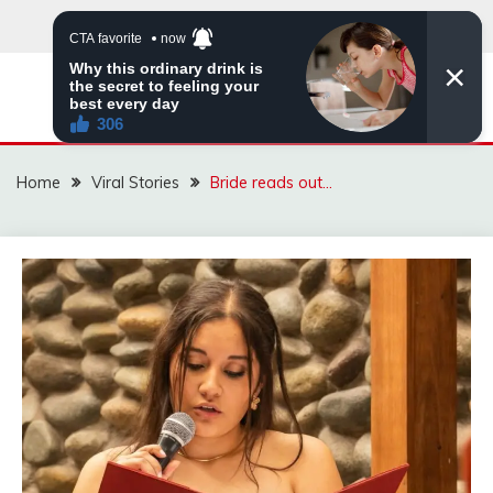
Skip
to
content
ZINGBUYZ.COM
Home
Viral Stories
Bride reads out…