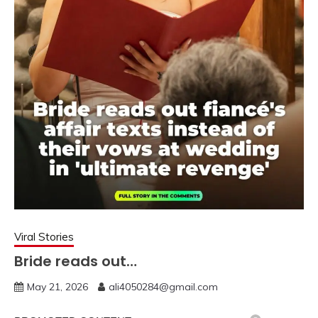
Viral Stories
Bride reads out…
May 21, 2026
ali4050284@gmail.com