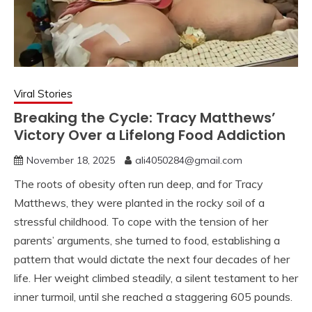
Viral Stories
Breaking the Cycle: Tracy Matthews’
Victory Over a Lifelong Food Addiction
November 18, 2025
ali4050284@gmail.com
The roots of obesity often run deep, and for Tracy
Matthews, they were planted in the rocky soil of a
stressful childhood. To cope with the tension of her
parents’ arguments, she turned to food, establishing a
pattern that would dictate the next four decades of her
life. Her weight climbed steadily, a silent testament to her
inner turmoil, until she reached a staggering 605 pounds.