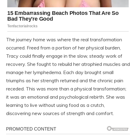
The journey home was where the real transformation
occurred. Freed from a portion of her physical burden,
Tracy could finally engage in the slow, steady work of
recovery. She fought to rebuild her atrophied muscles and
manage her lymphedema. Each day brought small
triumphs as her strength returned and the chronic pain
receded. This was more than a physical transformation;
it was an emotional and psychological rebirth. She was
learning to live without using food as a crutch,
discovering new sources of strength and comfort.