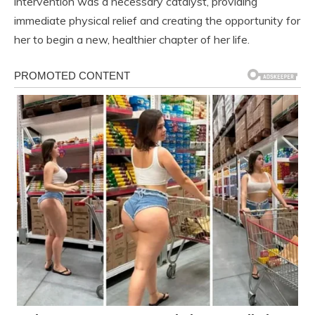
intervention was a necessary catalyst, providing
immediate physical relief and creating the opportunity for
her to begin a new, healthier chapter of her life.