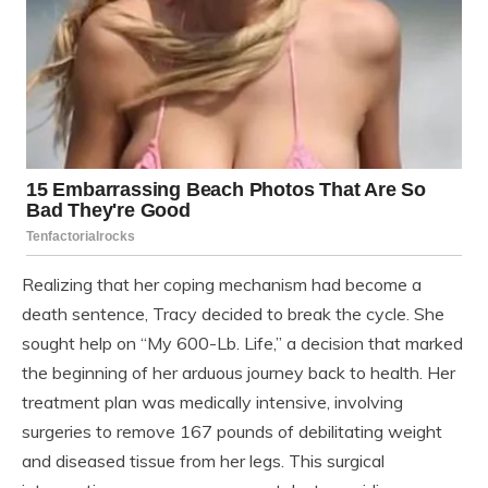
Realizing that her coping mechanism had become a
death sentence, Tracy decided to break the cycle. She
sought help on “My 600-Lb. Life,” a decision that marked
the beginning of her arduous journey back to health. Her
treatment plan was medically intensive, involving
surgeries to remove 167 pounds of debilitating weight
and diseased tissue from her legs. This surgical