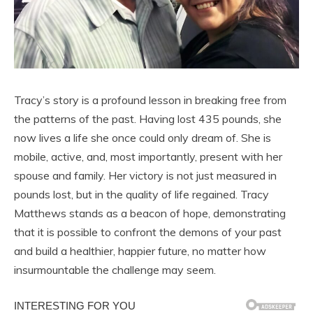
Tracy’s story is a profound lesson in breaking free from
the patterns of the past. Having lost 435 pounds, she
now lives a life she once could only dream of. She is
mobile, active, and, most importantly, present with her
spouse and family. Her victory is not just measured in
pounds lost, but in the quality of life regained. Tracy
Matthews stands as a beacon of hope, demonstrating
that it is possible to confront the demons of your past
and build a healthier, happier future, no matter how
insurmountable the challenge may seem.