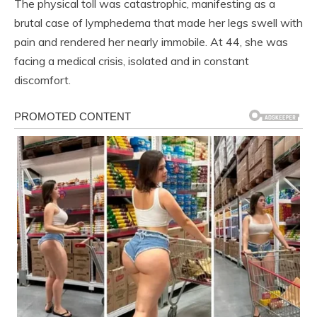
The physical toll was catastrophic, manifesting as a
brutal case of lymphedema that made her legs swell with
pain and rendered her nearly immobile. At 44, she was
facing a medical crisis, isolated and in constant
discomfort.