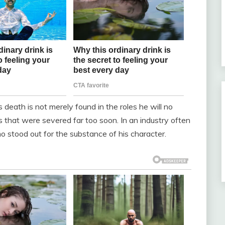
s death is not merely found in the roles he will no
s that were severed far too soon. In an industry often
 stood out for the substance of his character.