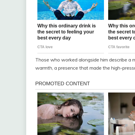
Those who worked alongside him describe a 
warmth, a presence that made the high-pressur