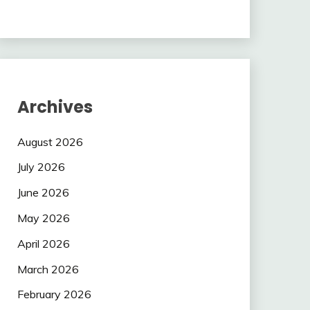
Archives
August 2026
July 2026
June 2026
May 2026
April 2026
March 2026
February 2026