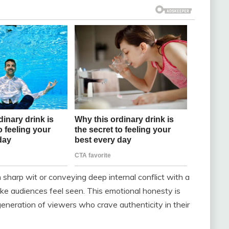
arp wit or conveying deep internal conflict with a
make audiences feel seen. This emotional honesty is
eneration of viewers who crave authenticity in their