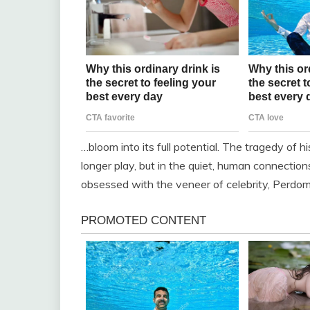
…bloom into its full potential. The tragedy of hi
longer play, but in the quiet, human connection
obsessed with the veneer of celebrity, Perdomo