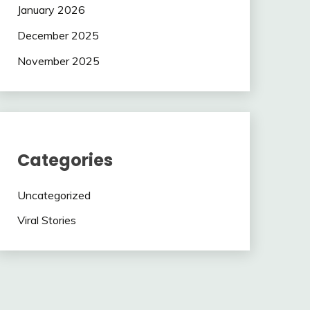
January 2026
December 2025
November 2025
Categories
Uncategorized
Viral Stories