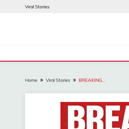
Skip
Viral Stories
to
content
Home
Viral Stories
BREAKING…