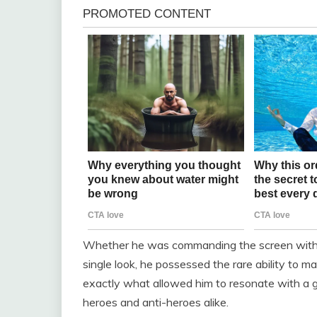
Whether he was commanding the screen with sh
single look, he possessed the rare ability to 
exactly what allowed him to resonate with a g
heroes and anti-heroes alike.