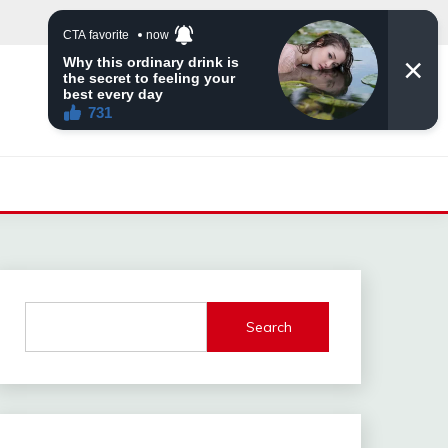
Search