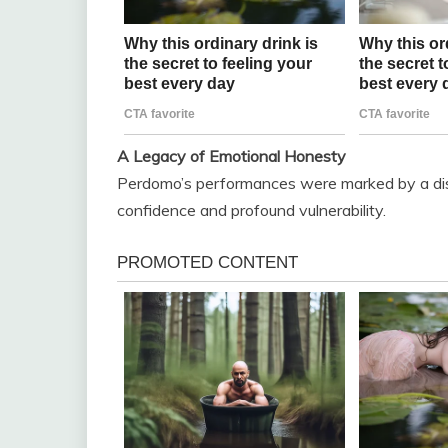
A Legacy of Emotional Honesty
Perdomo’s performances were marked by a dist
confidence and profound vulnerability.