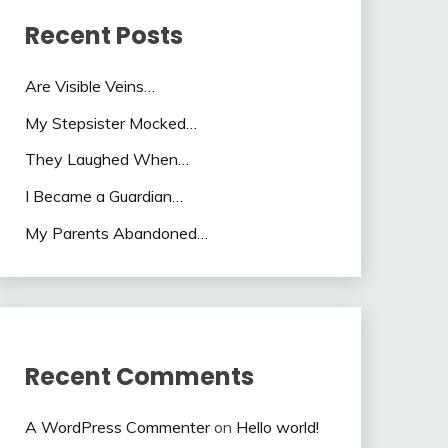
Recent Posts
Are Visible Veins…
My Stepsister Mocked…
They Laughed When…
I Became a Guardian…
My Parents Abandoned…
Recent Comments
A WordPress Commenter
on
Hello world!