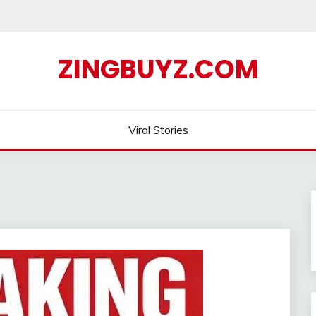
ZINGBUYZ.COM
Viral Stories