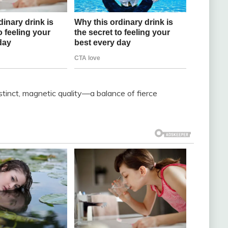
inct, magnetic quality—a balance of fierce