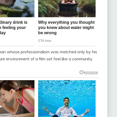
man whose professionalism was matched only by his
e environment of a film set feel like a community.