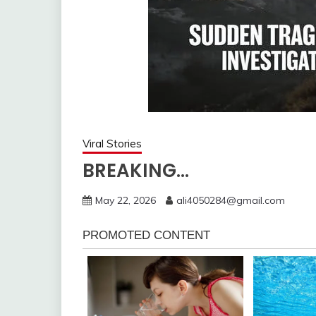
Viral Stories
BREAKING…
May 22, 2026
ali4050284@gmail.com