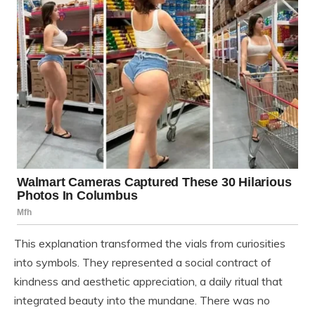
This explanation transformed the vials from curiosities
into symbols. They represented a social contract of
kindness and aesthetic appreciation, a daily ritual that
integrated beauty into the mundane. There was no