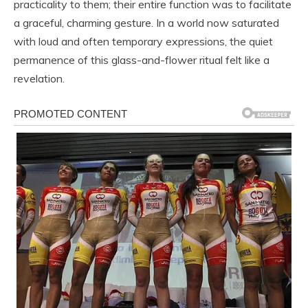
practicality to them; their entire function was to facilitate
a graceful, charming gesture. In a world now saturated
with loud and often temporary expressions, the quiet
permanence of this glass-and-flower ritual felt like a
revelation.