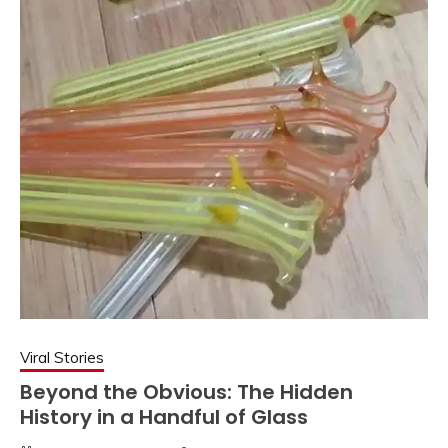
Viral Stories
Beyond the Obvious: The Hidden
History in a Handful of Glass