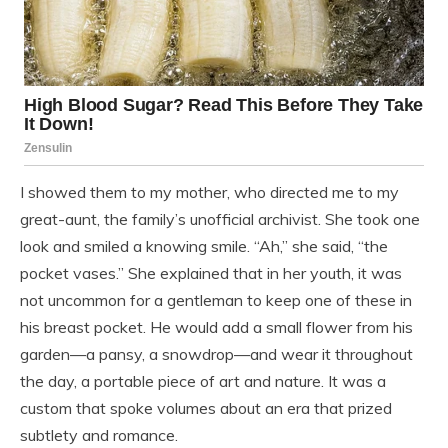
I showed them to my mother, who directed me to my
great-aunt, the family’s unofficial archivist. She took one
look and smiled a knowing smile. “Ah,” she said, “the
pocket vases.” She explained that in her youth, it was
not uncommon for a gentleman to keep one of these in
his breast pocket. He would add a small flower from his
garden—a pansy, a snowdrop—and wear it throughout
the day, a portable piece of art and nature. It was a
custom that spoke volumes about an era that prized
subtlety and romance.