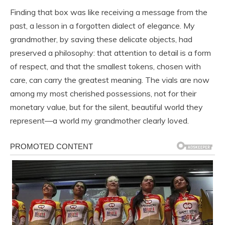
Finding that box was like receiving a message from the
past, a lesson in a forgotten dialect of elegance. My
grandmother, by saving these delicate objects, had
preserved a philosophy: that attention to detail is a form
of respect, and that the smallest tokens, chosen with
care, can carry the greatest meaning. The vials are now
among my most cherished possessions, not for their
monetary value, but for the silent, beautiful world they
represent—a world my grandmother clearly loved.