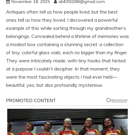
November 18, 2025
ali4050284@gmail.com
Antiques often tell us how people lived, but the best
ones tell us how they loved. I discovered a powerful
example of this while sorting through my grandmother’s
belongings. Concealed behind a lifetime of memories was
a modest box containing a stunning secret: a collection
of tiny, colorful glass vials, each no bigger than my finger.
They were intricately made, with tiny hooks that hinted
at a purpose I couldn’t decipher. In that moment, they
were the most fascinating objects I had ever held—
beautiful, yes, but also profoundly mysterious.