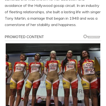
avoidance of the Hollywood gossip circuit. In an industry
of fleeting relationships, she built a lasting life with singer
Tony Martin, a marriage that began in 1948 and was a
cornerstone of her stability and happiness.