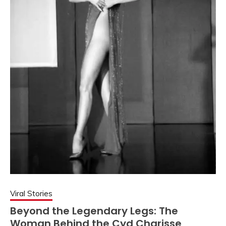
Viral Stories
Beyond the Legendary Legs: The
Woman Behind the Cyd Charisse