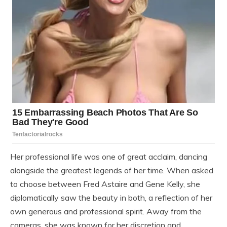
Her professional life was one of great acclaim, dancing
alongside the greatest legends of her time. When asked
to choose between Fred Astaire and Gene Kelly, she
diplomatically saw the beauty in both, a reflection of her
own generous and professional spirit. Away from the
cameras, she was known for her discretion and