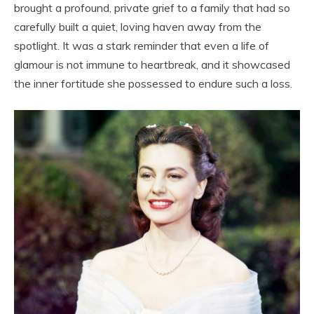
brought a profound, private grief to a family that had so
carefully built a quiet, loving haven away from the
spotlight. It was a stark reminder that even a life of
glamour is not immune to heartbreak, and it showcased
the inner fortitude she possessed to endure such a loss.