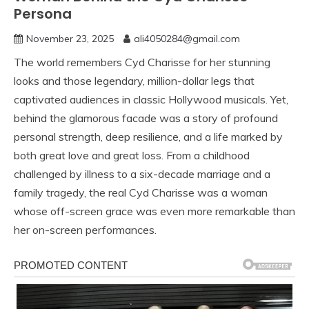
Persona
November 23, 2025
ali4050284@gmail.com
The world remembers Cyd Charisse for her stunning
looks and those legendary, million-dollar legs that
captivated audiences in classic Hollywood musicals. Yet,
behind the glamorous facade was a story of profound
personal strength, deep resilience, and a life marked by
both great love and great loss. From a childhood
challenged by illness to a six-decade marriage and a
family tragedy, the real Cyd Charisse was a woman
whose off-screen grace was even more remarkable than
her on-screen performances.