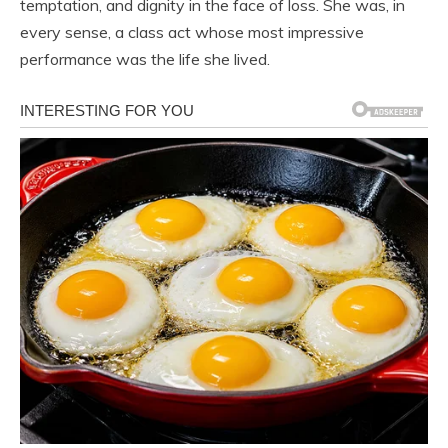
temptation, and dignity in the face of loss. She was, in
every sense, a class act whose most impressive
performance was the life she lived.