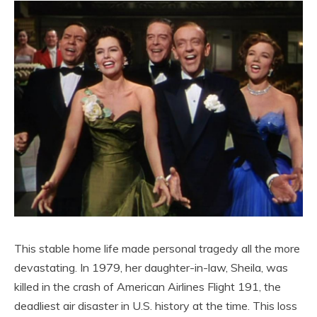
This stable home life made personal tragedy all the more
devastating. In 1979, her daughter-in-law, Sheila, was
killed in the crash of American Airlines Flight 191, the
deadliest air disaster in U.S. history at the time. This loss