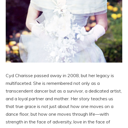
Cyd Charisse passed away in 2008, but her legacy is
multifaceted. She is remembered not only as a
transcendent dancer but as a survivor, a dedicated artist,
and a loyal partner and mother. Her story teaches us
that true grace is not just about how one moves on a
dance floor, but how one moves through life—with
strength in the face of adversity, love in the face of