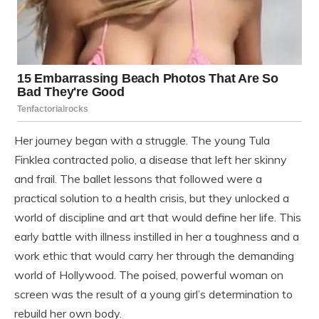
Her journey began with a struggle. The young Tula
Finklea contracted polio, a disease that left her skinny
and frail. The ballet lessons that followed were a
practical solution to a health crisis, but they unlocked a
world of discipline and art that would define her life. This
early battle with illness instilled in her a toughness and a
work ethic that would carry her through the demanding
world of Hollywood. The poised, powerful woman on
screen was the result of a young girl’s determination to
rebuild her own body.