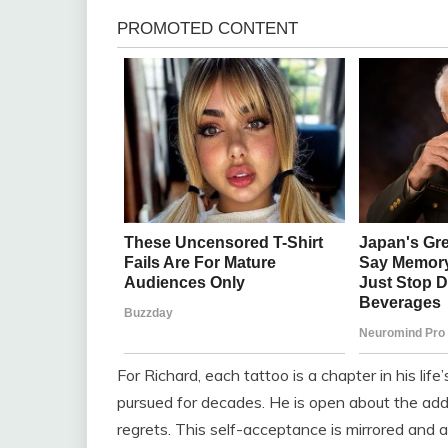
For Richard, each tattoo is a chapter in his lif
pursued for decades. He is open about the addic
regrets. This self-acceptance is mirrored and am