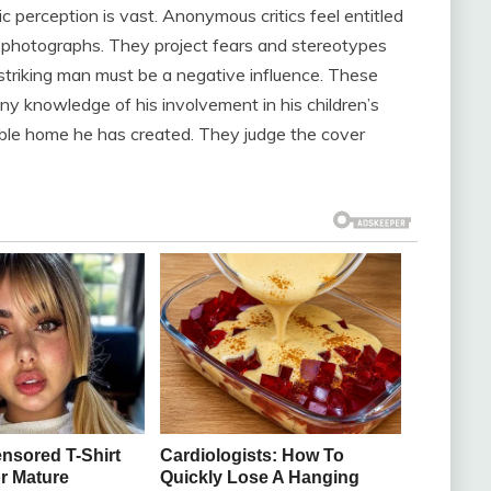
c perception is vast. Anonymous critics feel entitled
on photographs. They project fears and stereotypes
 striking man must be a negative influence. These
ny knowledge of his involvement in his children’s
table home he has created. They judge the cover