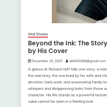
Viral Stories
Beyond the Ink: The Stor
by His Cover
December 16, 2025
ali4050284@gmail.com
A glance at Richard Huff tells one story: a ma
the real story, the one lived by his wife and chil
devotion, hard work, and unwavering family l
whispers and disapproving looks from those w
character. His life stands as a powerful testam
value cannot be seen in a fleeting look.