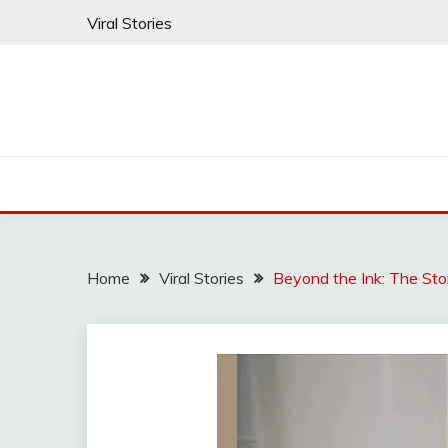
Skip
Viral Stories
to
content
Home
Viral Stories
Beyond the Ink: The Sto