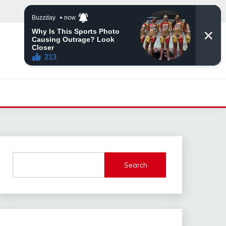
Search