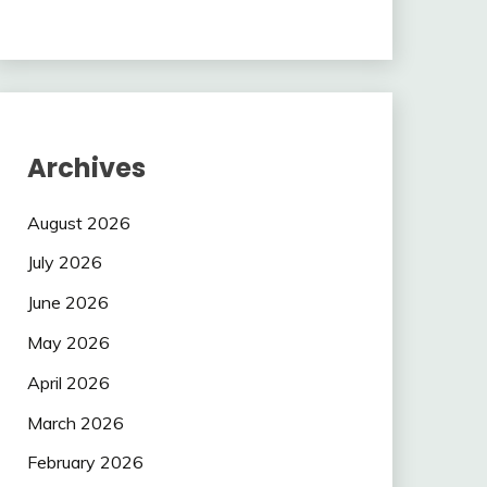
Archives
August 2026
July 2026
June 2026
May 2026
April 2026
March 2026
February 2026