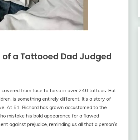
y of a Tattooed Dad Judged
n covered from face to torso in over 240 tattoos. But
dren, is something entirely different. It’s a story of
ove. At 51, Richard has grown accustomed to the
ho mistake his bold appearance for a flawed
ent against prejudice, reminding us all that a person’s