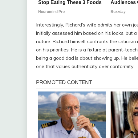
Interestingly, Richard’s wife admits her own 
initially assessed him based on his looks, but 
nature. Richard himself confronts the criticism
on his priorities. He is a fixture at parent-teac
being a good dad is about showing up. He belie
one that values authenticity over conformity.