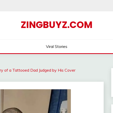
ZINGBUYZ.COM
Viral Stories
ry of a Tattooed Dad Judged by His Cover