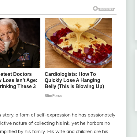
e’s story, a form of self-expression he has passionately
tive nature of collecting his ink, yet he harbors no
plified by his family. His wife and children are his