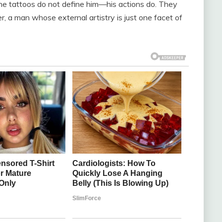
the tattoos do not define him—his actions do. They
er, a man whose external artistry is just one facet of