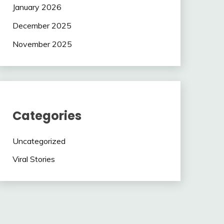
January 2026
December 2025
November 2025
Categories
Uncategorized
Viral Stories