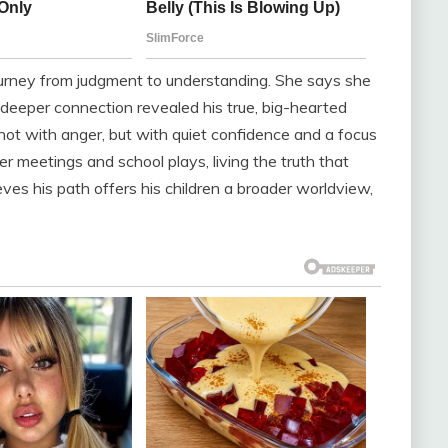
journey from judgment to understanding. She says she
a deeper connection revealed his true, big-hearted
 not with anger, but with quiet confidence and a focus
her meetings and school plays, living the truth that
ves his path offers his children a broader worldview,