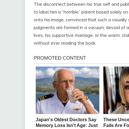
The disconnect between his true self and publi
to label him a “horrible” parent based solely 
onto his image, convinced that such a visually
judgments are formed in a vacuum, devoid of a
lives, his supportive marriage, or the warm, s
without ever reading the book.