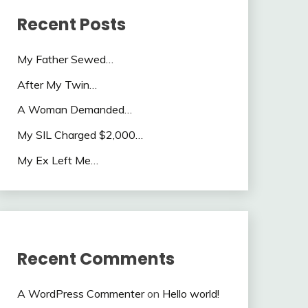
Recent Posts
My Father Sewed…
After My Twin…
A Woman Demanded…
My SIL Charged $2,000…
My Ex Left Me…
Recent Comments
A WordPress Commenter
on
Hello world!