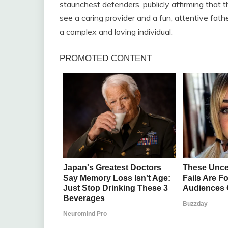
staunchest defenders, publicly affirming that 
see a caring provider and a fun, attentive fath
a complex and loving individual.