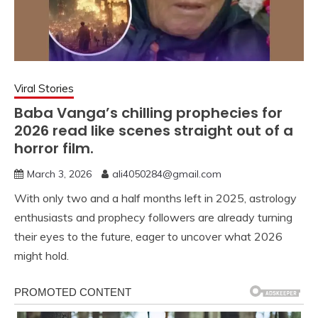
Viral Stories
Baba Vanga’s chilling prophecies for
2026 read like scenes straight out of a
horror film.
March 3, 2026
ali4050284@gmail.com
With only two and a half months left in 2025, astrology
enthusiasts and prophecy followers are already turning
their eyes to the future, eager to uncover what 2026
might hold.