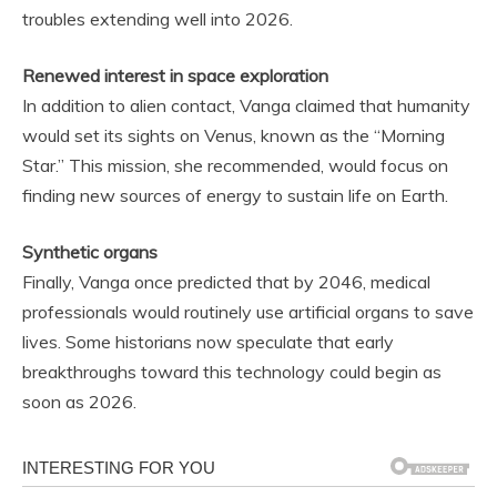
troubles extending well into 2026.
Renewed interest in space exploration
In addition to alien contact, Vanga claimed that humanity
would set its sights on Venus, known as the “Morning
Star.” This mission, she recommended, would focus on
finding new sources of energy to sustain life on Earth.
Synthetic organs
Finally, Vanga once predicted that by 2046, medical
professionals would routinely use artificial organs to save
lives. Some historians now speculate that early
breakthroughs toward this technology could begin as
soon as 2026.