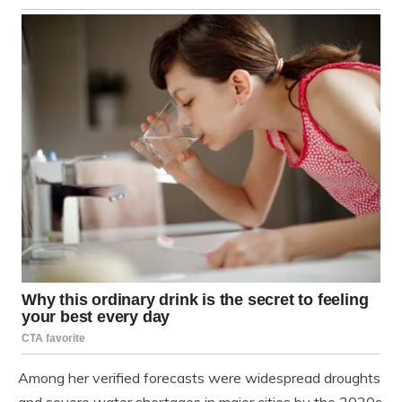
Among her verified forecasts were widespread droughts