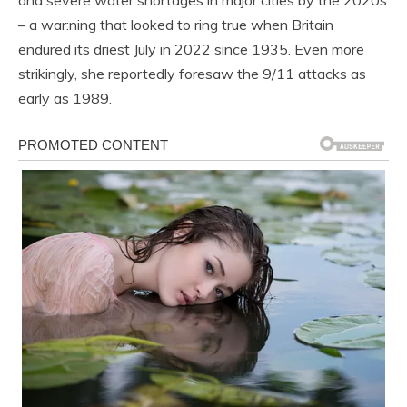
and severe water shortages in major cities by the 2020s
– a war:ning that looked to ring true when Britain
endured its driest July in 2022 since 1935. Even more
strikingly, she reportedly foresaw the 9/11 attacks as
early as 1989.