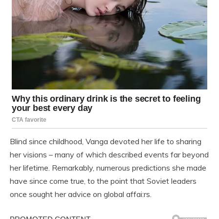
Blind since childhood, Vanga devoted her life to sharing
her visions – many of which described events far beyond
her lifetime. Remarkably, numerous predictions she made
have since come true, to the point that Soviet leaders
once sought her advice on global affai:rs.