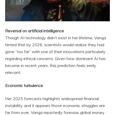
Reversal on artificial intelligence
Though AI technology didn’t exist in her lifetime, Vanga
hinted that by 2026, scientists would realize they had
gone “too far” with one of their innovations particularly
regarding ethical concerns. Given how dominant AI has
become in recent years, this prediction feels eerily
relevant.
Economic turbulence
Her 2025 forecasts highlights widespread financial
instability, and it appears those economic struggles are
far from over. Vanga reportedly foresaw global money