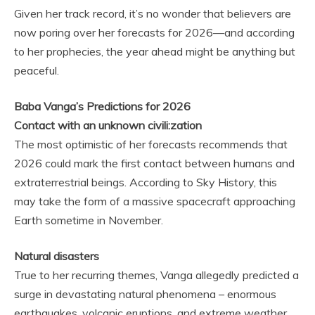
Given her track record, it’s no wonder that believers are
now poring over her forecasts for 2026—and according
to her prophecies, the year ahead might be anything but
peaceful.
Baba Vanga’s Predictions for 2026
Contact with an unknown civili:zation
The most optimistic of her forecasts recommends that
2026 could mark the first contact between humans and
extraterrestrial beings. According to Sky History, this
may take the form of a massive spacecraft approaching
Earth sometime in November.
Natural disasters
True to her recurring themes, Vanga allegedly predicted a
surge in devastating natural phenomena – enormous
earthquakes, volcanic eruptions, and extreme weather