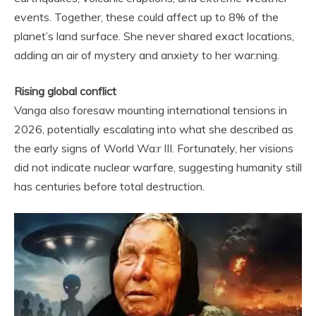
events. Together, these could affect up to 8% of the
planet’s land surface. She never shared exact locations,
adding an air of mystery and anxiety to her war:ning.
Rising global conflict
Vanga also foresaw mounting international tensions in
2026, potentially escalating into what she described as
the early signs of World Wa:r III. Fortunately, her visions
did not indicate nuclear warfare, suggesting humanity still
has centuries before total destruction.