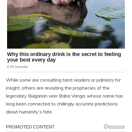
While some are consulting tarot readers or palmists for
insight, others are revisiting the prophecies of the
legendary Bulgarian seer Baba Vanga, whose name has
long been connected to chillingly accurate predictions
about humanity’s fate.