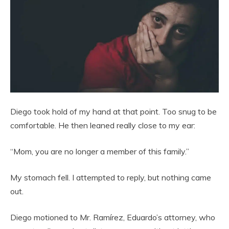
Diego took hold of my hand at that point. Too snug to be
comfortable. He then leaned really close to my ear:
“Mom, you are no longer a member of this family.”
My stomach fell. I attempted to reply, but nothing came
out.
Diego motioned to Mr. Ramírez, Eduardo’s attorney, who