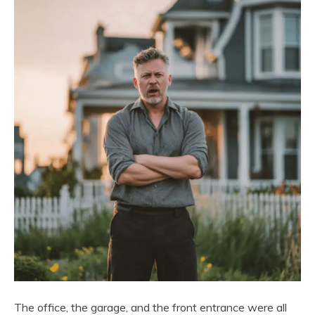
The office, the garage, and the front entrance were all