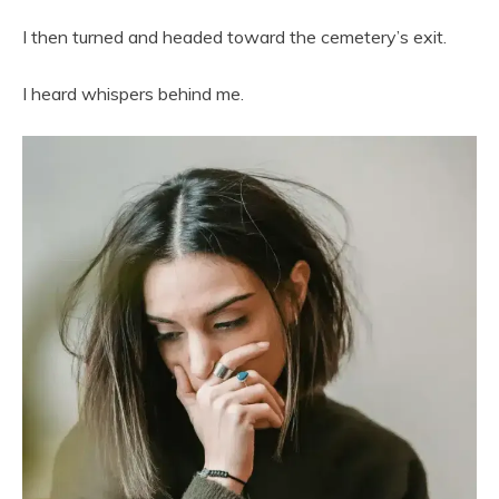
I then turned and headed toward the cemetery’s exit.
I heard whispers behind me.