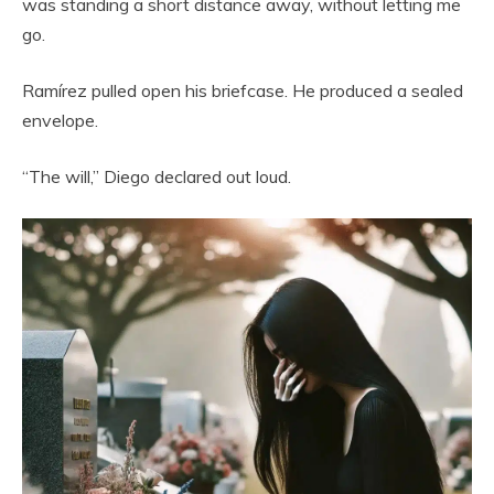
was standing a short distance away, without letting me
go.
Ramírez pulled open his briefcase. He produced a sealed
envelope.
“The will,” Diego declared out loud.