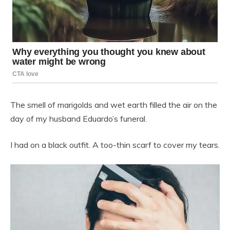
The smell of marigolds and wet earth filled the air on the
day of my husband Eduardo’s funeral.
I had on a black outfit. A too-thin scarf to cover my tears.