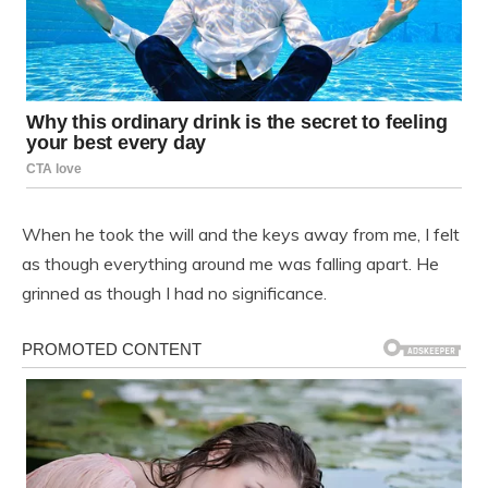
When he took the will and the keys away from me, I felt
as though everything around me was falling apart. He
grinned as though I had no significance.