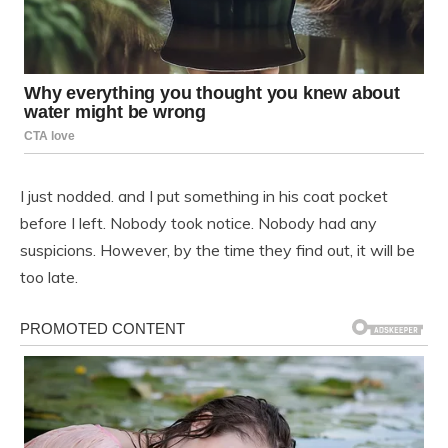
I just nodded. and I put something in his coat pocket
before I left. Nobody took notice. Nobody had any
suspicions. However, by the time they find out, it will be
too late.