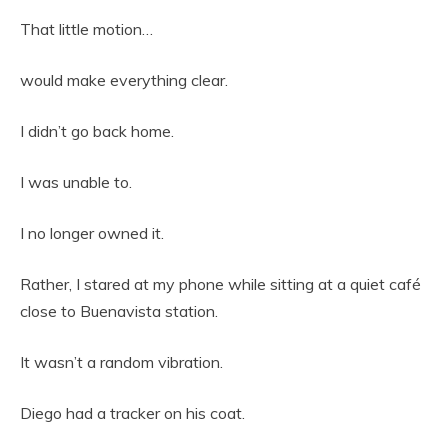
That little motion…
would make everything clear.
I didn’t go back home.
I was unable to.
I no longer owned it.
Rather, I stared at my phone while sitting at a quiet café
close to Buenavista station.
It wasn’t a random vibration.
Diego had a tracker on his coat.