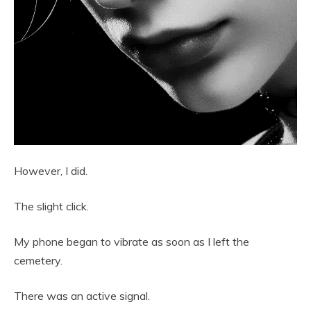
However, I did.
The slight click.
My phone began to vibrate as soon as I left the
cemetery.
There was an active signal.