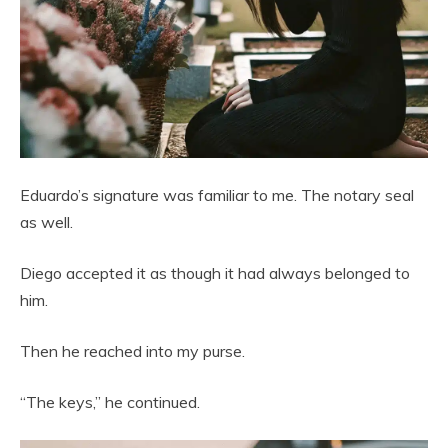
Eduardo’s signature was familiar to me. The notary seal
as well.
Diego accepted it as though it had always belonged to
him.
Then he reached into my purse.
“The keys,” he continued.