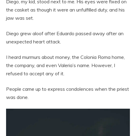
Diego, my kid, stood next to me. His eyes were fixed on
the casket as though it were an unfulfilled duty, and his
jaw was set.
Diego grew aloof after Eduardo passed away after an
unexpected heart attack.
I heard murmurs about money, the Colonia Roma home,
the company, and even Valeria’s name. However, I
refused to accept any of it.
People came up to express condolences when the priest
was done.