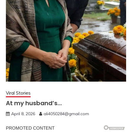
Viral Stories
At my husband’s…
April 8, 2026
ali4050284@gmail.com