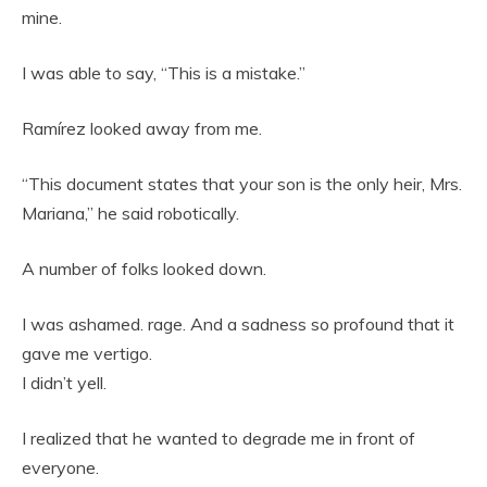
mine.
I was able to say, “This is a mistake.”
Ramírez looked away from me.
“This document states that your son is the only heir, Mrs.
Mariana,” he said robotically.
A number of folks looked down.
I was ashamed. rage. And a sadness so profound that it
gave me vertigo.
I didn’t yell.
I realized that he wanted to degrade me in front of
everyone.