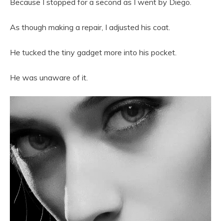
Because I stopped for a second as I went by Diego.
As though making a repair, I adjusted his coat.
He tucked the tiny gadget more into his pocket.
He was unaware of it.