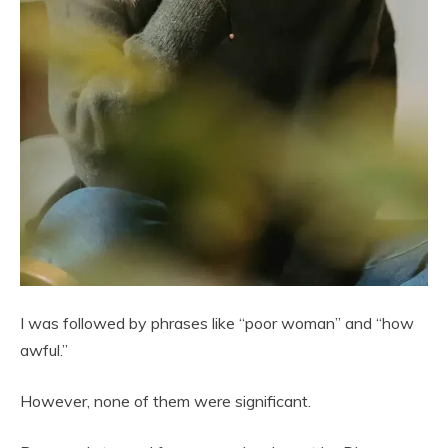
I was followed by phrases like “poor woman” and “how
awful.”
However, none of them were significant.