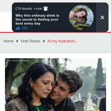
Skip
to
content
ZINGBUYZ.COM
Home
Viral Stories
At my husband’s…