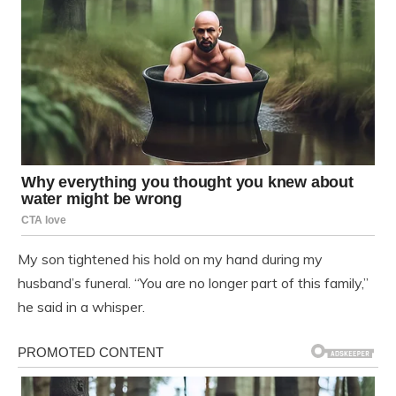
My son tightened his hold on my hand during my
husband’s funeral. “You are no longer part of this family,”
he said in a whisper.