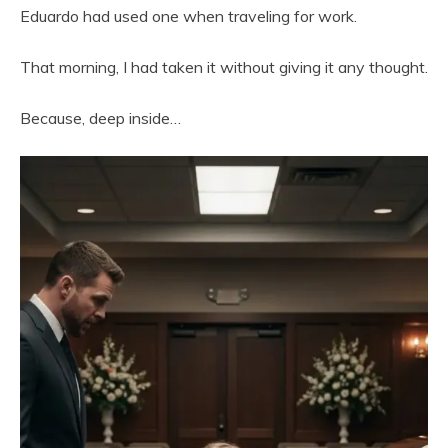
Eduardo had used one when traveling for work.
That morning, I had taken it without giving it any thought.
Because, deep inside…