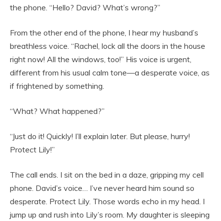
the phone. “Hello? David? What’s wrong?”
From the other end of the phone, I hear my husband’s
breathless voice. “Rachel, lock all the doors in the house
right now! All the windows, too!” His voice is urgent,
different from his usual calm tone—a desperate voice, as
if frightened by something.
“What? What happened?”
“Just do it! Quickly! I’ll explain later. But please, hurry!
Protect Lily!”
The call ends. I sit on the bed in a daze, gripping my cell
phone. David’s voice… I’ve never heard him sound so
desperate. Protect Lily. Those words echo in my head. I
jump up and rush into Lily’s room. My daughter is sleeping