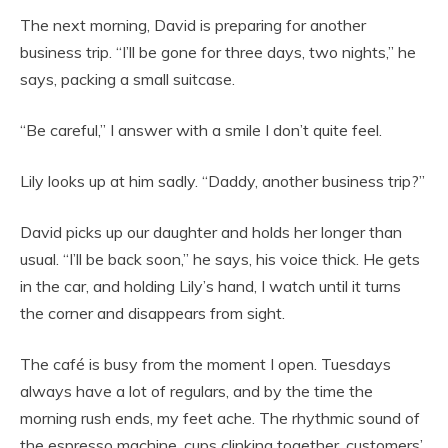
The next morning, David is preparing for another
business trip. “I’ll be gone for three days, two nights,” he
says, packing a small suitcase.
“Be careful,” I answer with a smile I don’t quite feel.
Lily looks up at him sadly. “Daddy, another business trip?”
David picks up our daughter and holds her longer than
usual. “I’ll be back soon,” he says, his voice thick. He gets
in the car, and holding Lily’s hand, I watch until it turns
the corner and disappears from sight.
The café is busy from the moment I open. Tuesdays
always have a lot of regulars, and by the time the
morning rush ends, my feet ache. The rhythmic sound of
the espresso machine, cups clinking together, customers’