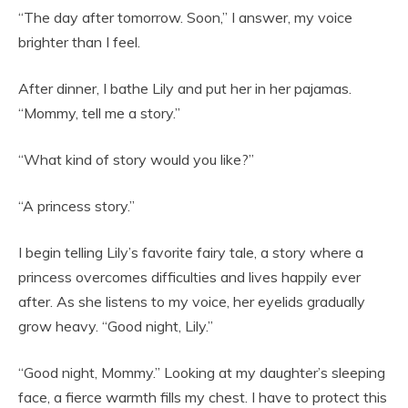
“The day after tomorrow. Soon,” I answer, my voice
brighter than I feel.
After dinner, I bathe Lily and put her in her pajamas.
“Mommy, tell me a story.”
“What kind of story would you like?”
“A princess story.”
I begin telling Lily’s favorite fairy tale, a story where a
princess overcomes difficulties and lives happily ever
after. As she listens to my voice, her eyelids gradually
grow heavy. “Good night, Lily.”
“Good night, Mommy.” Looking at my daughter’s sleeping
face, a fierce warmth fills my chest. I have to protect this