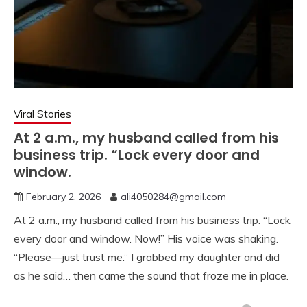
Viral Stories
At 2 a.m., my husband called from his
business trip. “Lock every door and
window.
February 2, 2026
ali4050284@gmail.com
At 2 a.m., my husband called from his business trip. “Lock
every door and window. Now!” His voice was shaking.
“Please—just trust me.” I grabbed my daughter and did
as he said… then came the sound that froze me in place.