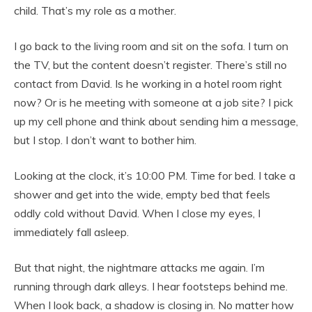
child. That’s my role as a mother.
I go back to the living room and sit on the sofa. I turn on
the TV, but the content doesn’t register. There’s still no
contact from David. Is he working in a hotel room right
now? Or is he meeting with someone at a job site? I pick
up my cell phone and think about sending him a message,
but I stop. I don’t want to bother him.
Looking at the clock, it’s 10:00 PM. Time for bed. I take a
shower and get into the wide, empty bed that feels
oddly cold without David. When I close my eyes, I
immediately fall asleep.
But that night, the nightmare attacks me again. I’m
running through dark alleys. I hear footsteps behind me.
When I look back, a shadow is closing in. No matter how