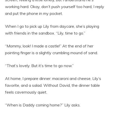
working hard. Okay, don’t push yourself too hard, I reply
and put the phone in my pocket.
When I go to pick up Lily from daycare, she’s playing
with friends in the sandbox. “Lily, time to go.”
“Mommy, look! I made a castle!” At the end of her
pointing finger is a slightly crumbling mound of sand.
“That’s lovely. But it’s time to go now.”
At home, I prepare dinner: macaroni and cheese, Lily’s
favorite, and a salad. Without David, the dinner table
feels cavernously quiet.
“When is Daddy coming home?” Lily asks.