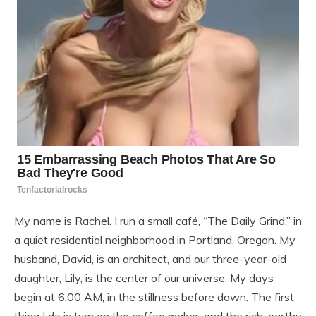
My name is Rachel. I run a small café, “The Daily Grind,” in
a quiet residential neighborhood in Portland, Oregon. My
husband, David, is an architect, and our three-year-old
daughter, Lily, is the center of our universe. My days
begin at 6:00 AM, in the stillness before dawn. The first