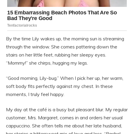
By the time Lily wakes up, the morning sun is streaming
through the window. She comes pattering down the
stairs on her little feet, rubbing her sleepy eyes.
“Mommy!” she chirps, hugging my legs.
“Good morning, Lily-bug.” When I pick her up, her warm,
soft body fits perfectly against my chest. In these
moments, I truly feel happy.
My day at the café is a busy but pleasant blur. My regular
customer, Mrs. Margaret, comes in and orders her usual
cappuccino. She often tells me about her late husband,
her stories a bittersweet mix of love and loss. “Rachel,