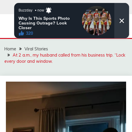
Skip
to
content
ZINGBUYZ.COM
Home
Viral Stories
At 2 a.m., my husband called from his business trip. “Lock
every door and window.