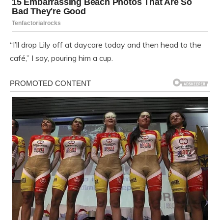
“I’ll drop Lily off at daycare today and then head to the
café,” I say, pouring him a cup.