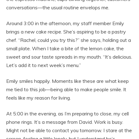
conversations—the usual routine envelops me.
Around 3:00 in the afternoon, my staff member Emily
brings a new cake recipe. She’s aspiring to be a pastry
chef. “Rachel, could you try this?” she says, holding out a
small plate. When I take a bite of the lemon cake, the
sweet and sour taste spreads in my mouth. “It’s delicious.
Let’s add it to next week’s menu.”
Emily smiles happily. Moments like these are what keep
me tied to this job—being able to make people smile. It
feels like my reason for living.
At 5:00 in the evening, as I’m preparing to close, my cell
phone rings. It’s a message from David. Work is busy.
Might not be able to contact you tomorrow. I stare at the
screen, feeling a little lonely, but I understand he’s