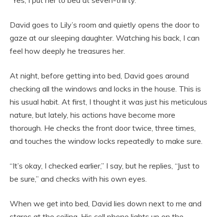
David goes to Lily’s room and quietly opens the door to
gaze at our sleeping daughter. Watching his back, I can
feel how deeply he treasures her.
At night, before getting into bed, David goes around
checking all the windows and locks in the house. This is
his usual habit. At first, I thought it was just his meticulous
nature, but lately, his actions have become more
thorough. He checks the front door twice, three times,
and touches the window locks repeatedly to make sure.
“It’s okay, I checked earlier,” I say, but he replies, “Just to
be sure,” and checks with his own eyes.
When we get into bed, David lies down next to me and
stares at the ceiling. His cell phone lights up on the