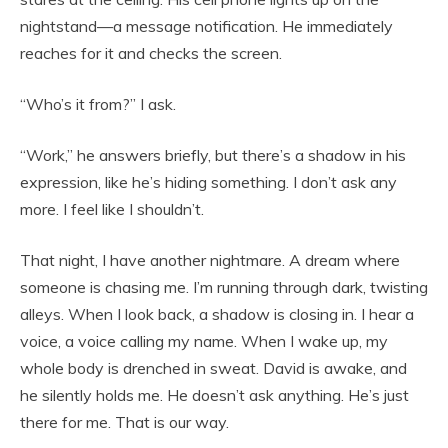
nightstand—a message notification. He immediately
reaches for it and checks the screen.
“Who’s it from?” I ask.
“Work,” he answers briefly, but there’s a shadow in his
expression, like he’s hiding something. I don’t ask any
more. I feel like I shouldn’t.
That night, I have another nightmare. A dream where
someone is chasing me. I’m running through dark, twisting
alleys. When I look back, a shadow is closing in. I hear a
voice, a voice calling my name. When I wake up, my
whole body is drenched in sweat. David is awake, and
he silently holds me. He doesn’t ask anything. He’s just
there for me. That is our way.