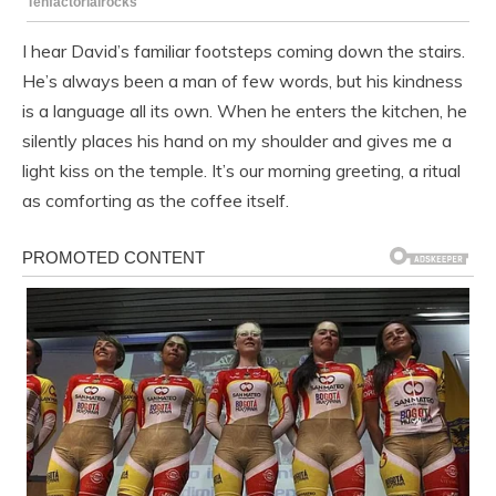
I hear David’s familiar footsteps coming down the stairs.
He’s always been a man of few words, but his kindness
is a language all its own. When he enters the kitchen, he
silently places his hand on my shoulder and gives me a
light kiss on the temple. It’s our morning greeting, a ritual
as comforting as the coffee itself.