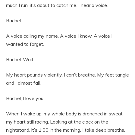
much I run, it’s about to catch me. I hear a voice.
Rachel.
A voice calling my name. A voice I know. A voice I
wanted to forget.
Rachel. Wait.
My heart pounds violently. I can’t breathe. My feet tangle
and I almost fall.
Rachel, I love you.
When I wake up, my whole body is drenched in sweat,
my heart still racing. Looking at the clock on the
nightstand, it’s 1:00 in the morning. I take deep breaths,