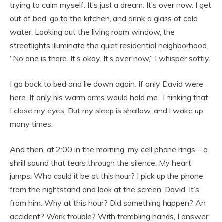
trying to calm myself. It’s just a dream. It’s over now. I get
out of bed, go to the kitchen, and drink a glass of cold
water. Looking out the living room window, the
streetlights illuminate the quiet residential neighborhood.
“No one is there. It’s okay. It’s over now,” I whisper softly.
I go back to bed and lie down again. If only David were
here. If only his warm arms would hold me. Thinking that,
I close my eyes. But my sleep is shallow, and I wake up
many times.
And then, at 2:00 in the morning, my cell phone rings—a
shrill sound that tears through the silence. My heart
jumps. Who could it be at this hour? I pick up the phone
from the nightstand and look at the screen. David. It’s
from him. Why at this hour? Did something happen? An
accident? Work trouble? With trembling hands, I answer