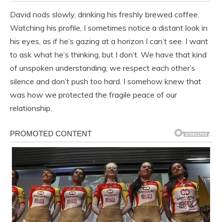
David nods slowly, drinking his freshly brewed coffee.
Watching his profile, I sometimes notice a distant look in
his eyes, as if he’s gazing at a horizon I can’t see. I want
to ask what he’s thinking, but I don’t. We have that kind
of unspoken understanding; we respect each other’s
silence and don’t push too hard. I somehow knew that
was how we protected the fragile peace of our
relationship.