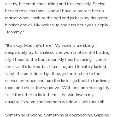
quietly, her small chest rising and falls regularly. Seeing
her defenseless form, I know I have to protect her no
matter what. I rush to the bed and pick up my daughter,
blanket and all. Lily wakes up and rubs her eyes sleepily.
“Mommy?”
“It’s okay. Mommy’s here.” My voice is trembling. I
desperately try to smile so she won’t notice. Still holding
Lily, I head to the front door. My heart is racing. I check
the lock. It’s locked, but I turn it again. Definitely locked.
Next, the back door. I go through the kitchen to the
service entrance and turn the lock. I go back to the living
room and check the windows. With one arm holding Lily,
I use the other to lock them—the window in my
daughter’s room, the bedroom window. I lock them all.
Something is wrong. Something is approaching. Gripping