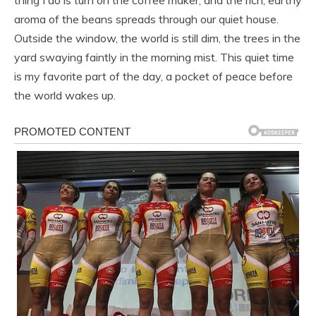
thing I do is turn on the coffee maker, and the rich, earthy
aroma of the beans spreads through our quiet house.
Outside the window, the world is still dim, the trees in the
yard swaying faintly in the morning mist. This quiet time
is my favorite part of the day, a pocket of peace before
the world wakes up.