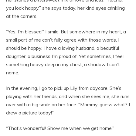
you look happy,” she says today, her kind eyes crinkling
at the corners.
“Yes, I’m blessed,” I smile. But somewhere in my heart, a
small part of me can’t fully agree with those words. I
should be happy. I have a loving husband, a beautiful
daughter, a business I’m proud of. Yet sometimes, I feel
something heavy deep in my chest, a shadow I can’t
name.
In the evening, I go to pick up Lily from daycare. She’s
playing with her friends, and when she sees me, she runs
over with a big smile on her face. “Mommy, guess what? I
drew a picture today!”
“That’s wonderful! Show me when we get home.”