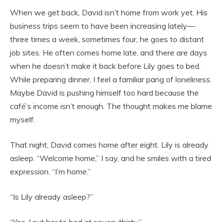
When we get back, David isn’t home from work yet. His
business trips seem to have been increasing lately—
three times a week, sometimes four, he goes to distant
job sites. He often comes home late, and there are days
when he doesn’t make it back before Lily goes to bed.
While preparing dinner, I feel a familiar pang of loneliness.
Maybe David is pushing himself too hard because the
café’s income isn’t enough. The thought makes me blame
myself.
That night, David comes home after eight. Lily is already
asleep. “Welcome home,” I say, and he smiles with a tired
expression. “I’m home.”
“Is Lily already asleep?”
“Yes, I put her to bed at seven-thirty.”