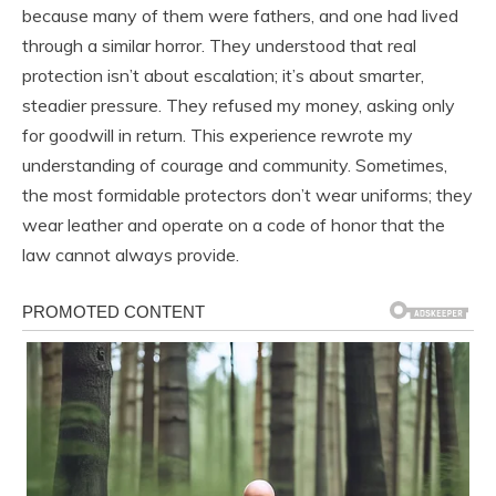
because many of them were fathers, and one had lived
through a similar horror. They understood that real
protection isn’t about escalation; it’s about smarter,
steadier pressure. They refused my money, asking only
for goodwill in return. This experience rewrote my
understanding of courage and community. Sometimes,
the most formidable protectors don’t wear uniforms; they
wear leather and operate on a code of honor that the
law cannot always provide.