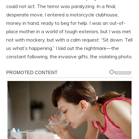
could not act. The terror was paralyzing. In a final,
desperate move, I entered a motorcycle clubhouse,
money in hand, ready to beg for help. I was an out-of-
place mother in a world of tough exteriors, but I was met
not with mockery, but with a calm request: “Sit down. Tell
us what’s happening.” I laid out the nightmare—the
constant following, the invasive gifts, the violating photo.