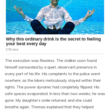
The execution was flawless. The stalker soon found
himself surrounded by a quiet, observant presence in
every part of his life. His complaints to the police went
nowhere, as the bikers meticulously stayed within their
rights. The power dynamic had completely flipped. His
safe spaces evaporated. In less than two weeks, he was
gone. My daughter’s smile returned, and she could
breathe again. Thomas explained that they helped