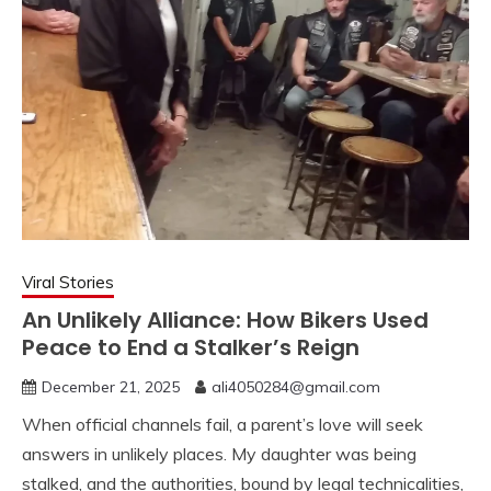
Viral Stories
An Unlikely Alliance: How Bikers Used
Peace to End a Stalker’s Reign
December 21, 2025
ali4050284@gmail.com
When official channels fail, a parent’s love will seek
answers in unlikely places. My daughter was being
stalked, and the authorities, bound by legal technicalities,