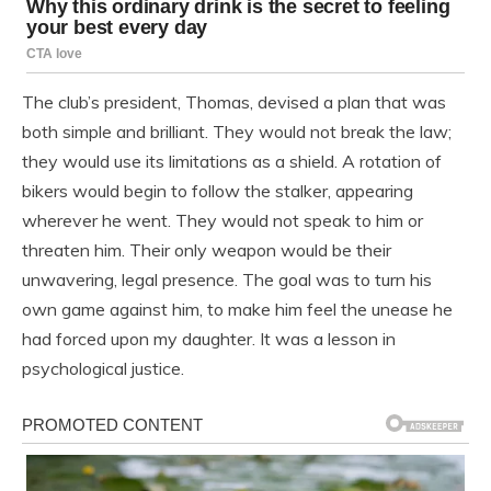
The club’s president, Thomas, devised a plan that was
both simple and brilliant. They would not break the law;
they would use its limitations as a shield. A rotation of
bikers would begin to follow the stalker, appearing
wherever he went. They would not speak to him or
threaten him. Their only weapon would be their
unwavering, legal presence. The goal was to turn his
own game against him, to make him feel the unease he
had forced upon my daughter. It was a lesson in
psychological justice.