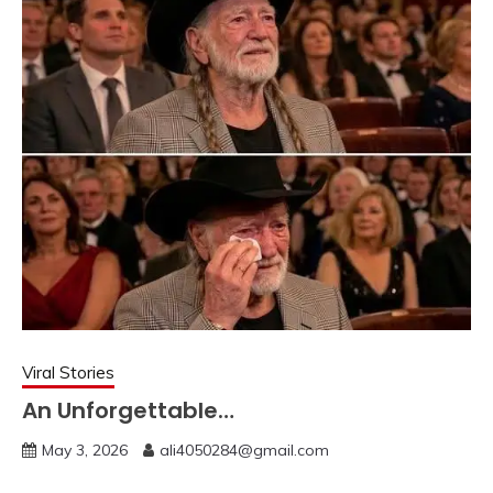
Viral Stories
An Unforgettable…
May 3, 2026
ali4050284@gmail.com