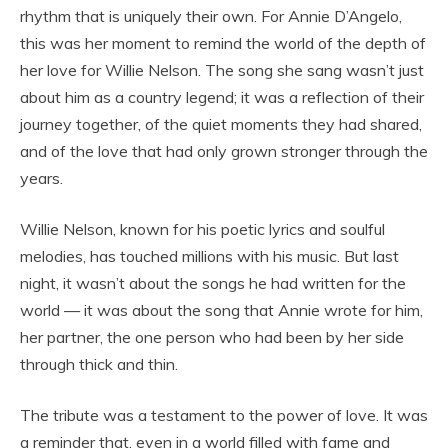
rhythm that is uniquely their own. For Annie D’Angelo,
this was her moment to remind the world of the depth of
her love for Willie Nelson. The song she sang wasn’t just
about him as a country legend; it was a reflection of their
journey together, of the quiet moments they had shared,
and of the love that had only grown stronger through the
years.
Willie Nelson, known for his poetic lyrics and soulful
melodies, has touched millions with his music. But last
night, it wasn’t about the songs he had written for the
world — it was about the song that Annie wrote for him,
her partner, the one person who had been by her side
through thick and thin.
The tribute was a testament to the power of love. It was
a reminder that, even in a world filled with fame and