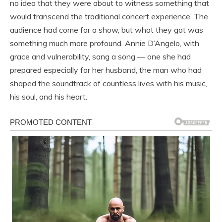
no idea that they were about to witness something that
would transcend the traditional concert experience. The
audience had come for a show, but what they got was
something much more profound. Annie D’Angelo, with
grace and vulnerability, sang a song — one she had
prepared especially for her husband, the man who had
shaped the soundtrack of countless lives with his music,
his soul, and his heart.