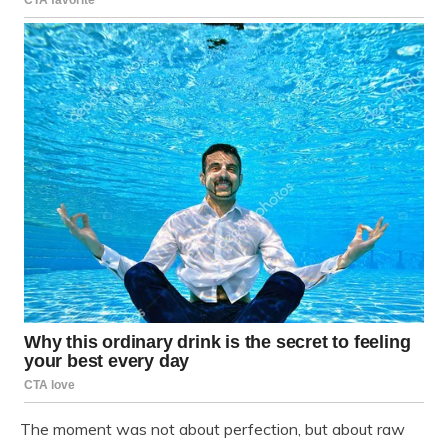
The moment was not about perfection, but about raw