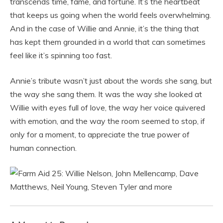
transcends time, fame, and fortune. It’s the heartbeat
that keeps us going when the world feels overwhelming.
And in the case of Willie and Annie, it’s the thing that
has kept them grounded in a world that can sometimes
feel like it’s spinning too fast.
Annie’s tribute wasn’t just about the words she sang, but
the way she sang them. It was the way she looked at
Willie with eyes full of love, the way her voice quivered
with emotion, and the way the room seemed to stop, if
only for a moment, to appreciate the true power of
human connection.