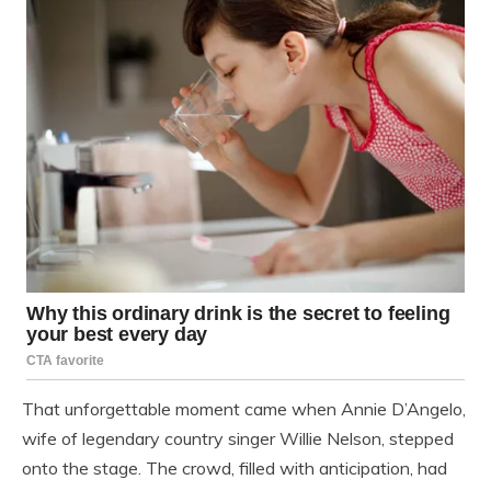
That unforgettable moment came when Annie D’Angelo,
wife of legendary country singer Willie Nelson, stepped
onto the stage. The crowd, filled with anticipation, had