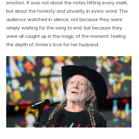
emotion. It was not about the notes hitting every mark,
but about the honesty and sincerity in every word. The
audience watched in silence, not because they were
simply waiting for the song to end, but because they
were all caught up in the magic of the moment, feeling
the depth of Annie’s love for her husband.