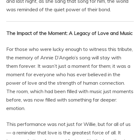
and last night, as she sang that song for him, the world
was reminded of the quiet power of their bond.
The Impact of the Moment: A Legacy of Love and Music
For those who were lucky enough to witness this tribute,
the memory of Annie D’Angelo’s song will stay with
them forever. It wasn’t just a moment for them; it was a
moment for everyone who has ever believed in the
power of love and the strength of human connection.
The room, which had been filled with music just moments
before, was now filled with something far deeper:
emotion.
This performance was not just for Willie, but for all of us
— a reminder that love is the greatest force of all. It