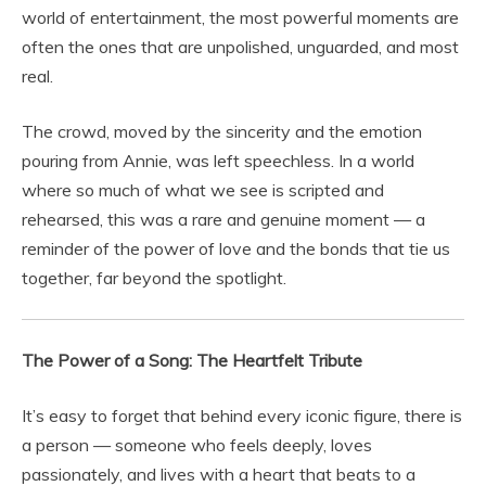
world of entertainment, the most powerful moments are
often the ones that are unpolished, unguarded, and most
real.
The crowd, moved by the sincerity and the emotion
pouring from Annie, was left speechless. In a world
where so much of what we see is scripted and
rehearsed, this was a rare and genuine moment — a
reminder of the power of love and the bonds that tie us
together, far beyond the spotlight.
The Power of a Song: The Heartfelt Tribute
It’s easy to forget that behind every iconic figure, there is
a person — someone who feels deeply, loves
passionately, and lives with a heart that beats to a