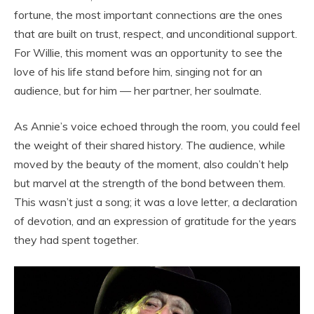
fortune, the most important connections are the ones
that are built on trust, respect, and unconditional support.
For Willie, this moment was an opportunity to see the
love of his life stand before him, singing not for an
audience, but for him — her partner, her soulmate.
As Annie’s voice echoed through the room, you could feel
the weight of their shared history. The audience, while
moved by the beauty of the moment, also couldn’t help
but marvel at the strength of the bond between them.
This wasn’t just a song; it was a love letter, a declaration
of devotion, and an expression of gratitude for the years
they had spent together.