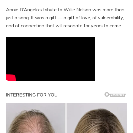
Annie D’Angelo’s tribute to Willie Nelson was more than
just a song. It was a gift — a gift of love, of vulnerability,
and of connection that will resonate for years to come.