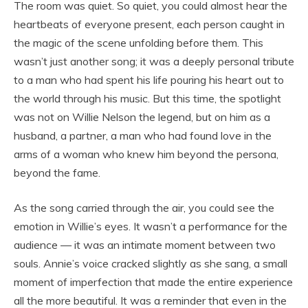
The room was quiet. So quiet, you could almost hear the
heartbeats of everyone present, each person caught in
the magic of the scene unfolding before them. This
wasn’t just another song; it was a deeply personal tribute
to a man who had spent his life pouring his heart out to
the world through his music. But this time, the spotlight
was not on Willie Nelson the legend, but on him as a
husband, a partner, a man who had found love in the
arms of a woman who knew him beyond the persona,
beyond the fame.
As the song carried through the air, you could see the
emotion in Willie’s eyes. It wasn’t a performance for the
audience — it was an intimate moment between two
souls. Annie’s voice cracked slightly as she sang, a small
moment of imperfection that made the entire experience
all the more beautiful. It was a reminder that even in the