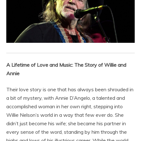
A Lifetime of Love and Music: The Story of Willie and
Annie
Their love story is one that has always been shrouded in
a bit of mystery, with Annie D’Angelo, a talented and
accomplished woman in her own right, stepping into
Willie Nelson’s world in a way that few ever do. She
didn’t just become his wife; she became his partner in
every sense of the word, standing by him through the
highs and lows of his illustrious career. While the world