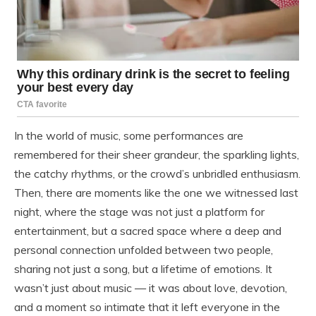
In the world of music, some performances are
remembered for their sheer grandeur, the sparkling lights,
the catchy rhythms, or the crowd’s unbridled enthusiasm.
Then, there are moments like the one we witnessed last
night, where the stage was not just a platform for
entertainment, but a sacred space where a deep and
personal connection unfolded between two people,
sharing not just a song, but a lifetime of emotions. It
wasn’t just about music — it was about love, devotion,
and a moment so intimate that it left everyone in the