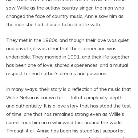
saw Willie as the outlaw country singer, the man who
changed the face of country music, Annie saw him as
the man she had chosen to build a life with.
They met in the 1980s, and though their love was quiet
and private, it was clear that their connection was
undeniable. They married in 1991, and their life together
has been one of love, shared experiences, and a mutual
respect for each other’s dreams and passions.
In many ways, their story is a reflection of the music that
Willie Nelson is known for — full of complexity, depth,
and authenticity. It is a love story that has stood the test
of time, one that has remained strong even as Willie’s
career took him on a whirlwind tour around the world.
Through it all, Annie has been his steadfast supporter,