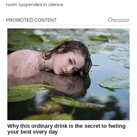
room suspended in silence.