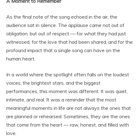
A Moment to Remember
As the final note of the song echoed in the air, the
audience sat in silence. The applause came not out of
obligation, but out of respect — for what they had just
witnessed, for the love that had been shared, and for the
profound impact that a single song can have on the
human heart.
In a world where the spotlight often falls on the loudest
voices, the brightest stars, and the biggest
performances, this moment was different. It was quiet,
intimate, and real. It was a reminder that the most
meaningful moments in life are not always the ones that
are planned or rehearsed. Sometimes, they are the ones
that come from the heart — raw, honest, and filled with
love.