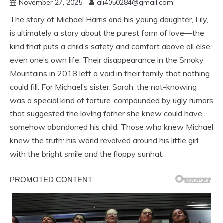
November 27, 2025
ali4050284@gmail.com
The story of Michael Harris and his young daughter, Lily,
is ultimately a story about the purest form of love—the
kind that puts a child’s safety and comfort above all else,
even one’s own life. Their disappearance in the Smoky
Mountains in 2018 left a void in their family that nothing
could fill. For Michael’s sister, Sarah, the not-knowing
was a special kind of torture, compounded by ugly rumors
that suggested the loving father she knew could have
somehow abandoned his child. Those who knew Michael
knew the truth: his world revolved around his little girl
with the bright smile and the floppy sunhat.