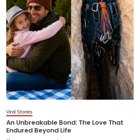
Viral Stories
An Unbreakable Bond: The Love That
Endured Beyond Life