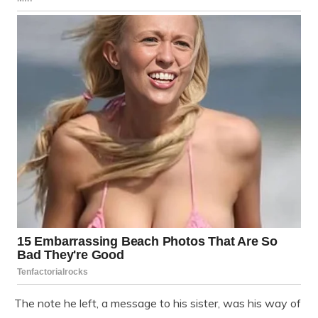
The note he left, a message to his sister, was his way of