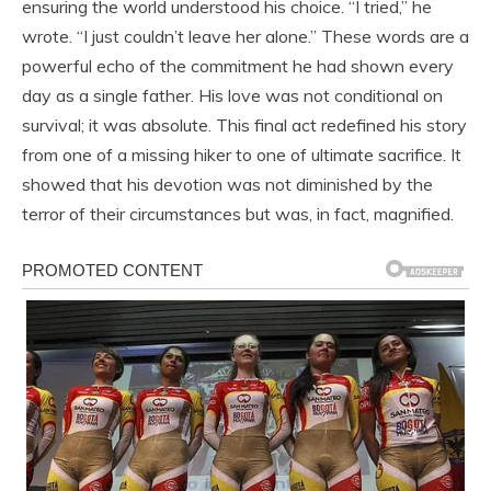
ensuring the world understood his choice. “I tried,” he
wrote. “I just couldn’t leave her alone.” These words are a
powerful echo of the commitment he had shown every
day as a single father. His love was not conditional on
survival; it was absolute. This final act redefined his story
from one of a missing hiker to one of ultimate sacrifice. It
showed that his devotion was not diminished by the
terror of their circumstances but was, in fact, magnified.