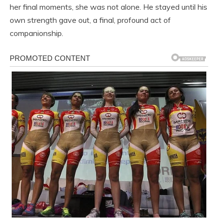
her final moments, she was not alone. He stayed until his
own strength gave out, a final, profound act of
companionship.