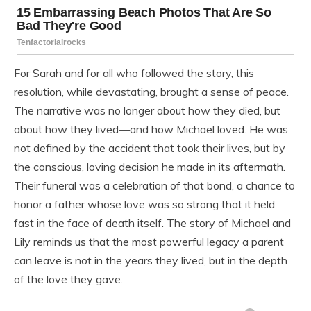
For Sarah and for all who followed the story, this
resolution, while devastating, brought a sense of peace.
The narrative was no longer about how they died, but
about how they lived—and how Michael loved. He was
not defined by the accident that took their lives, but by
the conscious, loving decision he made in its aftermath.
Their funeral was a celebration of that bond, a chance to
honor a father whose love was so strong that it held
fast in the face of death itself. The story of Michael and
Lily reminds us that the most powerful legacy a parent
can leave is not in the years they lived, but in the depth
of the love they gave.