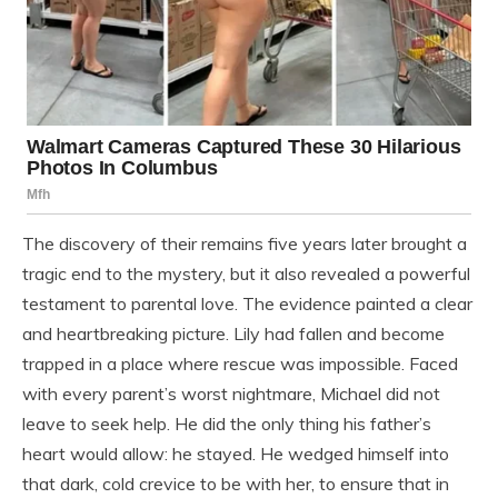
The discovery of their remains five years later brought a
tragic end to the mystery, but it also revealed a powerful
testament to parental love. The evidence painted a clear
and heartbreaking picture. Lily had fallen and become
trapped in a place where rescue was impossible. Faced
with every parent’s worst nightmare, Michael did not
leave to seek help. He did the only thing his father’s
heart would allow: he stayed. He wedged himself into
that dark, cold crevice to be with her, to ensure that in