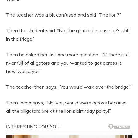
The teacher was a bit confused and said “The lion?”
Then the student said, “No, the giraffe because he’s still
in the fridge.”
Then he asked her just one more question….”If there is a
river full of alligators and you wanted to get across it,
how would you”
The teacher then says, “You would walk over the bridge.”
Then Jacob says, “No, you would swim across because
all the alligators are at the lion’s birthday party!”