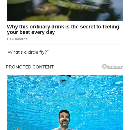
“What’s a circle fly?”