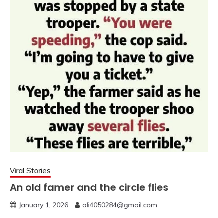
Viral Stories
An old famer and the circle flies
January 1, 2026
ali4050284@gmail.com