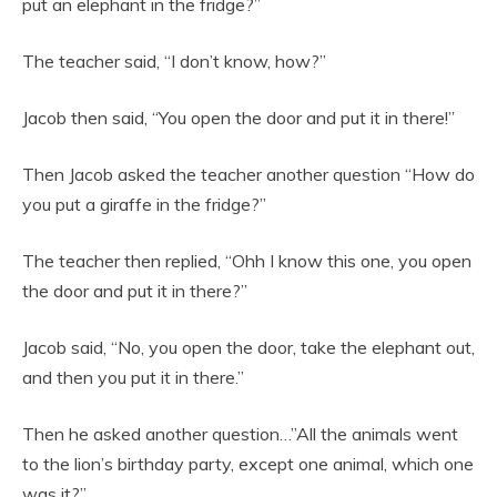
put an elephant in the fridge?”
The teacher said, “I don’t know, how?”
Jacob then said, “You open the door and put it in there!”
Then Jacob asked the teacher another question “How do
you put a giraffe in the fridge?”
The teacher then replied, “Ohh I know this one, you open
the door and put it in there?”
Jacob said, “No, you open the door, take the elephant out,
and then you put it in there.”
Then he asked another question…”All the animals went
to the lion’s birthday party, except one animal, which one
was it?”