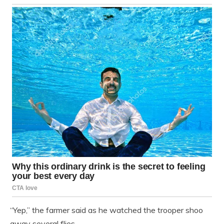
“Yep,” the farmer said as he watched the trooper shoo
away several flies.