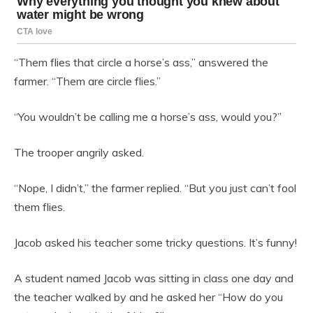
“Them flies that circle a horse’s ass,” answered the
farmer. “Them are circle flies.”
“You wouldn’t be calling me a horse’s ass, would you?”
The trooper angrily asked.
“Nope, I didn’t,” the farmer replied. “But you just can’t fool
them flies.
Jacob asked his teacher some tricky questions. It’s funny!
A student named Jacob was sitting in class one day and
the teacher walked by and he asked her “How do you