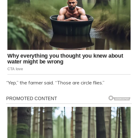
“Yep,” the farmer said. “Those are circle flies.”