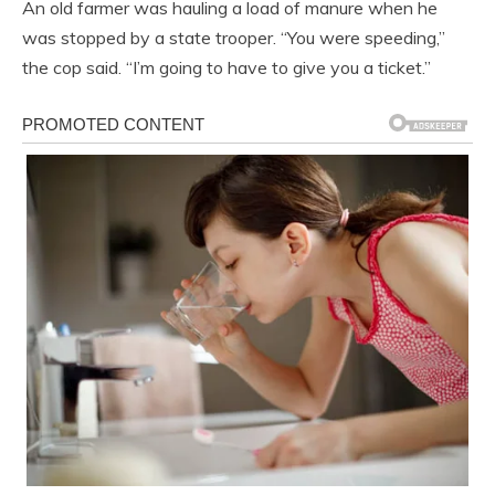
An old farmer was hauling a load of manure when he
was stopped by a state trooper. “You were speeding,”
the cop said. “I’m going to have to give you a ticket.”