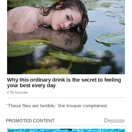
“These flies are terrible,” the trooper complained.