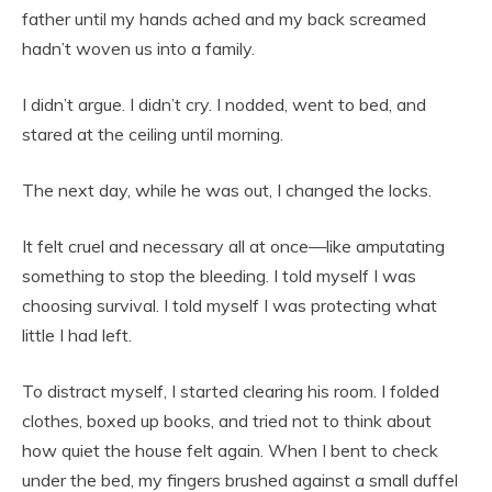
father until my hands ached and my back screamed
hadn’t woven us into a family.
I didn’t argue. I didn’t cry. I nodded, went to bed, and
stared at the ceiling until morning.
The next day, while he was out, I changed the locks.
It felt cruel and necessary all at once—like amputating
something to stop the bleeding. I told myself I was
choosing survival. I told myself I was protecting what
little I had left.
To distract myself, I started clearing his room. I folded
clothes, boxed up books, and tried not to think about
how quiet the house felt again. When I bent to check
under the bed, my fingers brushed against a small duffel