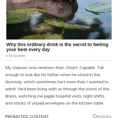
My stepson was nineteen then. Smart. Capable. Tall
enough to look like his father when he stood in the
doorway, which sometimes hurt more than I wanted to
admit. He’d been living with us through the worst of the
illness, watching me juggle hospital visits, night shifts,
and stacks of unpaid envelopes on the kitchen table.