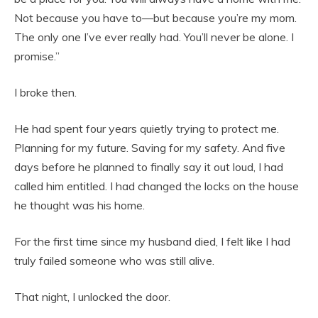
Not because you have to—but because you’re my mom.
The only one I’ve ever really had. You’ll never be alone. I
promise.”
I broke then.
He had spent four years quietly trying to protect me.
Planning for my future. Saving for my safety. And five
days before he planned to finally say it out loud, I had
called him entitled. I had changed the locks on the house
he thought was his home.
For the first time since my husband died, I felt like I had
truly failed someone who was still alive.
That night, I unlocked the door.