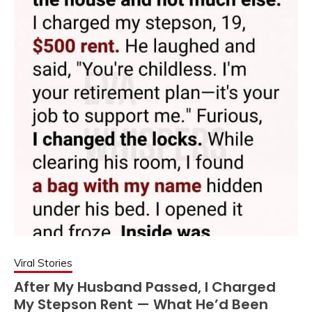
Viral Stories
After My Husband Passed, I Charged
My Stepson Rent — What He’d Been