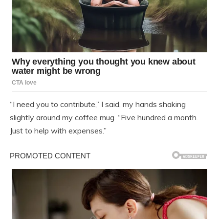
“I need you to contribute,” I said, my hands shaking
slightly around my coffee mug. “Five hundred a month.
Just to help with expenses.”