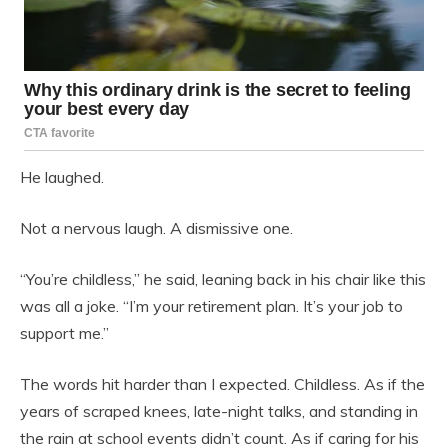
He laughed.
Not a nervous laugh. A dismissive one.
“You’re childless,” he said, leaning back in his chair like this
was all a joke. “I’m your retirement plan. It’s your job to
support me.”
The words hit harder than I expected. Childless. As if the
years of scraped knees, late-night talks, and standing in
the rain at school events didn’t count. As if caring for his