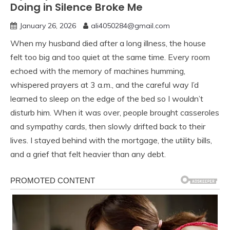
Doing in Silence Broke Me
January 26, 2026
ali4050284@gmail.com
When my husband died after a long illness, the house
felt too big and too quiet at the same time. Every room
echoed with the memory of machines humming,
whispered prayers at 3 a.m., and the careful way I’d
learned to sleep on the edge of the bed so I wouldn’t
disturb him. When it was over, people brought casseroles
and sympathy cards, then slowly drifted back to their
lives. I stayed behind with the mortgage, the utility bills,
and a grief that felt heavier than any debt.