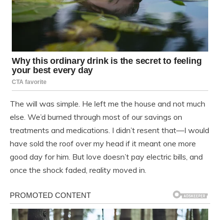
The will was simple. He left me the house and not much
else. We’d burned through most of our savings on
treatments and medications. I didn’t resent that—I would
have sold the roof over my head if it meant one more
good day for him. But love doesn’t pay electric bills, and
once the shock faded, reality moved in.