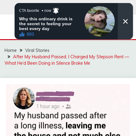
Skip
to
content
ZINGBUYZ.COM
Home
Viral Stories
After My Husband Passed, I Charged My Stepson Rent —
What He’d Been Doing in Silence Broke Me