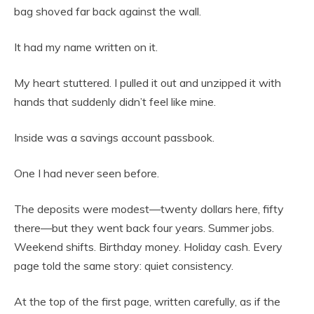
bag shoved far back against the wall.
It had my name written on it.
My heart stuttered. I pulled it out and unzipped it with
hands that suddenly didn’t feel like mine.
Inside was a savings account passbook.
One I had never seen before.
The deposits were modest—twenty dollars here, fifty
there—but they went back four years. Summer jobs.
Weekend shifts. Birthday money. Holiday cash. Every
page told the same story: quiet consistency.
At the top of the first page, written carefully, as if the