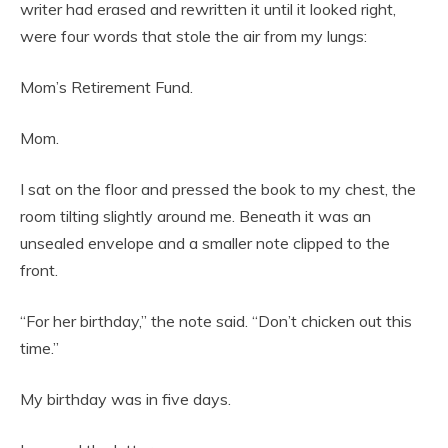
writer had erased and rewritten it until it looked right,
were four words that stole the air from my lungs:
Mom’s Retirement Fund.
Mom.
I sat on the floor and pressed the book to my chest, the
room tilting slightly around me. Beneath it was an
unsealed envelope and a smaller note clipped to the
front.
“For her birthday,” the note said. “Don’t chicken out this
time.”
My birthday was in five days.