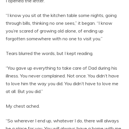
I opened the letter.
“I know you sit at the kitchen table some nights, going
through bills, thinking no one sees,” it began. “I know
you’re scared of growing old alone, of ending up
forgotten somewhere with no one to visit you.”
Tears blurred the words, but I kept reading.
“You gave up everything to take care of Dad during his
illness. You never complained. Not once. You didn’t have
to love him the way you did. You didn’t have to love me
at all. But you did.”
My chest ached.
“So wherever I end up, whatever I do, there will always
be a place for you. You will always have a home with me.