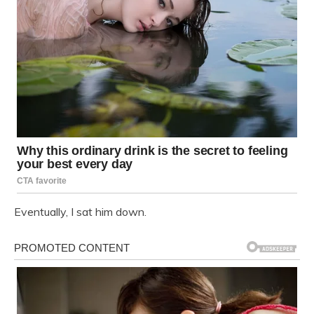
Eventually, I sat him down.