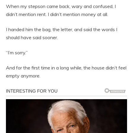
When my stepson came back, wary and confused, I
didn’t mention rent. I didn’t mention money at all.
I handed him the bag, the letter, and said the words I
should have said sooner.
“I’m sorry.”
And for the first time in a long while, the house didn’t feel
empty anymore.