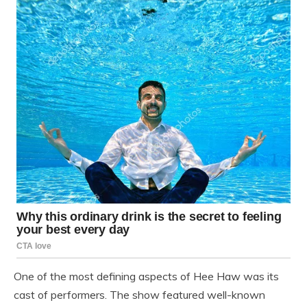
One of the most defining aspects of Hee Haw was its
cast of performers. The show featured well-known