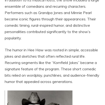
In addition to its musical hosts, the show included a large
ensemble of comedians and recurring characters.
Performers such as
Grandpa Jones
and
Minnie Pearl
became iconic figures through their appearances. Their
comedic timing, rural-inspired humor, and distinctive
personalities contributed significantly to the show’s
popularity.
The humor in Hee Haw was rooted in simple, accessible
jokes and sketches that often reflected rural life.
Recurring segments like the “Kornfield Jokes” became a
signature feature of the program. These short comedic
bits relied on wordplay, punchlines, and audience-friendly
humor that appealed across generations.