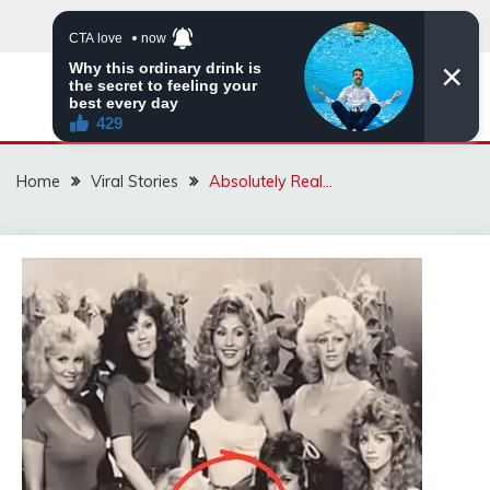
Skip
to
content
ZINGBUYZ.COM
Home
Viral Stories
Absolutely Real…