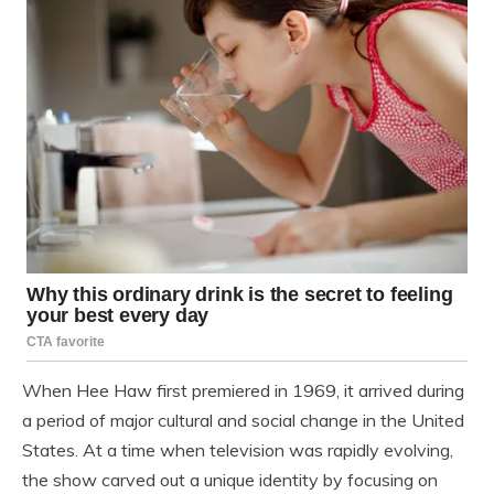
When
Hee Haw
first premiered in 1969, it arrived during
a period of major cultural and social change in the United
States. At a time when television was rapidly evolving,
the show carved out a unique identity by focusing on