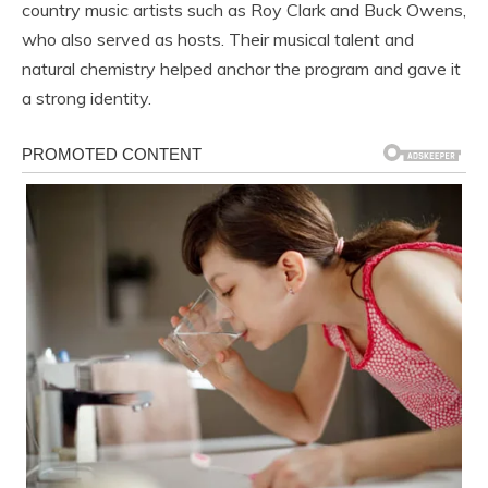
country music artists such as
Roy Clark
and
Buck Owens
,
who also served as hosts. Their musical talent and
natural chemistry helped anchor the program and gave it
a strong identity.