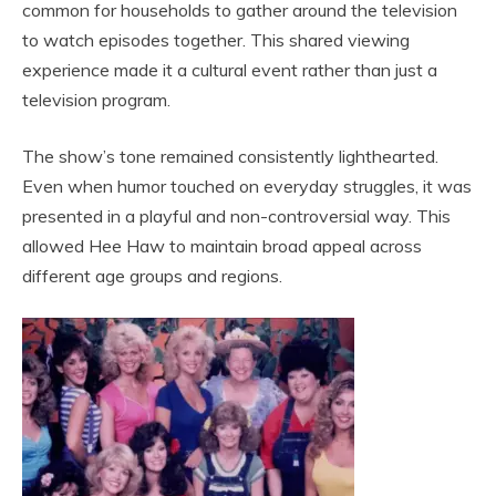
common for households to gather around the television
to watch episodes together. This shared viewing
experience made it a cultural event rather than just a
television program.
The show’s tone remained consistently lighthearted.
Even when humor touched on everyday struggles, it was
presented in a playful and non-controversial way. This
allowed Hee Haw to maintain broad appeal across
different age groups and regions.