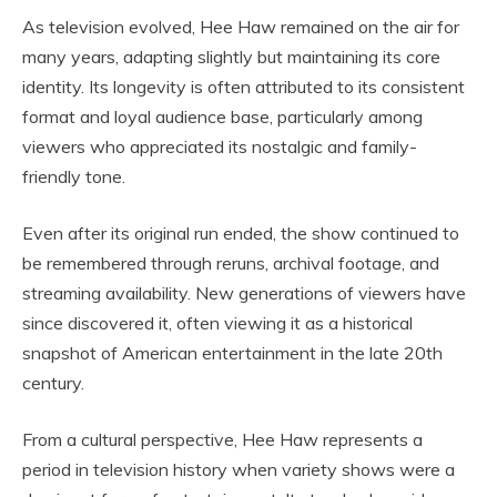
As television evolved, Hee Haw remained on the air for
many years, adapting slightly but maintaining its core
identity. Its longevity is often attributed to its consistent
format and loyal audience base, particularly among
viewers who appreciated its nostalgic and family-
friendly tone.
Even after its original run ended, the show continued to
be remembered through reruns, archival footage, and
streaming availability. New generations of viewers have
since discovered it, often viewing it as a historical
snapshot of American entertainment in the late 20th
century.
From a cultural perspective, Hee Haw represents a
period in television history when variety shows were a