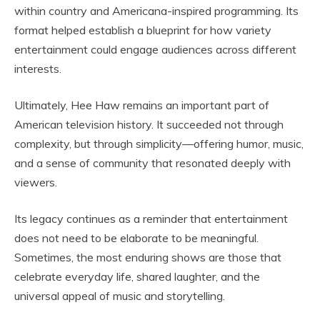
within country and Americana-inspired programming. Its
format helped establish a blueprint for how variety
entertainment could engage audiences across different
interests.
Ultimately,
Hee Haw
remains an important part of
American television history. It succeeded not through
complexity, but through simplicity—offering humor, music,
and a sense of community that resonated deeply with
viewers.
Its legacy continues as a reminder that entertainment
does not need to be elaborate to be meaningful.
Sometimes, the most enduring shows are those that
celebrate everyday life, shared laughter, and the
universal appeal of music and storytelling.