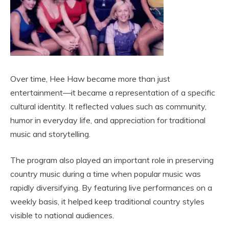
Over time, Hee Haw became more than just
entertainment—it became a representation of a specific
cultural identity. It reflected values such as community,
humor in everyday life, and appreciation for traditional
music and storytelling.
The program also played an important role in preserving
country music during a time when popular music was
rapidly diversifying. By featuring live performances on a
weekly basis, it helped keep traditional country styles
visible to national audiences.