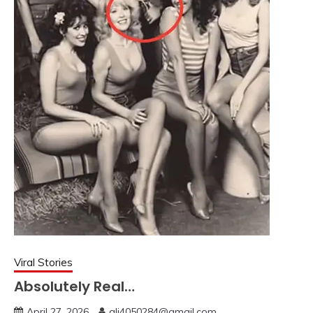
Viral Stories
Absolutely Real…
April 27, 2026
ali4050284@gmail.com