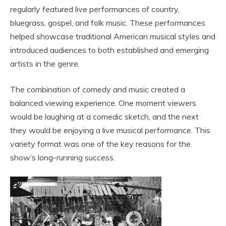
regularly featured live performances of country,
bluegrass, gospel, and folk music. These performances
helped showcase traditional American musical styles and
introduced audiences to both established and emerging
artists in the genre.
The combination of comedy and music created a
balanced viewing experience. One moment viewers
would be laughing at a comedic sketch, and the next
they would be enjoying a live musical performance. This
variety format was one of the key reasons for the
show’s long-running success.