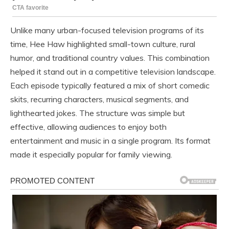
Unlike many urban-focused television programs of its
time, Hee Haw highlighted small-town culture, rural
humor, and traditional country values. This combination
helped it stand out in a competitive television landscape.
Each episode typically featured a mix of short comedic
skits, recurring characters, musical segments, and
lighthearted jokes. The structure was simple but
effective, allowing audiences to enjoy both
entertainment and music in a single program. Its format
made it especially popular for family viewing.