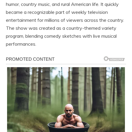
humor, country music, and rural American life. It quickly
became a recognizable part of weekly television
entertainment for millions of viewers across the country.
The show was created as a country-themed variety
program, blending comedy sketches with live musical
performances.