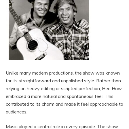
Unlike many modern productions, the show was known
for its straightforward and unpolished style. Rather than
relying on heavy editing or scripted perfection, Hee Haw
embraced a more natural and spontaneous feel. This
contributed to its charm and made it feel approachable to
audiences.
Music played a central role in every episode. The show