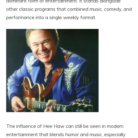
dominant form of entertainment. It stands alongside
other classic programs that combined music, comedy, and
performance into a single weekly format.
The influence of Hee Haw can still be seen in modern
entertainment that blends humor and music, especially