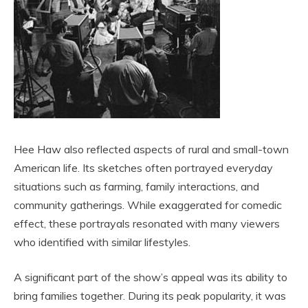
Hee Haw also reflected aspects of rural and small-town
American life. Its sketches often portrayed everyday
situations such as farming, family interactions, and
community gatherings. While exaggerated for comedic
effect, these portrayals resonated with many viewers
who identified with similar lifestyles.
A significant part of the show’s appeal was its ability to
bring families together. During its peak popularity, it was