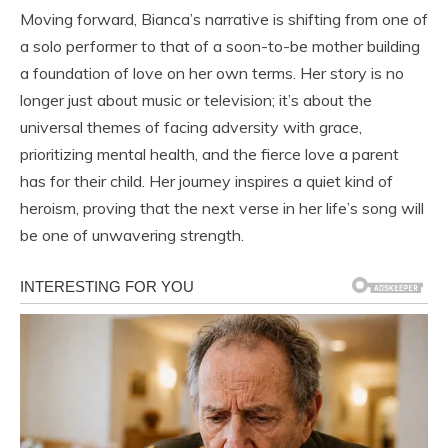
Moving forward, Bianca’s narrative is shifting from one of
a solo performer to that of a soon-to-be mother building
a foundation of love on her own terms. Her story is no
longer just about music or television; it’s about the
universal themes of facing adversity with grace,
prioritizing mental health, and the fierce love a parent
has for their child. Her journey inspires a quiet kind of
heroism, proving that the next verse in her life’s song will
be one of unwavering strength.