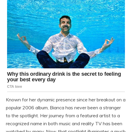
Known for her dynamic presence since her breakout on a
popular 2006 album, Bianca has never been a stranger
to the spotlight. Her journey from a featured artist to a
recognized name in both music and reality TV has been
watched by many. Now, that spotlight illuminates a much