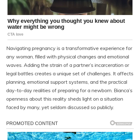
Navigating pregnancy is a transformative experience for
any woman, filled with physical changes and emotional
waves. Adding the strain of a partner’s incarceration or
legal battles creates a unique set of challenges. It affects
planning, emotional support systems, and the practical
day-to-day realities of preparing for a newborn. Bianca’s
openness about this reality sheds light on a situation
faced by many, yet seldom discussed so publicly.