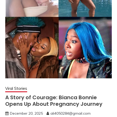
Viral Stories
A Story of Courage: Bianca Bonnie
Opens Up About Pregnancy Journey
December 20, 2025
ali4050284@gmail.com