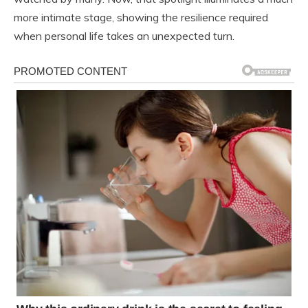
more intimate stage, showing the resilience required
when personal life takes an unexpected turn.