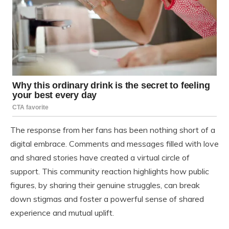
The response from her fans has been nothing short of a
digital embrace. Comments and messages filled with love
and shared stories have created a virtual circle of
support. This community reaction highlights how public
figures, by sharing their genuine struggles, can break
down stigmas and foster a powerful sense of shared
experience and mutual uplift.