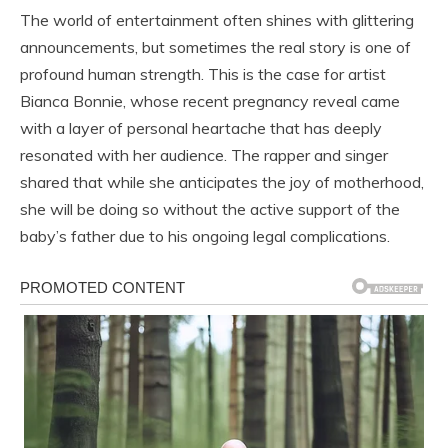
The world of entertainment often shines with glittering
announcements, but sometimes the real story is one of
profound human strength. This is the case for artist
Bianca Bonnie, whose recent pregnancy reveal came
with a layer of personal heartache that has deeply
resonated with her audience. The rapper and singer
shared that while she anticipates the joy of motherhood,
she will be doing so without the active support of the
baby’s father due to his ongoing legal complications.