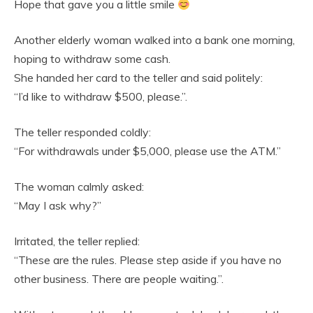
Hope that gave you a little smile
Another elderly woman walked into a bank one morning,
hoping to withdraw some cash.
She handed her card to the teller and said politely:
“I’d like to withdraw $500, please.”.
The teller responded coldly:
“For withdrawals under $5,000, please use the ATM.”
The woman calmly asked:
“May I ask why?”
Irritated, the teller replied:
“These are the rules. Please step aside if you have no
other business. There are people waiting.”.