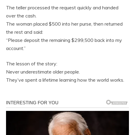
The teller processed the request quickly and handed
over the cash.
The woman placed $500 into her purse, then returned
the rest and said:
“Please deposit the remaining $299,500 back into my
account.”
The lesson of the story:
Never underestimate older people.
They’ve spent a lifetime learning how the world works.