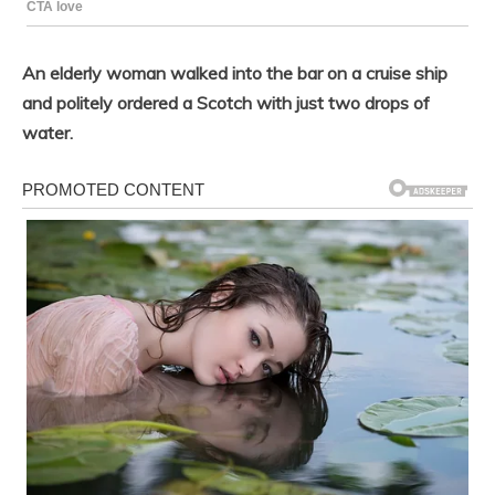
An elderly woman walked into the bar on a cruise ship
and politely ordered a Scotch with just two drops of
water.