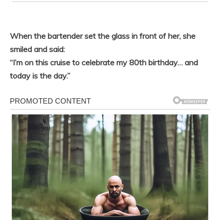
When the bartender set the glass in front of her, she
smiled and said:
“I’m on this cruise to celebrate my 80th birthday… and
today is the day.”