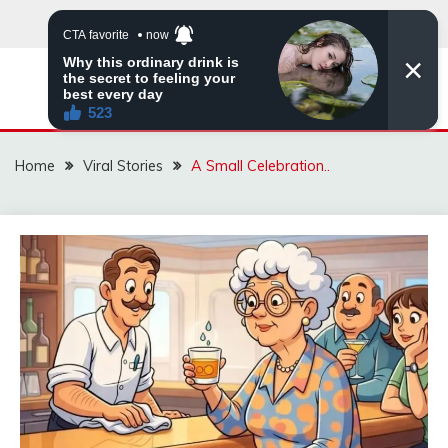
Skip
to
content
ZINGBUYZ.COM
Home
Viral Stories
A Small Celebration..