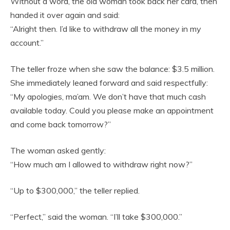
Without a word, the old woman took back her card, then
handed it over again and said:
“Alright then. I’d like to withdraw all the money in my
account.”
The teller froze when she saw the balance: $3.5 million.
She immediately leaned forward and said respectfully:
“My apologies, ma’am. We don’t have that much cash
available today. Could you please make an appointment
and come back tomorrow?”
The woman asked gently:
“How much am I allowed to withdraw right now?”
“Up to $300,000,” the teller replied.
“Perfect,” said the woman. “I’ll take $300,000.”