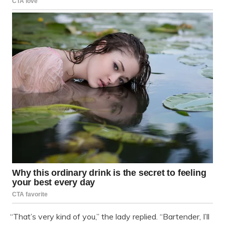
“That’s very kind of you,” the lady replied. “Bartender, I’ll