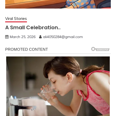
Viral Stories
A Small Celebration..
March 25, 2026
ali4050284@gmail.com