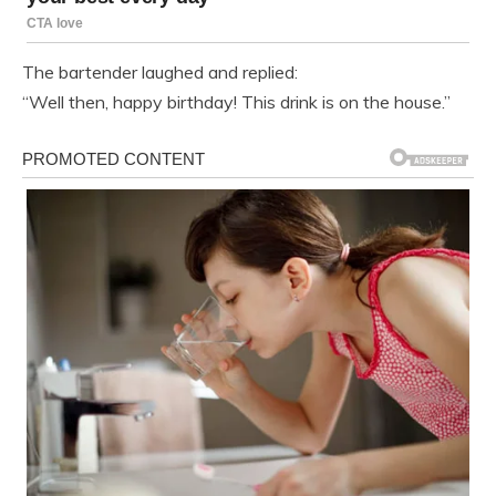
The bartender laughed and replied:
“Well then, happy birthday! This drink is on the house.”