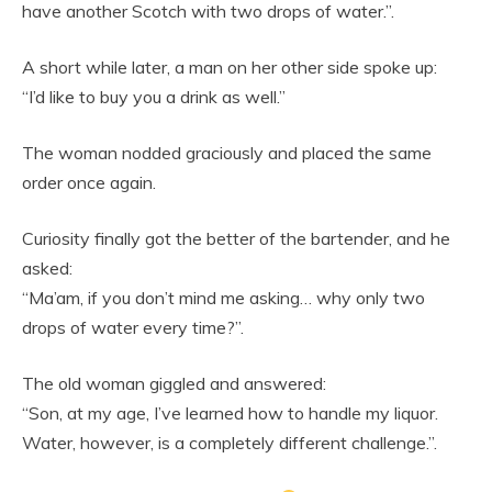
have another Scotch with two drops of water.”.
A short while later, a man on her other side spoke up:
“I’d like to buy you a drink as well.”
The woman nodded graciously and placed the same
order once again.
Curiosity finally got the better of the bartender, and he
asked:
“Ma’am, if you don’t mind me asking… why only two
drops of water every time?”.
The old woman giggled and answered:
“Son, at my age, I’ve learned how to handle my liquor.
Water, however, is a completely different challenge.”.