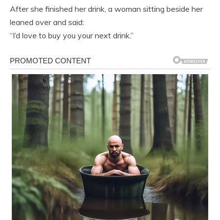
After she finished her drink, a woman sitting beside her
leaned over and said:
“I’d love to buy you your next drink.”