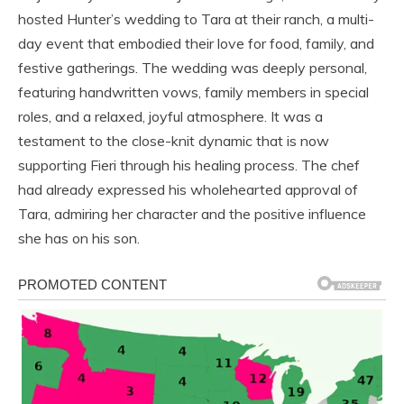
hosted Hunter’s wedding to Tara at their ranch, a multi-
day event that embodied their love for food, family, and
festive gatherings. The wedding was deeply personal,
featuring handwritten vows, family members in special
roles, and a relaxed, joyful atmosphere. It was a
testament to the close-knit dynamic that is now
supporting Fieri through his healing process. The chef
had already expressed his wholehearted approval of
Tara, admiring her character and the positive influence
she has on his son.