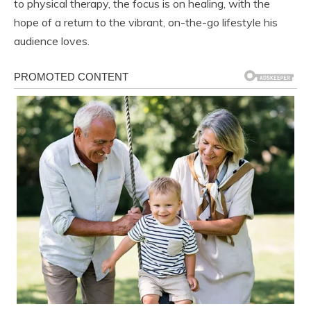
to physical therapy, the focus is on healing, with the
hope of a return to the vibrant, on-the-go lifestyle his
audience loves.