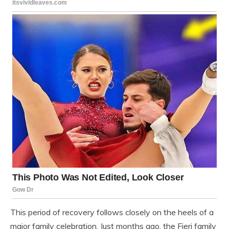
This period of recovery follows closely on the heels of a
major family celebration. Just months ago, the Fieri family