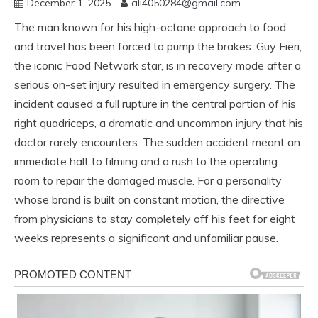
December 1, 2025
ali4050284@gmail.com
The man known for his high-octane approach to food
and travel has been forced to pump the brakes. Guy Fieri,
the iconic Food Network star, is in recovery mode after a
serious on-set injury resulted in emergency surgery. The
incident caused a full rupture in the central portion of his
right quadriceps, a dramatic and uncommon injury that his
doctor rarely encounters. The sudden accident meant an
immediate halt to filming and a rush to the operating
room to repair the damaged muscle. For a personality
whose brand is built on constant motion, the directive
from physicians to stay completely off his feet for eight
weeks represents a significant and unfamiliar pause.