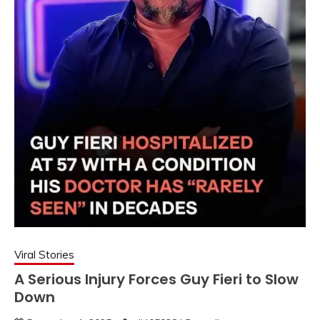
Viral Stories
A Serious Injury Forces Guy Fieri to Slow
Down