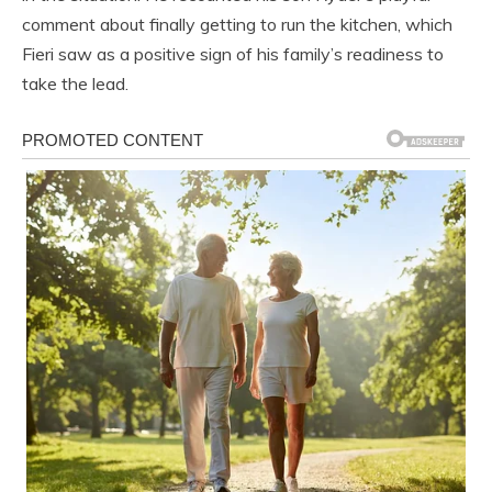
comment about finally getting to run the kitchen, which
Fieri saw as a positive sign of his family’s readiness to
take the lead.