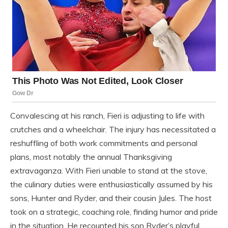
Convalescing at his ranch, Fieri is adjusting to life with
crutches and a wheelchair. The injury has necessitated a
reshuffling of both work commitments and personal
plans, most notably the annual Thanksgiving
extravaganza. With Fieri unable to stand at the stove,
the culinary duties were enthusiastically assumed by his
sons, Hunter and Ryder, and their cousin Jules. The host
took on a strategic, coaching role, finding humor and pride
in the situation. He recounted his son Ryder’s playful