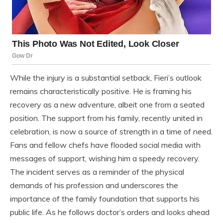
While the injury is a substantial setback, Fieri’s outlook
remains characteristically positive. He is framing his
recovery as a new adventure, albeit one from a seated
position. The support from his family, recently united in
celebration, is now a source of strength in a time of need.
Fans and fellow chefs have flooded social media with
messages of support, wishing him a speedy recovery.
The incident serves as a reminder of the physical
demands of his profession and underscores the
importance of the family foundation that supports his
public life. As he follows doctor’s orders and looks ahead