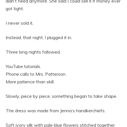
didn’t need anymore. She said I could sell it if money ever
got tight.
I never sold it.
Instead, that night, I plugged it in.
Three long nights followed.
YouTube tutorials.
Phone calls to Mrs. Patterson.
More patience than skill.
Slowly, piece by piece, something began to take shape.
The dress was made from Jenna’s handkerchiefs.
Soft ivory silk with pale blue flowers stitched together