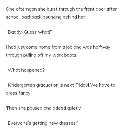
One afternoon she burst through the front door after
school, backpack bouncing behind her.
“Daddy! Guess what!”
I had just come home from a job and was halfway
through pulling off my work boots.
“What happened?”
“Kindergarten graduation is next Friday! We have to
dress fancy!”
Then she paused and added quietly,
“Everyone’s getting new dresses.”