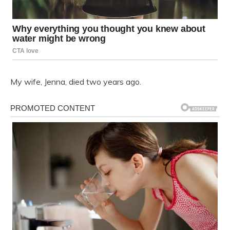
My wife, Jenna, died two years ago.