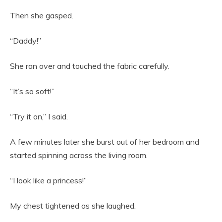
Then she gasped.
“Daddy!”
She ran over and touched the fabric carefully.
“It’s so soft!”
“Try it on,” I said.
A few minutes later she burst out of her bedroom and
started spinning across the living room.
“I look like a princess!”
My chest tightened as she laughed.