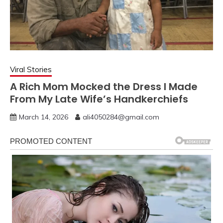
Viral Stories
A Rich Mom Mocked the Dress I Made
From My Late Wife’s Handkerchiefs
March 14, 2026
ali4050284@gmail.com