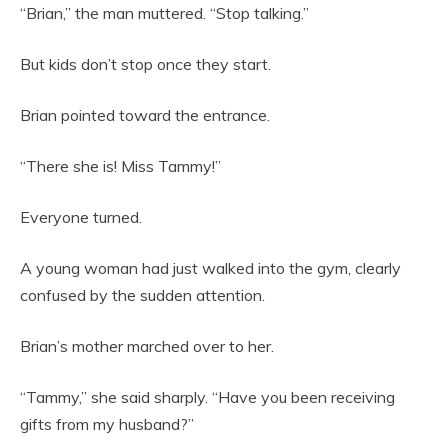
“Brian,” the man muttered. “Stop talking.”
But kids don’t stop once they start.
Brian pointed toward the entrance.
“There she is! Miss Tammy!”
Everyone turned.
A young woman had just walked into the gym, clearly
confused by the sudden attention.
Brian’s mother marched over to her.
“Tammy,” she said sharply. “Have you been receiving
gifts from my husband?”