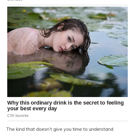
The kind that doesn’t give you time to understand