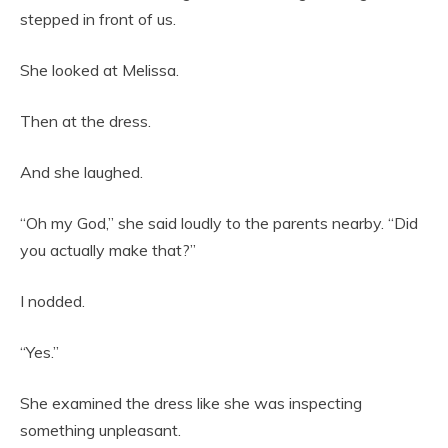
stepped in front of us.
She looked at Melissa.
Then at the dress.
And she laughed.
“Oh my God,” she said loudly to the parents nearby. “Did
you actually make that?”
I nodded.
“Yes.”
She examined the dress like she was inspecting
something unpleasant.