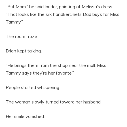
“But Mom,” he said louder, pointing at Melissa’s dress.
“That looks like the silk handkerchiefs Dad buys for Miss
Tammy.”
The room froze.
Brian kept talking.
“He brings them from the shop near the mall. Miss
Tammy says they’re her favorite.”
People started whispering.
The woman slowly turned toward her husband.
Her smile vanished.