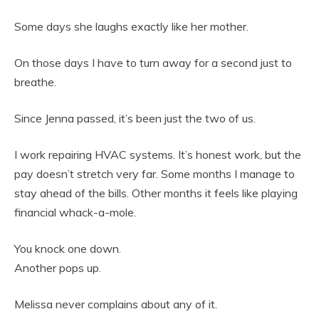
Some days she laughs exactly like her mother.
On those days I have to turn away for a second just to
breathe.
Since Jenna passed, it’s been just the two of us.
I work repairing HVAC systems. It’s honest work, but the
pay doesn’t stretch very far. Some months I manage to
stay ahead of the bills. Other months it feels like playing
financial whack-a-mole.
You knock one down.
Another pops up.
Melissa never complains about any of it.