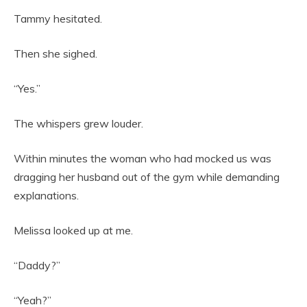
Tammy hesitated.
Then she sighed.
“Yes.”
The whispers grew louder.
Within minutes the woman who had mocked us was
dragging her husband out of the gym while demanding
explanations.
Melissa looked up at me.
“Daddy?”
“Yeah?”