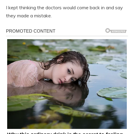
I kept thinking the doctors would come back in and say
they made a mistake.