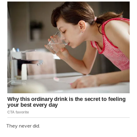
They never did.