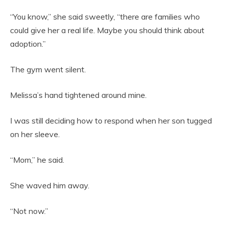
“You know,” she said sweetly, “there are families who
could give her a real life. Maybe you should think about
adoption.”
The gym went silent.
Melissa’s hand tightened around mine.
I was still deciding how to respond when her son tugged
on her sleeve.
“Mom,” he said.
She waved him away.
“Not now.”