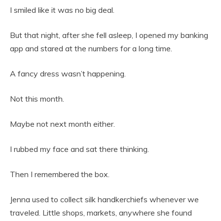
I smiled like it was no big deal.
But that night, after she fell asleep, I opened my banking
app and stared at the numbers for a long time.
A fancy dress wasn’t happening.
Not this month.
Maybe not next month either.
I rubbed my face and sat there thinking.
Then I remembered the box.
Jenna used to collect silk handkerchiefs whenever we
traveled. Little shops, markets, anywhere she found