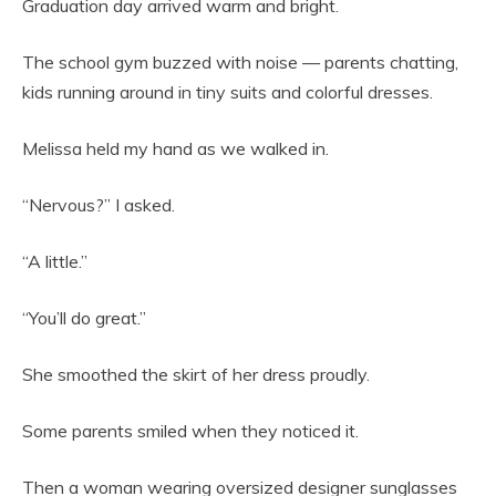
Graduation day arrived warm and bright.
The school gym buzzed with noise — parents chatting,
kids running around in tiny suits and colorful dresses.
Melissa held my hand as we walked in.
“Nervous?” I asked.
“A little.”
“You’ll do great.”
She smoothed the skirt of her dress proudly.
Some parents smiled when they noticed it.
Then a woman wearing oversized designer sunglasses