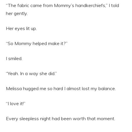
“The fabric came from Mommy’s handkerchiefs,” I told
her gently.
Her eyes lit up.
“So Mommy helped make it?”
I smiled.
“Yeah. In a way she did.”
Melissa hugged me so hard I almost lost my balance.
“I love it!”
Every sleepless night had been worth that moment.