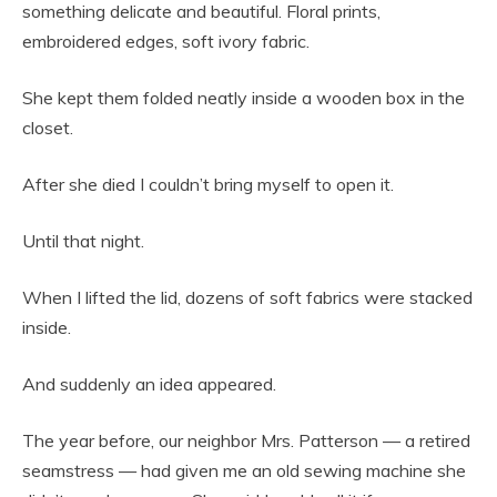
something delicate and beautiful. Floral prints,
embroidered edges, soft ivory fabric.
She kept them folded neatly inside a wooden box in the
closet.
After she died I couldn’t bring myself to open it.
Until that night.
When I lifted the lid, dozens of soft fabrics were stacked
inside.
And suddenly an idea appeared.
The year before, our neighbor Mrs. Patterson — a retired
seamstress — had given me an old sewing machine she