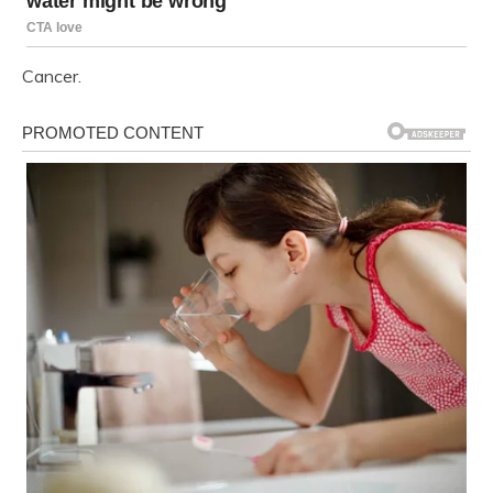
Cancer.