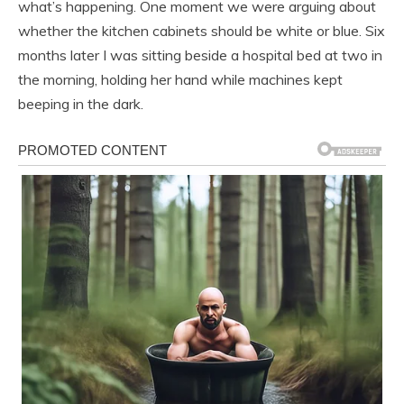
what’s happening. One moment we were arguing about
whether the kitchen cabinets should be white or blue. Six
months later I was sitting beside a hospital bed at two in
the morning, holding her hand while machines kept
beeping in the dark.