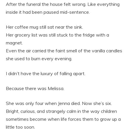
After the funeral the house felt wrong. Like everything
inside it had been paused mid-sentence.
Her coffee mug still sat near the sink.
Her grocery list was still stuck to the fridge with a
magnet.
Even the air carried the faint smell of the vanilla candles
she used to burn every evening.
I didn’t have the luxury of falling apart.
Because there was Melissa.
She was only four when Jenna died. Now she’s six.
Bright, curious, and strangely calm in the way children
sometimes become when life forces them to grow up a
little too soon.