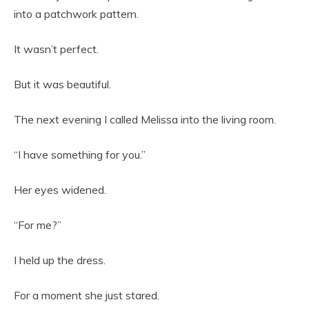
into a patchwork pattern.
It wasn’t perfect.
But it was beautiful.
The next evening I called Melissa into the living room.
“I have something for you.”
Her eyes widened.
“For me?”
I held up the dress.
For a moment she just stared.