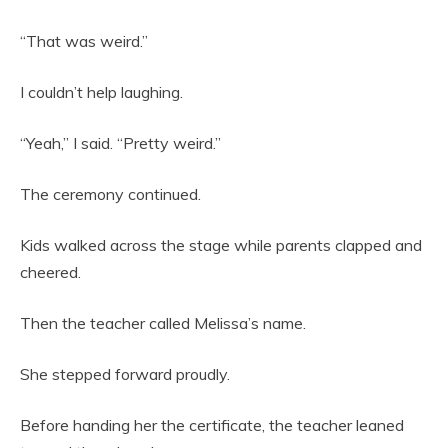
“That was weird.”
I couldn’t help laughing.
“Yeah,” I said. “Pretty weird.”
The ceremony continued.
Kids walked across the stage while parents clapped and
cheered.
Then the teacher called Melissa’s name.
She stepped forward proudly.
Before handing her the certificate, the teacher leaned