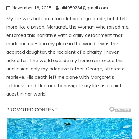
November 18, 2025
ali4050284@gmail.com
My life was built on a foundation of gratitude, but it felt
more like a prison. Margaret, the woman who raised me,
enforced this narrative with a chilly detachment that
made me question my place in the world. I was the
adopted daughter, the recipient of a charity I never
asked for. The world outside my home reinforced this,
and inside, only my adoptive father, George, offered a
reprieve. His death left me alone with Margaret’s
coldness, and I learned to navigate my life as a quiet
guest in her world.