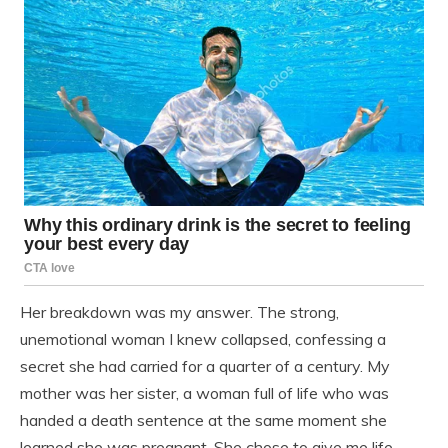
Her breakdown was my answer. The strong,
unemotional woman I knew collapsed, confessing a
secret she had carried for a quarter of a century. My
mother was her sister, a woman full of life who was
handed a death sentence at the same moment she
learned she was pregnant. She chose to give me life,