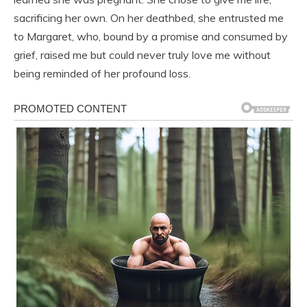
sacrificing her own. On her deathbed, she entrusted me
to Margaret, who, bound by a promise and consumed by
grief, raised me but could never truly love me without
being reminded of her profound loss.