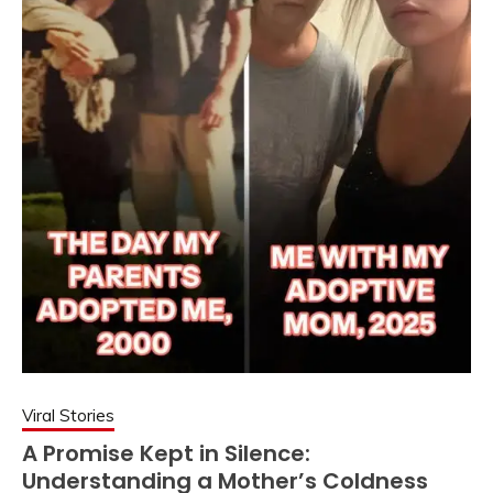
Viral Stories
A Promise Kept in Silence:
Understanding a Mother’s Coldness