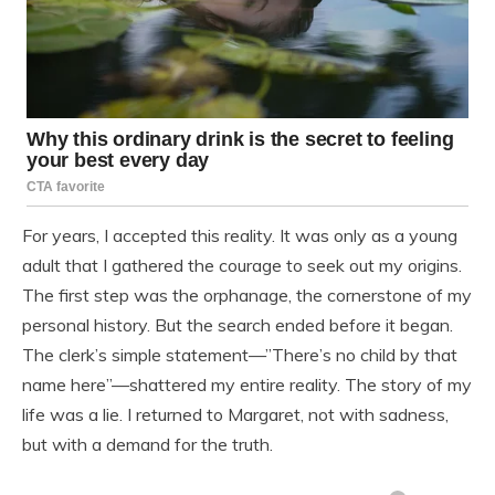
For years, I accepted this reality. It was only as a young
adult that I gathered the courage to seek out my origins.
The first step was the orphanage, the cornerstone of my
personal history. But the search ended before it began.
The clerk’s simple statement—”There’s no child by that
name here”—shattered my entire reality. The story of my
life was a lie. I returned to Margaret, not with sadness,
but with a demand for the truth.