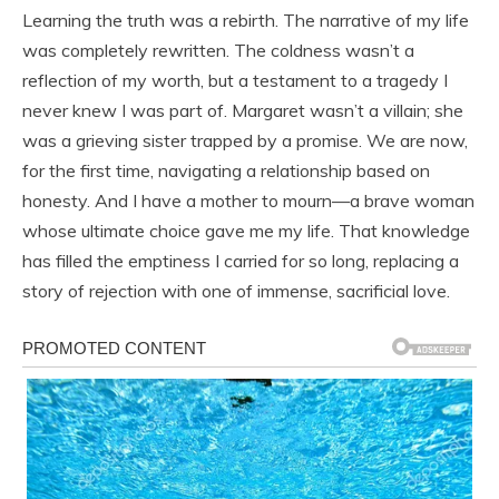
Learning the truth was a rebirth. The narrative of my life
was completely rewritten. The coldness wasn’t a
reflection of my worth, but a testament to a tragedy I
never knew I was part of. Margaret wasn’t a villain; she
was a grieving sister trapped by a promise. We are now,
for the first time, navigating a relationship based on
honesty. And I have a mother to mourn—a brave woman
whose ultimate choice gave me my life. That knowledge
has filled the emptiness I carried for so long, replacing a
story of rejection with one of immense, sacrificial love.