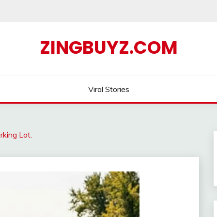
ZINGBUYZ.COM
Viral Stories
rking Lot.