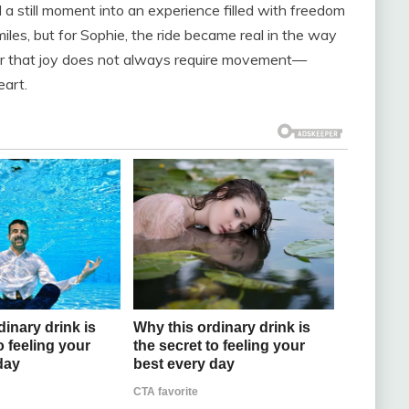
 a still moment into an experience filled with freedom
les, but for Sophie, the ride became real in the way
der that joy does not always require movement—
eart.