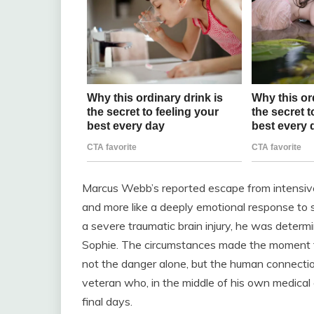
Marcus Webb’s reported escape from intensive c
and more like a deeply emotional response to 
a severe traumatic brain injury, he was determi
Sophie. The circumstances made the moment fe
not the danger alone, but the human connection
veteran who, in the middle of his own medical c
final days.