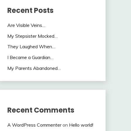
Recent Posts
Are Visible Veins…
My Stepsister Mocked…
They Laughed When…
I Became a Guardian…
My Parents Abandoned…
Recent Comments
A WordPress Commenter
on
Hello world!