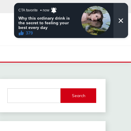
Search