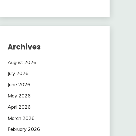
Archives
August 2026
July 2026
June 2026
May 2026
April 2026
March 2026
February 2026