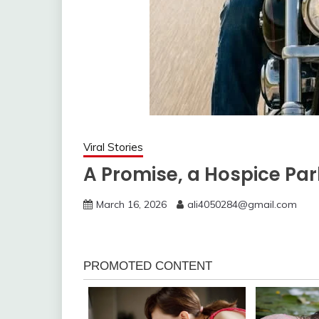
Viral Stories
A Promise, a Hospice Park
March 16, 2026
ali4050284@gmail.com