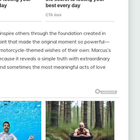
 inspire others through the foundation created in
spirit that made the original moment so powerful—
ial motorcycle-themed wishes of their own. Marcus’s
ecause it reveals a simple truth with extraordinary
 and sometimes the most meaningful acts of love