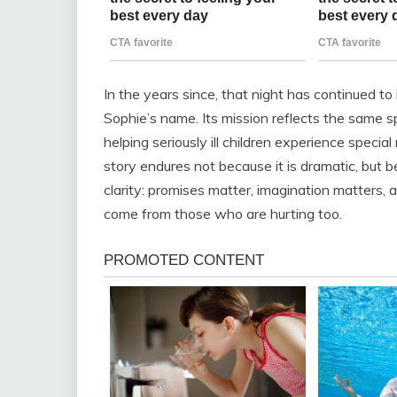
In the years since, that night has continued to
Sophie’s name. Its mission reflects the same 
helping seriously ill children experience spec
story endures not because it is dramatic, but b
clarity: promises matter, imagination matters,
come from those who are hurting too.