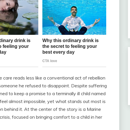
are reads less like a conventional act of rebellion
someone he refused to disappoint. Despite suffering
ned to keep a promise to a terminally ill child named
el almost impossible, yet what stands out most is
 behind it. At the center of the story is a Marine
risis, focused on bringing comfort to a child in her