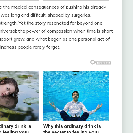
g the medical consequences of pushing his already
y was long and difficult, shaped by surgeries,
 strength. Yet the story resonated far beyond one
niversal: the power of compassion when time is short
upport grew, and what began as one personal act of
indness people rarely forget.