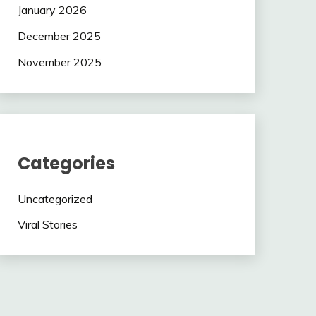
January 2026
December 2025
November 2025
Categories
Uncategorized
Viral Stories