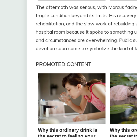
The aftermath was serious, with Marcus facin
fragile condition beyond its limits. His recover
rehabilitation, and the slow work of rebuilding
hospital room because it spoke to something u
and circumstances are overwhelming. Public s
devotion soon came to symbolize the kind of k