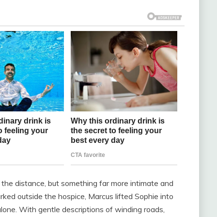
the distance, but something far more intimate and
ked outside the hospice, Marcus lifted Sophie into
lone. With gentle descriptions of winding roads,