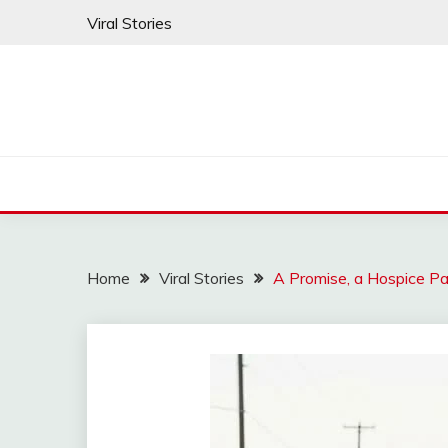
Skip
Viral Stories
to
content
Home
Viral Stories
A Promise, a Hospice Pa