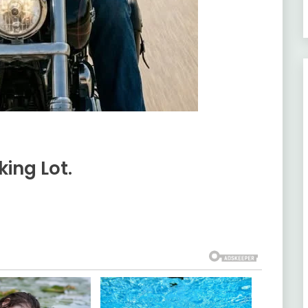
ing Lot.