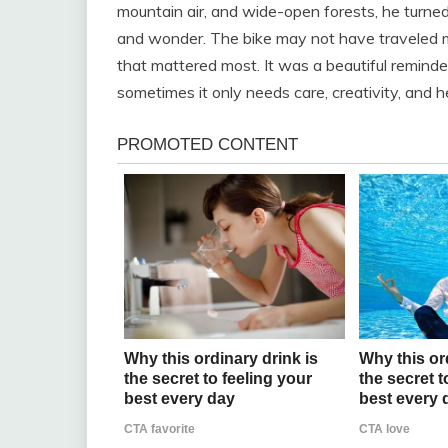
mountain air, and wide-open forests, he turned
and wonder. The bike may not have traveled mi
that mattered most. It was a beautiful remin
sometimes it only needs care, creativity, and h