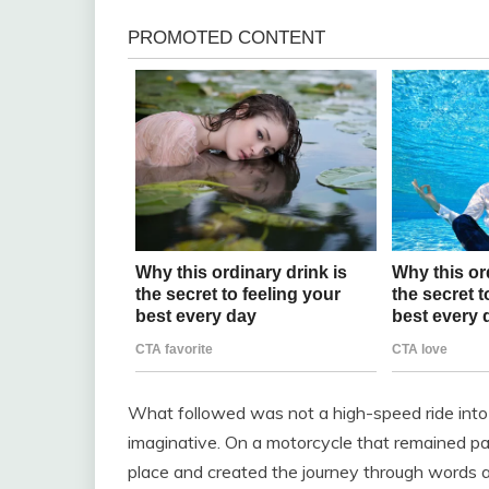
What followed was not a high-speed ride into 
imaginative. On a motorcycle that remained par
place and created the journey through words a