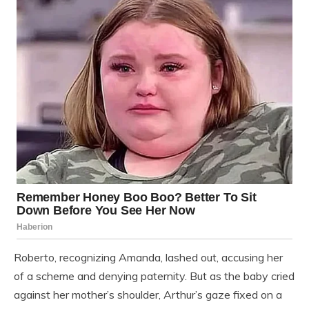
Roberto, recognizing Amanda, lashed out, accusing her
of a scheme and denying paternity. But as the baby cried
against her mother’s shoulder, Arthur’s gaze fixed on a