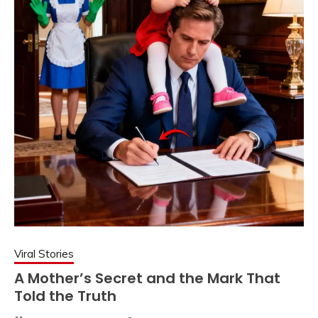
Viral Stories
A Mother’s Secret and the Mark That
Told the Truth