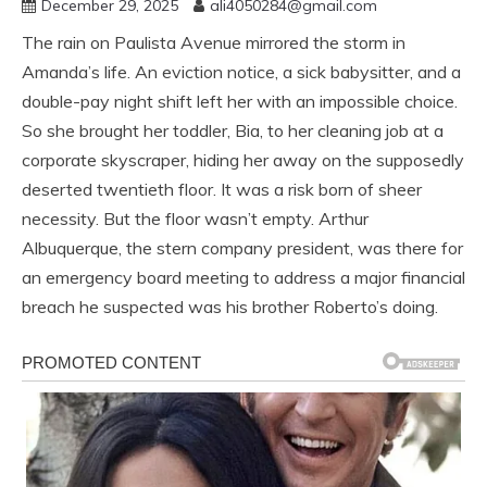
December 29, 2025
ali4050284@gmail.com
The rain on Paulista Avenue mirrored the storm in
Amanda’s life. An eviction notice, a sick babysitter, and a
double-pay night shift left her with an impossible choice.
So she brought her toddler, Bia, to her cleaning job at a
corporate skyscraper, hiding her away on the supposedly
deserted twentieth floor. It was a risk born of sheer
necessity. But the floor wasn’t empty. Arthur
Albuquerque, the stern company president, was there for
an emergency board meeting to address a major financial
breach he suspected was his brother Roberto’s doing.