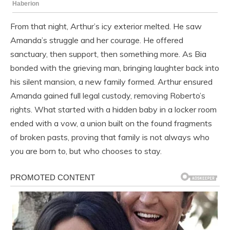
From that night, Arthur’s icy exterior melted. He saw
Amanda’s struggle and her courage. He offered
sanctuary, then support, then something more. As Bia
bonded with the grieving man, bringing laughter back into
his silent mansion, a new family formed. Arthur ensured
Amanda gained full legal custody, removing Roberto’s
rights. What started with a hidden baby in a locker room
ended with a vow, a union built on the found fragments
of broken pasts, proving that family is not always who
you are born to, but who chooses to stay.