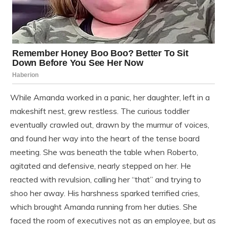
While Amanda worked in a panic, her daughter, left in a
makeshift nest, grew restless. The curious toddler
eventually crawled out, drawn by the murmur of voices,
and found her way into the heart of the tense board
meeting. She was beneath the table when Roberto,
agitated and defensive, nearly stepped on her. He
reacted with revulsion, calling her “that” and trying to
shoo her away. His harshness sparked terrified cries,
which brought Amanda running from her duties. She
faced the room of executives not as an employee, but as