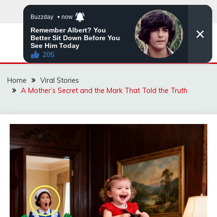
Skip
to
content
ZINGBUYZ.COM
Home
Viral Stories
A Mother’s Secret and the Mark That Told the Truth