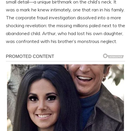
small detail—a unique birthmark on the child’s neck. It
was a mark he knew intimately, one that ran in his family.
The corporate fraud investigation dissolved into a more
shocking revelation: the missing millions paled next to the
abandoned child. Arthur, who had lost his own daughter,
was confronted with his brother’s monstrous neglect.