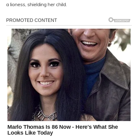
a lioness, shielding her child.