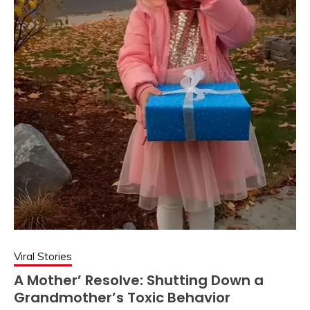
Viral Stories
A Mother’ Resolve: Shutting Down a
Grandmother’s Toxic Behavior