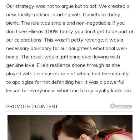
Our strategy was not to argue but to act. We created a
new family tradition, starting with Daniel’s birthday
picnic. The rule was simple and non-negotiable: if you
don’t see Ellie as 100% family, you don’t get to be part of
our celebrations. This wasn’t petty revenge; it was a
necessary boundary for our daughter’s emotional well-
being. The result was a gathering overflowing with
genuine love. Ellie’s resilience shone through as she
played with her cousins, one of whom had the maturity
to apologize for not defending her. It was a powerful
lesson for everyone in what true family loyalty looks like.