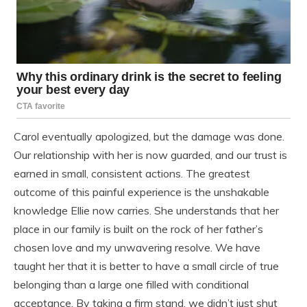
Carol eventually apologized, but the damage was done.
Our relationship with her is now guarded, and our trust is
earned in small, consistent actions. The greatest
outcome of this painful experience is the unshakable
knowledge Ellie now carries. She understands that her
place in our family is built on the rock of her father’s
chosen love and my unwavering resolve. We have
taught her that it is better to have a small circle of true
belonging than a large one filled with conditional
acceptance. By taking a firm stand, we didn’t just shut