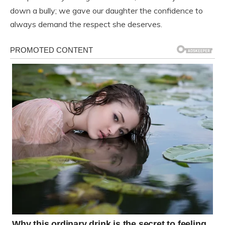
down a bully; we gave our daughter the confidence to
always demand the respect she deserves.