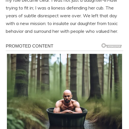
my role became clear. I was not just a daughter-in-law
trying to fit in; I was a lioness defending her cub. The
years of subtle disrespect were over. We left that day
with a new mission: to insulate our daughter from toxic
behavior and surround her with people who valued her.