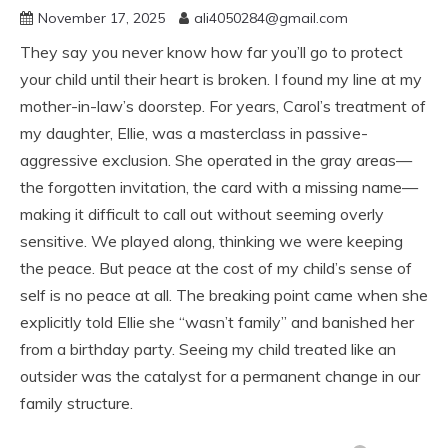
November 17, 2025
ali4050284@gmail.com
They say you never know how far you’ll go to protect
your child until their heart is broken. I found my line at my
mother-in-law’s doorstep. For years, Carol’s treatment of
my daughter, Ellie, was a masterclass in passive-
aggressive exclusion. She operated in the gray areas—
the forgotten invitation, the card with a missing name—
making it difficult to call out without seeming overly
sensitive. We played along, thinking we were keeping
the peace. But peace at the cost of my child’s sense of
self is no peace at all. The breaking point came when she
explicitly told Ellie she “wasn’t family” and banished her
from a birthday party. Seeing my child treated like an
outsider was the catalyst for a permanent change in our
family structure.