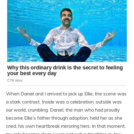
When Daniel and I arrived to pick up Ellie, the scene was
a stark contrast. Inside was a celebration; outside was
our world, crumbling. Daniel, the man who had proudly
become Ellie’s father through adoption, held her as she
cried, his own heartbreak mirroring hers. In that moment,