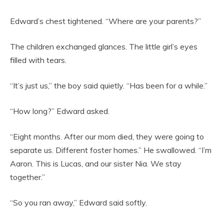
Edward’s chest tightened. “Where are your parents?”
The children exchanged glances. The little girl’s eyes
filled with tears.
“It’s just us,” the boy said quietly. “Has been for a while.”
“How long?” Edward asked.
“Eight months. After our mom died, they were going to
separate us. Different foster homes.” He swallowed. “I’m
Aaron. This is Lucas, and our sister Nia. We stay
together.”
“So you ran away,” Edward said softly.