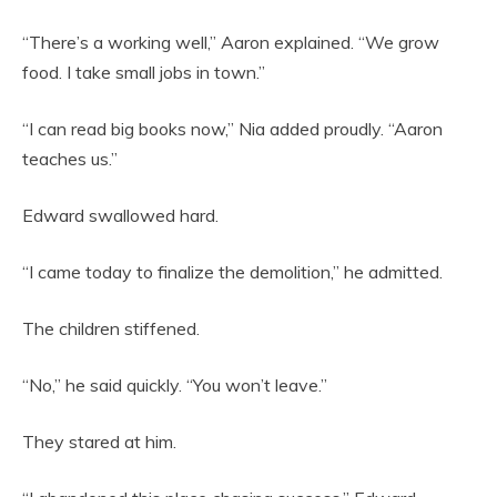
“There’s a working well,” Aaron explained. “We grow
food. I take small jobs in town.”
“I can read big books now,” Nia added proudly. “Aaron
teaches us.”
Edward swallowed hard.
“I came today to finalize the demolition,” he admitted.
The children stiffened.
“No,” he said quickly. “You won’t leave.”
They stared at him.