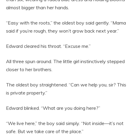
almost bigger than her hands.
“Easy with the roots,” the oldest boy said gently. “Mama
said if you’re rough, they won’t grow back next year.”
Edward cleared his throat. “Excuse me.”
All three spun around. The little girl instinctively stepped
closer to her brothers.
The oldest boy straightened. “Can we help you, sir? This
is private property.”
Edward blinked. “What are you doing here?”
“We live here,” the boy said simply. “Not inside—it’s not
safe. But we take care of the place.”