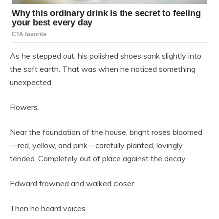
As he stepped out, his polished shoes sank slightly into
the soft earth. That was when he noticed something
unexpected.
Flowers.
Near the foundation of the house, bright roses bloomed
—red, yellow, and pink—carefully planted, lovingly
tended. Completely out of place against the decay.
Edward frowned and walked closer.
Then he heard voices.