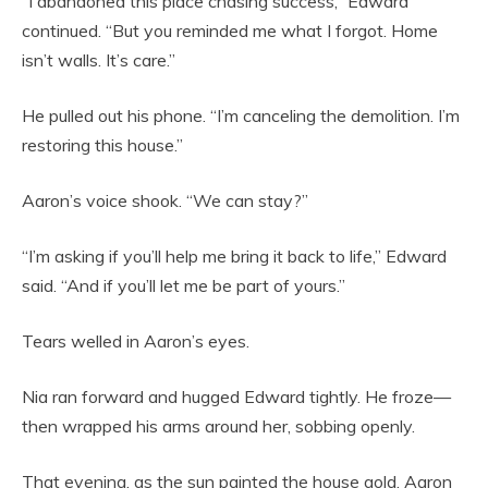
“I abandoned this place chasing success,” Edward
continued. “But you reminded me what I forgot. Home
isn’t walls. It’s care.”
He pulled out his phone. “I’m canceling the demolition. I’m
restoring this house.”
Aaron’s voice shook. “We can stay?”
“I’m asking if you’ll help me bring it back to life,” Edward
said. “And if you’ll let me be part of yours.”
Tears welled in Aaron’s eyes.
Nia ran forward and hugged Edward tightly. He froze—
then wrapped his arms around her, sobbing openly.
That evening, as the sun painted the house gold, Aaron