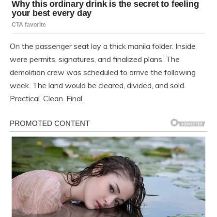
On the passenger seat lay a thick manila folder. Inside
were permits, signatures, and finalized plans. The
demolition crew was scheduled to arrive the following
week. The land would be cleared, divided, and sold.
Practical. Clean. Final.