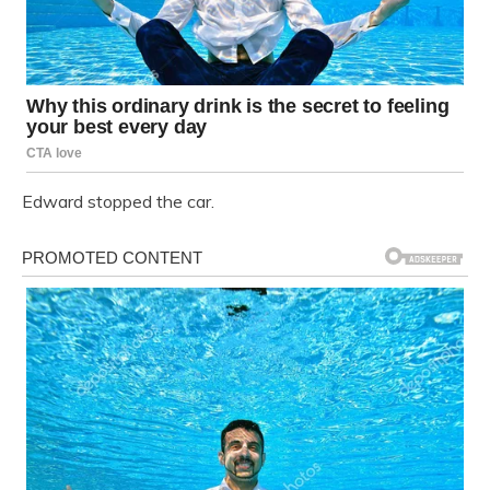
Edward stopped the car.