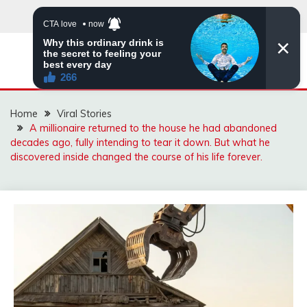
Skip
to
content
ZINGBUYZ.COM
Home
Viral Stories
A millionaire returned to the house he had abandoned
decades ago, fully intending to tear it down. But what he
discovered inside changed the course of his life forever.