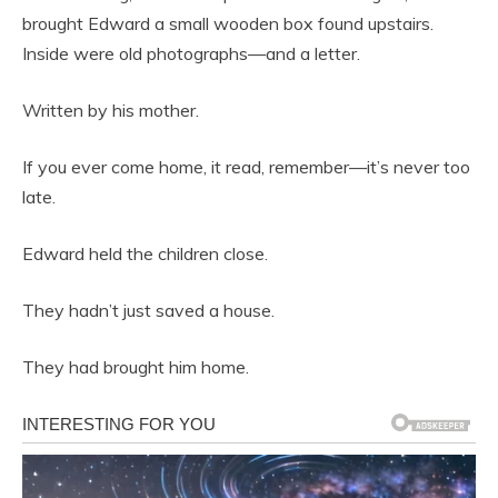
brought Edward a small wooden box found upstairs.
Inside were old photographs—and a letter.
Written by his mother.
If you ever come home, it read, remember—it’s never too
late.
Edward held the children close.
They hadn’t just saved a house.
They had brought him home.