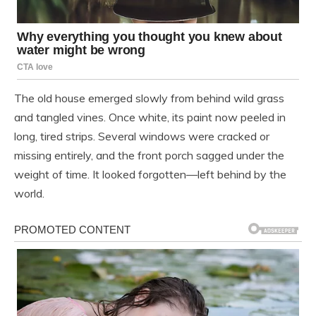
The old house emerged slowly from behind wild grass
and tangled vines. Once white, its paint now peeled in
long, tired strips. Several windows were cracked or
missing entirely, and the front porch sagged under the
weight of time. It looked forgotten—left behind by the
world.