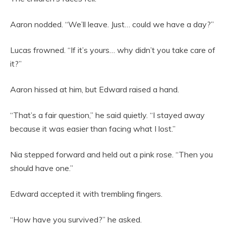
Aaron nodded. “We’ll leave. Just… could we have a day?”
Lucas frowned. “If it’s yours… why didn’t you take care of
it?”
Aaron hissed at him, but Edward raised a hand.
“That’s a fair question,” he said quietly. “I stayed away
because it was easier than facing what I lost.”
Nia stepped forward and held out a pink rose. “Then you
should have one.”
Edward accepted it with trembling fingers.
“How have you survived?” he asked.