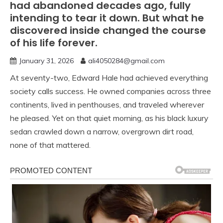
had abandoned decades ago, fully
intending to tear it down. But what he
discovered inside changed the course
of his life forever.
January 31, 2026
ali4050284@gmail.com
At seventy-two, Edward Hale had achieved everything
society calls success. He owned companies across three
continents, lived in penthouses, and traveled wherever
he pleased. Yet on that quiet morning, as his black luxury
sedan crawled down a narrow, overgrown dirt road,
none of that mattered.