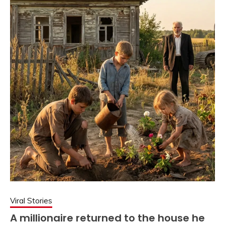
Viral Stories
A millionaire returned to the house he