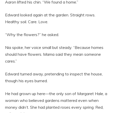
Aaron lifted his chin. “We found a home.”
Edward looked again at the garden. Straight rows.
Healthy soil. Care. Love.
“Why the flowers?” he asked.
Nia spoke, her voice small but steady. “Because homes
should have flowers. Mama said they mean someone
cares.”
Edward turned away, pretending to inspect the house,
though his eyes burned.
He had grown up here—the only son of Margaret Hale, a
woman who believed gardens mattered even when
money didn’t. She had planted roses every spring. Red,