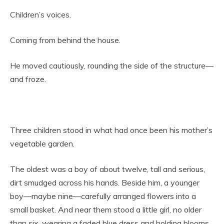
Children’s voices.
Coming from behind the house.
He moved cautiously, rounding the side of the structure—
and froze.
Three children stood in what had once been his mother’s
vegetable garden.
The oldest was a boy of about twelve, tall and serious,
dirt smudged across his hands. Beside him, a younger
boy—maybe nine—carefully arranged flowers into a
small basket. And near them stood a little girl, no older
than six, wearing a faded blue dress and holding blooms