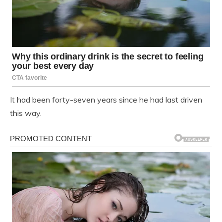
It had been forty-seven years since he had last driven
this way.