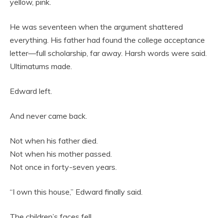
yellow, pink.
He was seventeen when the argument shattered
everything. His father had found the college acceptance
letter—full scholarship, far away. Harsh words were said.
Ultimatums made.
Edward left.
And never came back.
Not when his father died.
Not when his mother passed.
Not once in forty-seven years.
“I own this house,” Edward finally said.
The children’s faces fell.