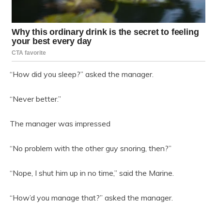
“How did you sleep?” asked the manager.
“Never better.”
The manager was impressed
“No problem with the other guy snoring, then?”
“Nope, I shut him up in no time,” said the Marine.
“How’d you manage that?” asked the manager.