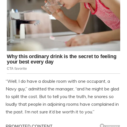
“Well, I do have a double room with one occupant, a
Navy guy,” admitted the manager, “and he might be glad
to split the cost. But to tell you the truth, he snores so
loudly that people in adjoining rooms have complained in
the past. I’m not sure it’d be worth it to you.”