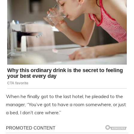
When he finally got to the last hotel, he pleaded to the
manager, “You’ve got to have a room somewhere, or just
a bed, I don’t care where.”