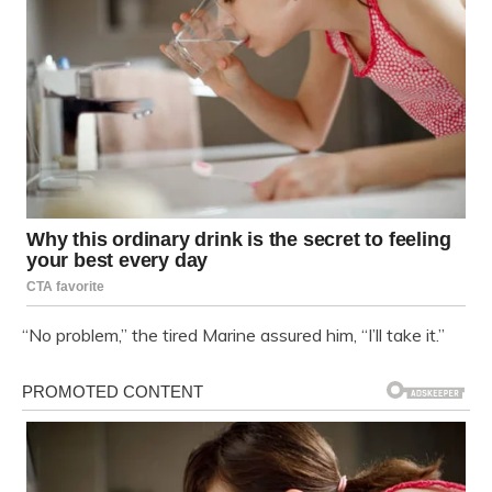
“No problem,” the tired Marine assured him, “I’ll take it.”