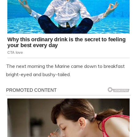
The next morning the Marine came down to breakfast
bright-eyed and bushy-tailed.