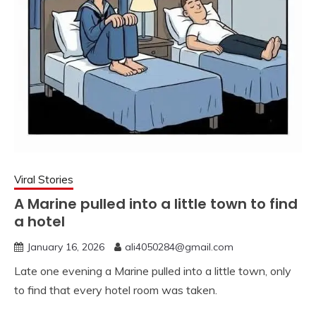
Viral Stories
A Marine pulled into a little town to find
a hotel
January 16, 2026
ali4050284@gmail.com
Late one evening a Marine pulled into a little town, only
to find that every hotel room was taken.