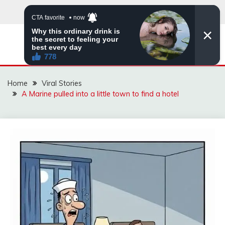
Skip
to
content
ZINGBUYZ.COM
Home
Viral Stories
A Marine pulled into a little town to find a hotel