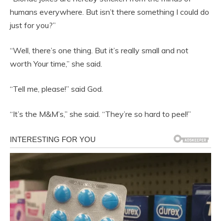
humans everywhere. But isn’t there something I could do
just for you?”
“Well, there’s one thing. But it’s really small and not
worth Your time,” she said.
“Tell me, please!” said God.
“It’s the M&M’s,” she said. “They’re so hard to peel!”