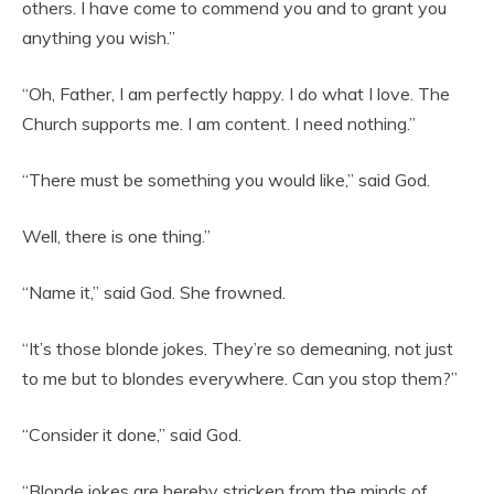
others. I have come to commend you and to grant you
anything you wish.”
“Oh, Father, I am perfectly happy. I do what I love. The
Church supports me. I am content. I need nothing.”
“There must be something you would like,” said God.
Well, there is one thing.”
“Name it,” said God. She frowned.
“It’s those blonde jokes. They’re so demeaning, not just
to me but to blondes everywhere. Can you stop them?”
“Consider it done,” said God.
“Blonde jokes are hereby stricken from the minds of