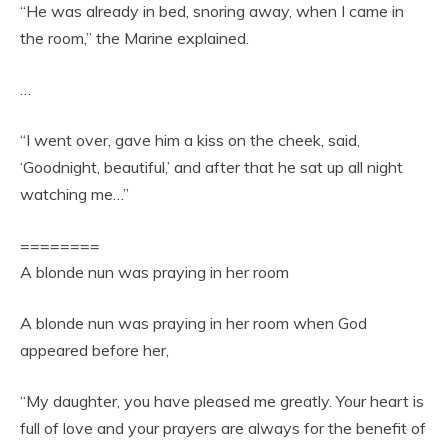
“He was already in bed, snoring away, when I came in
the room,” the Marine explained.
…
“I went over, gave him a kiss on the cheek, said,
‘Goodnight, beautiful,’ and after that he sat up all night
watching me…”
========
A blonde nun was praying in her room
A blonde nun was praying in her room when God
appeared before her,
“My daughter, you have pleased me greatly. Your heart is
full of love and your prayers are always for the benefit of