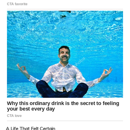
A Life That Felt Certain