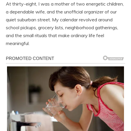
At thirty-eight, I was a mother of two energetic children,
a dependable wife, and the unofficial organizer of our
quiet suburban street. My calendar revolved around
school pickups, grocery lists, neighborhood gatherings,
and the small rituals that make ordinary life feel
meaningful.