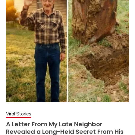
Viral Stories
A Letter From My Late Neighbor
Revealed a Long-Held Secret From His