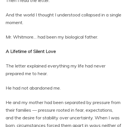
Then I read the letter.
And the world I thought I understood collapsed in a single
moment.
Mr. Whitmore… had been my biological father.
A Lifetime of Silent Love
The letter explained everything my life had never
prepared me to hear.
He had not abandoned me.
He and my mother had been separated by pressure from
their families — pressure rooted in fear, expectations,
and the desire for stability over uncertainty. When I was
born, circumstances forced them apart in ways neither of