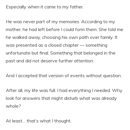
Especially when it came to my father.
He was never part of my memories. According to my
mother, he had left before I could form them. She told me
he walked away, choosing his own path over family. It
was presented as a closed chapter — something
unfortunate but final. Something that belonged in the
past and did not deserve further attention.
And I accepted that version of events without question.
After all, my life was full. I had everything I needed. Why
look for answers that might disturb what was already
whole?
At least… that’s what I thought.