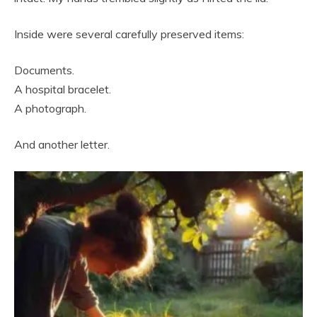
Inside were several carefully preserved items:
Documents.
A hospital bracelet.
A photograph.
And another letter.