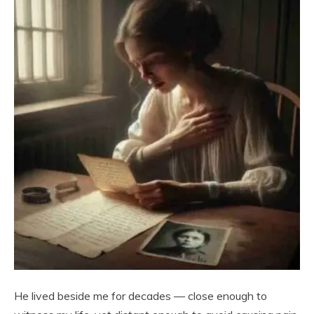
He lived beside me for decades — close enough to