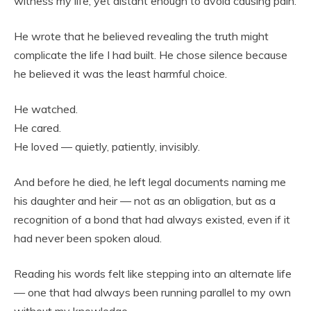
witness my life, yet distant enough to avoid causing pain.
He wrote that he believed revealing the truth might
complicate the life I had built. He chose silence because
he believed it was the least harmful choice.
He watched.
He cared.
He loved — quietly, patiently, invisibly.
And before he died, he left legal documents naming me
his daughter and heir — not as an obligation, but as a
recognition of a bond that had always existed, even if it
had never been spoken aloud.
Reading his words felt like stepping into an alternate life
— one that had always been running parallel to my own