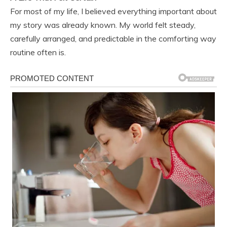
For most of my life, I believed everything important about
my story was already known. My world felt steady,
carefully arranged, and predictable in the comforting way
routine often is.