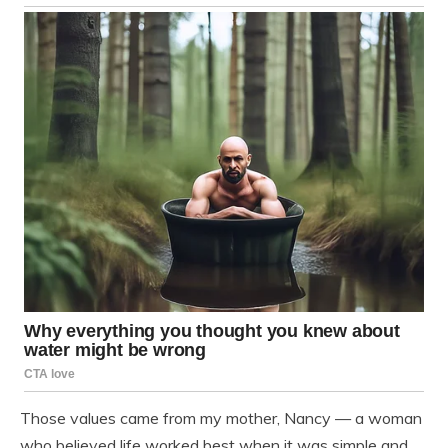
Those values came from my mother, Nancy — a woman
who believed life worked best when it was simple and