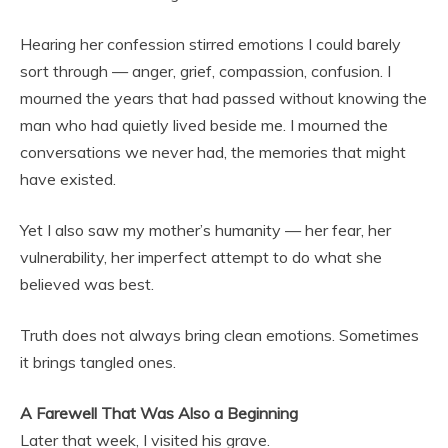
Hearing her confession stirred emotions I could barely
sort through — anger, grief, compassion, confusion. I
mourned the years that had passed without knowing the
man who had quietly lived beside me. I mourned the
conversations we never had, the memories that might
have existed.
Yet I also saw my mother’s humanity — her fear, her
vulnerability, her imperfect attempt to do what she
believed was best.
Truth does not always bring clean emotions. Sometimes
it brings tangled ones.
A Farewell That Was Also a Beginning
Later that week, I visited his grave.