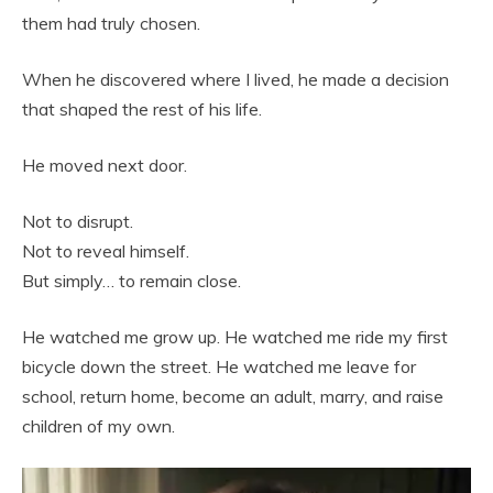
them had truly chosen.
When he discovered where I lived, he made a decision
that shaped the rest of his life.
He moved next door.
Not to disrupt.
Not to reveal himself.
But simply… to remain close.
He watched me grow up. He watched me ride my first
bicycle down the street. He watched me leave for
school, return home, become an adult, marry, and raise
children of my own.