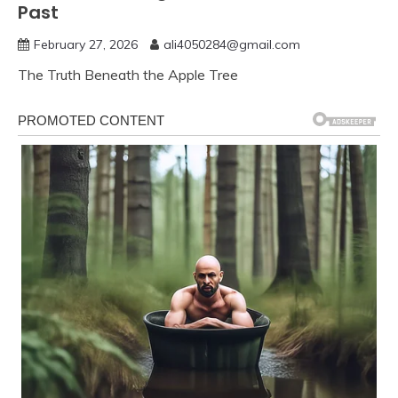
Past
February 27, 2026
ali4050284@gmail.com
The Truth Beneath the Apple Tree