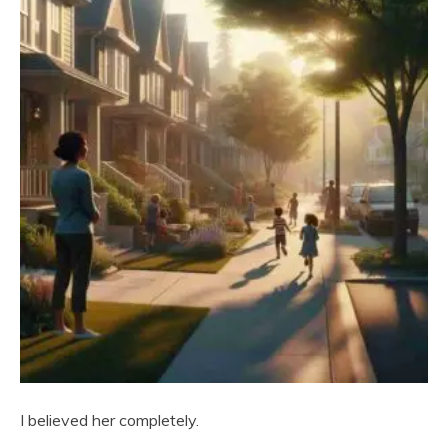
I believed her completely.