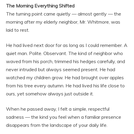
The Morning Everything Shifted
The turning point came quietly — almost gently — the
morning after my elderly neighbor, Mr. Whitmore, was
laid to rest.
He had lived next door for as long as I could remember. A
quiet man. Polite. Observant. The kind of neighbor who
waved from his porch, trimmed his hedges carefully, and
never intruded but always seemed present. He had
watched my children grow. He had brought over apples
from his tree every autumn. He had lived his life close to
ours, yet somehow always just outside it.
When he passed away, I felt a simple, respectful
sadness — the kind you feel when a familiar presence
disappears from the landscape of your daily life.