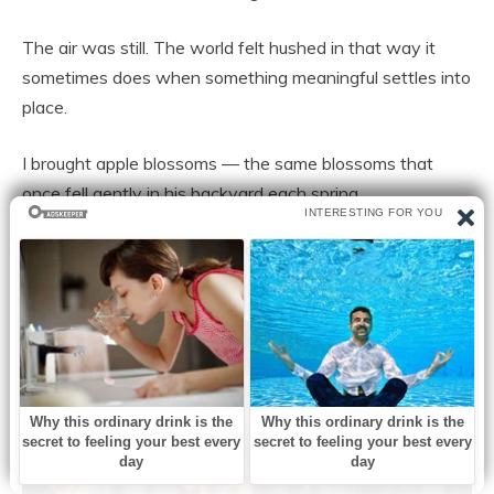
The air was still. The world felt hushed in that way it
sometimes does when something meaningful settles into
place.
I brought apple blossoms — the same blossoms that
once fell gently in his backyard each spring.
I placed them beside his headstone and whispered
goodbye.