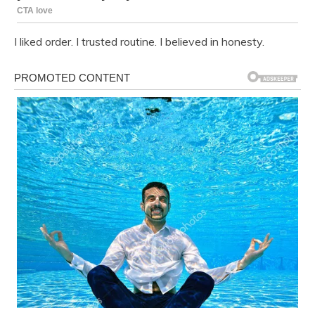
I liked order. I trusted routine. I believed in honesty.