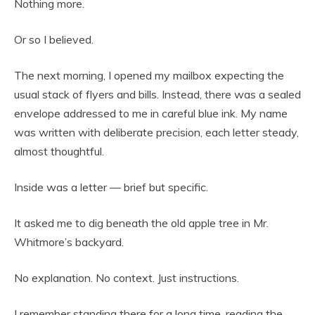
Nothing more.
Or so I believed.
The next morning, I opened my mailbox expecting the
usual stack of flyers and bills. Instead, there was a sealed
envelope addressed to me in careful blue ink. My name
was written with deliberate precision, each letter steady,
almost thoughtful.
Inside was a letter — brief but specific.
It asked me to dig beneath the old apple tree in Mr.
Whitmore’s backyard.
No explanation. No context. Just instructions.
I remember standing there for a long time, reading the