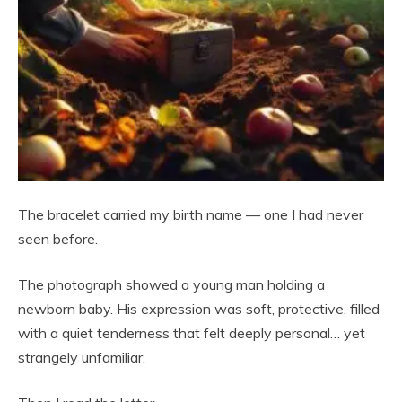
The bracelet carried my birth name — one I had never
seen before.
The photograph showed a young man holding a
newborn baby. His expression was soft, protective, filled
with a quiet tenderness that felt deeply personal… yet
strangely unfamiliar.