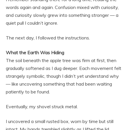
words again and again. Confusion mixed with curiosity,
and curiosity slowly grew into something stronger — a
quiet pull I couldn’t ignore.
The next day, I followed the instructions.
What the Earth Was Hiding
The soil beneath the apple tree was firm at first, then
gradually softened as I dug deeper. Each movement felt
strangely symbolic, though I didn’t yet understand why
— like uncovering something that had been waiting
patiently to be found.
Eventually, my shovel struck metal.
I uncovered a small rusted box, worn by time but still
intact. My hands trembled slightly as I lifted the lid.