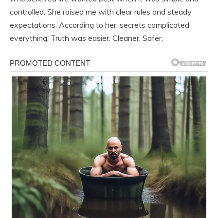
controlled. She raised me with clear rules and steady
expectations. According to her, secrets complicated
everything. Truth was easier. Cleaner. Safer.