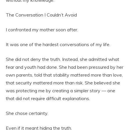
without my knowledge.
The Conversation I Couldn’t Avoid
I confronted my mother soon after.
It was one of the hardest conversations of my life.
She did not deny the truth. Instead, she admitted what
fear and youth had done. She had been pressured by her
own parents, told that stability mattered more than love,
that security mattered more than risk. She believed she
was protecting me by creating a simpler story — one
that did not require difficult explanations.
She chose certainty.
Even if it meant hiding the truth.