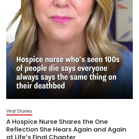
Viral Stories
A Hospice Nurse Shares the One
Reflection She Hears Again and Again
at Life’s Final Chapter