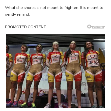
What she shares is not meant to frighten. It is meant to
gently remind.