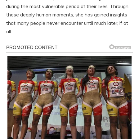
during the most vulnerable period of their lives. Through
these deeply human moments, she has gained insights
that many people never encounter until much later, if at
all.