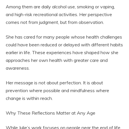
Among them are daily alcohol use, smoking or vaping,
and high-risk recreational activities. Her perspective
comes not from judgment, but from observation.
She has cared for many people whose health challenges
could have been reduced or delayed with different habits
earlier in life. These experiences have shaped how she
approaches her own health with greater care and
awareness.
Her message is not about perfection. It is about
prevention where possible and mindfulness where
change is within reach.
Why These Reflections Matter at Any Age
While Julie’s work focuses on people near the end of life,