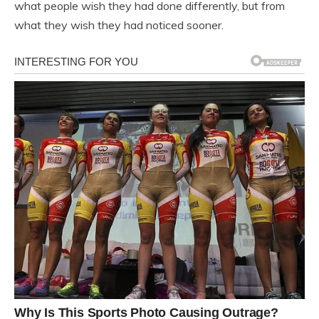
what people wish they had done differently, but from
what they wish they had noticed sooner.