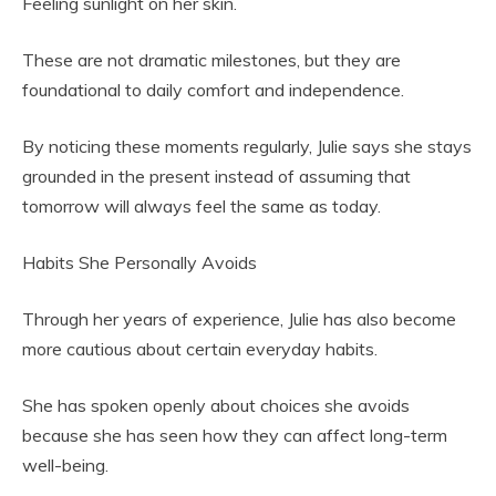
Feeling sunlight on her skin.
These are not dramatic milestones, but they are
foundational to daily comfort and independence.
By noticing these moments regularly, Julie says she stays
grounded in the present instead of assuming that
tomorrow will always feel the same as today.
Habits She Personally Avoids
Through her years of experience, Julie has also become
more cautious about certain everyday habits.
She has spoken openly about choices she avoids
because she has seen how they can affect long-term
well-being.