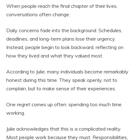
When people reach the final chapter of their lives,
conversations often change.
Daily concerns fade into the background. Schedules,
deadlines, and long-term plans lose their urgency.
Instead, people begin to look backward, reflecting on
how they lived and what they valued most.
According to Julie, many individuals become remarkably
honest during this time. They speak openly, not to
complain, but to make sense of their experiences.
One regret comes up often: spending too much time
working.
Julie acknowledges that this is a complicated reality.
Most people work because they must. Responsibilities,