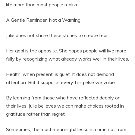
life more than most people realize.
A Gentle Reminder, Not a Warning
Julie does not share these stories to create fear.
Her goal is the opposite. She hopes people will live more
fully by recognizing what already works well in their lives.
Health, when present, is quiet. It does not demand
attention. But it supports everything else we value.
By learning from those who have reflected deeply on
their lives, Julie believes we can make choices rooted in
gratitude rather than regret.
Sometimes, the most meaningful lessons come not from