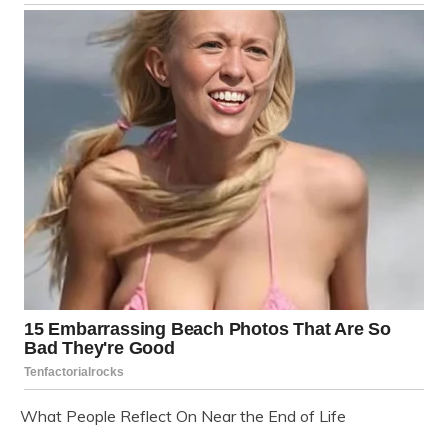
What People Reflect On Near the End of Life