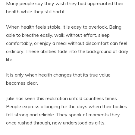
Many people say they wish they had appreciated their
health while they still had it.
When health feels stable, it is easy to overlook. Being
able to breathe easily, walk without effort, sleep
comfortably, or enjoy a meal without discomfort can feel
ordinary. These abilities fade into the background of daily
life.
It is only when health changes that its true value
becomes clear.
Julie has seen this realization unfold countless times.
People express a longing for the days when their bodies
felt strong and reliable. They speak of moments they
once rushed through, now understood as gifts.