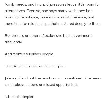
family needs, and financial pressures leave little room for
alternatives. Even so, she says many wish they had
found more balance, more moments of presence, and
more time for relationships that mattered deeply to them.
But there is another reflection she hears even more
frequently.
And it often surprises people.
The Reflection People Don’t Expect
Julie explains that the most common sentiment she hears
is not about careers or missed opportunities.
It is much simpler.