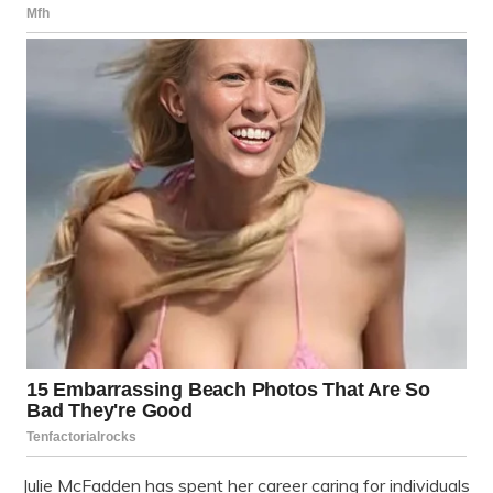
Julie McFadden has spent her career caring for individuals