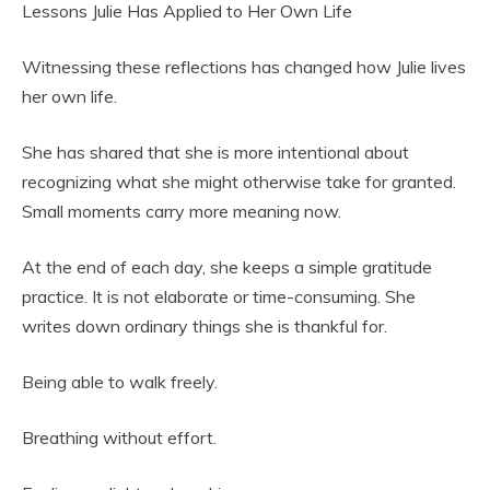
Lessons Julie Has Applied to Her Own Life
Witnessing these reflections has changed how Julie lives
her own life.
She has shared that she is more intentional about
recognizing what she might otherwise take for granted.
Small moments carry more meaning now.
At the end of each day, she keeps a simple gratitude
practice. It is not elaborate or time-consuming. She
writes down ordinary things she is thankful for.
Being able to walk freely.
Breathing without effort.