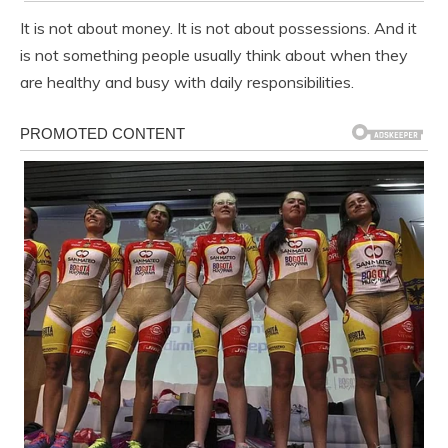
It is not about money. It is not about possessions. And it
is not something people usually think about when they
are healthy and busy with daily responsibilities.