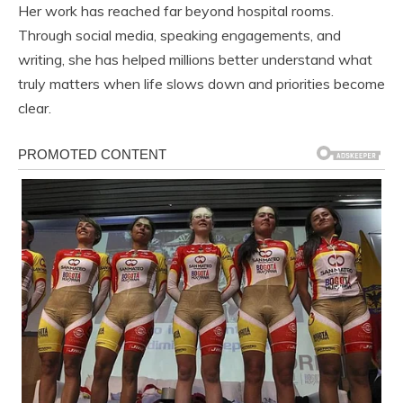
Her work has reached far beyond hospital rooms.
Through social media, speaking engagements, and
writing, she has helped millions better understand what
truly matters when life slows down and priorities become
clear.