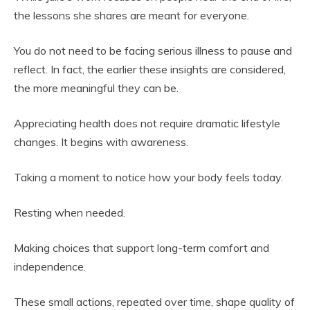
the lessons she shares are meant for everyone.
You do not need to be facing serious illness to pause and
reflect. In fact, the earlier these insights are considered,
the more meaningful they can be.
Appreciating health does not require dramatic lifestyle
changes. It begins with awareness.
Taking a moment to notice how your body feels today.
Resting when needed.
Making choices that support long-term comfort and
independence.
These small actions, repeated over time, shape quality of