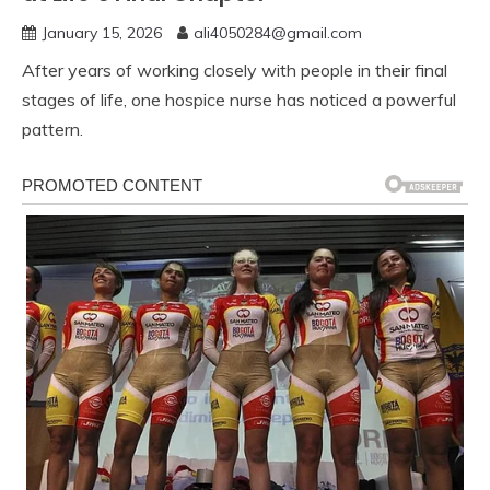
January 15, 2026
ali4050284@gmail.com
After years of working closely with people in their final
stages of life, one hospice nurse has noticed a powerful
pattern.