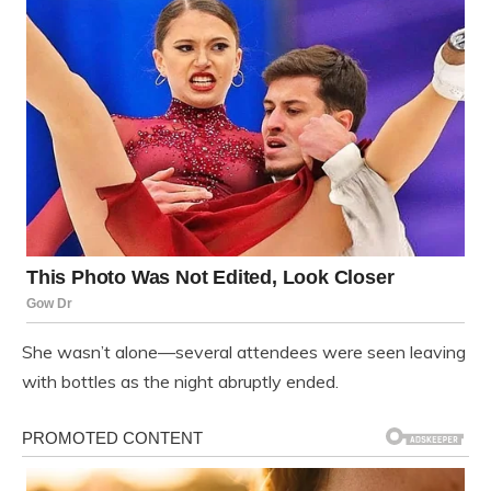
She wasn’t alone—several attendees were seen leaving
with bottles as the night abruptly ended.