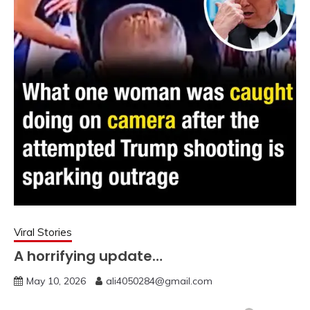
Viral Stories
A horrifying update…
May 10, 2026
ali4050284@gmail.com