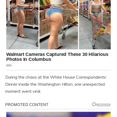
During the chaos at the White House Correspondents’
Dinner inside the Washington Hilton, one unexpected
moment went viral.