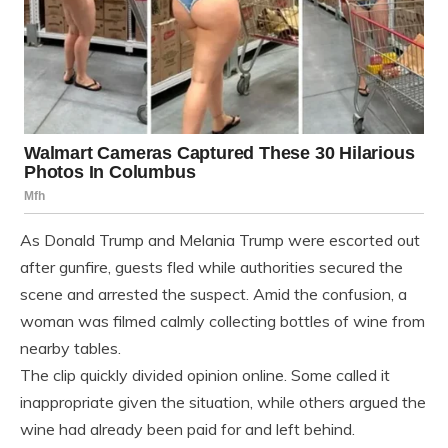
As Donald Trump and Melania Trump were escorted out
after gunfire, guests fled while authorities secured the
scene and arrested the suspect. Amid the confusion, a
woman was filmed calmly collecting bottles of wine from
nearby tables.
The clip quickly divided opinion online. Some called it
inappropriate given the situation, while others argued the
wine had already been paid for and left behind.