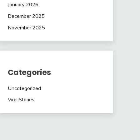
January 2026
December 2025
November 2025
Categories
Uncategorized
Viral Stories