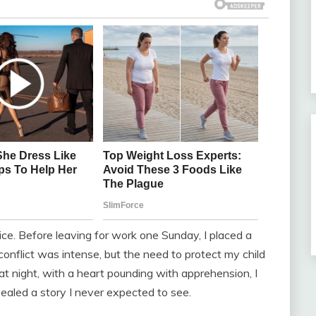
oice. Before leaving for work one Sunday, I placed a
conflict was intense, but the need to protect my child
 night, with a heart pounding with apprehension, I
ealed a story I never expected to see.