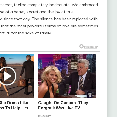
n secret, feeling completely inadequate. We embraced
ase of a heavy secret and the joy of true
 since that day. The silence has been replaced with
d that the most powerful forms of love are sometimes
t, all for the sake of family.