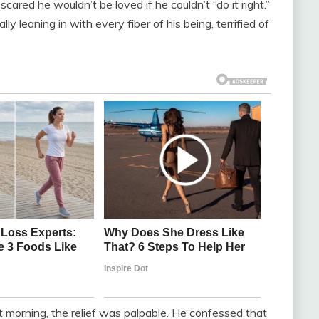
scared he wouldn’t be loved if he couldn’t “do it right.”
 leaning in with every fiber of his being, terrified of
morning, the relief was palpable. He confessed that