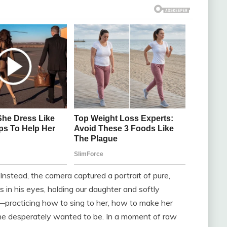
Instead, the camera captured a portrait of pure,
 in his eyes, holding our daughter and softly
g—practicing how to sing to her, how to make her
r he desperately wanted to be. In a moment of raw