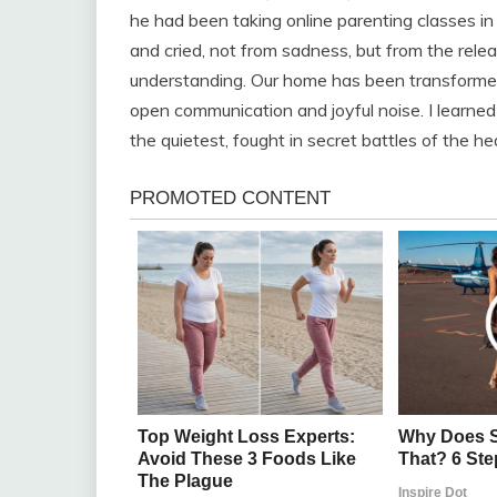
he had been taking online parenting classes i
and cried, not from sadness, but from the rele
understanding. Our home has been transformed
open communication and joyful noise. I learne
the quietest, fought in secret battles of the hear