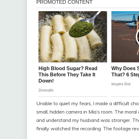
Unable to quiet my fears, I made a difficult ch
small, hidden camera in Mia’s room. The moral 
and understand my husband was stronger. That
finally watched the recording. The footage rev