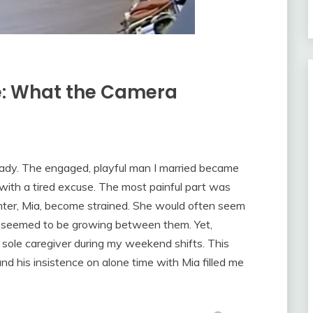
le: What the Camera
ady. The engaged, playful man I married became
with a tired excuse. The most painful part was
hter, Mia, become strained. She would often seem
ll seemed to be growing between them. Yet,
e sole caregiver during my weekend shifts. This
d his insistence on alone time with Mia filled me