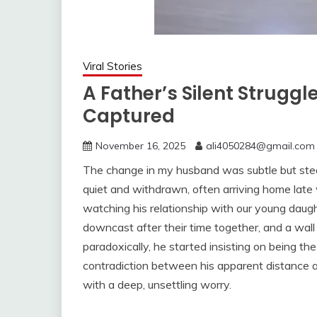
Viral Stories
A Father’s Silent Strugg
Captured
November 16, 2025
ali4050284@gmail.com
The change in my husband was subtle but ste
quiet and withdrawn, often arriving home late 
watching his relationship with our young daug
downcast after their time together, and a wa
paradoxically, he started insisting on being th
contradiction between his apparent distance an
with a deep, unsettling worry.