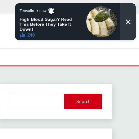
Search