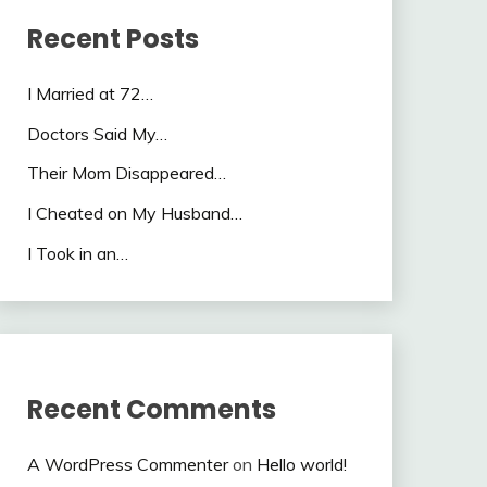
Recent Posts
I Married at 72…
Doctors Said My…
Their Mom Disappeared…
I Cheated on My Husband…
I Took in an…
Recent Comments
A WordPress Commenter
on
Hello world!