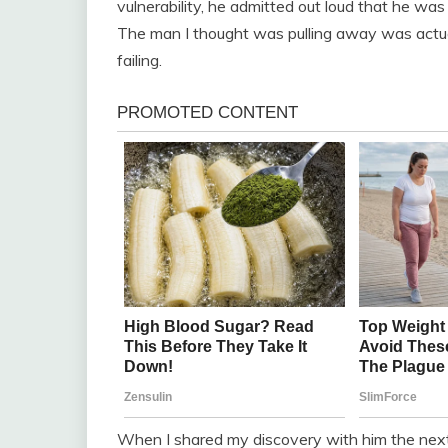
vulnerability, he admitted out loud that he was 
The man I thought was pulling away was actually
failing.
When I shared my discovery with him the next 