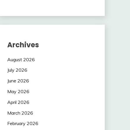
Archives
August 2026
July 2026
June 2026
May 2026
April 2026
March 2026
February 2026