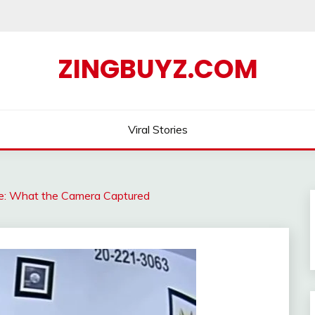
ZINGBUYZ.COM
Viral Stories
gle: What the Camera Captured