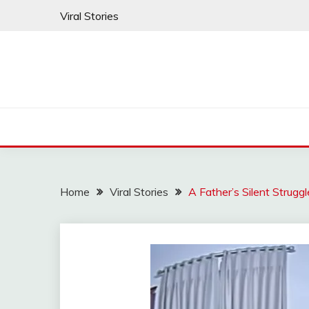
Skip
Viral Stories
to
content
Home
Viral Stories
A Father’s Silent Strug