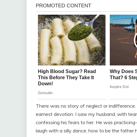
There was no story of neglect or indifference. 
earnest devotion. I saw my husband, with tears
confessing his fears to her. He was practicin
laugh with a silly dance, how to be the fathe