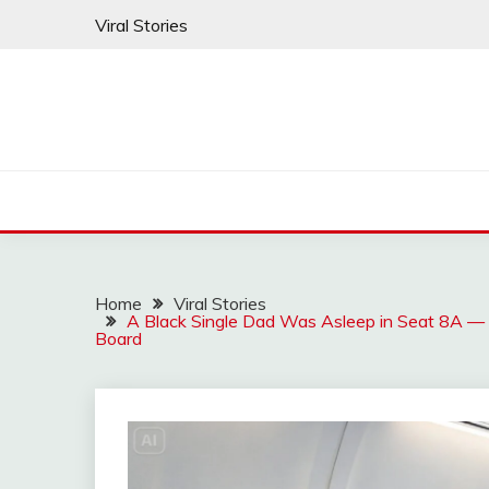
Skip
Viral Stories
to
content
Home
Viral Stories
A Black Single Dad Was Asleep in Seat 8A —
Board