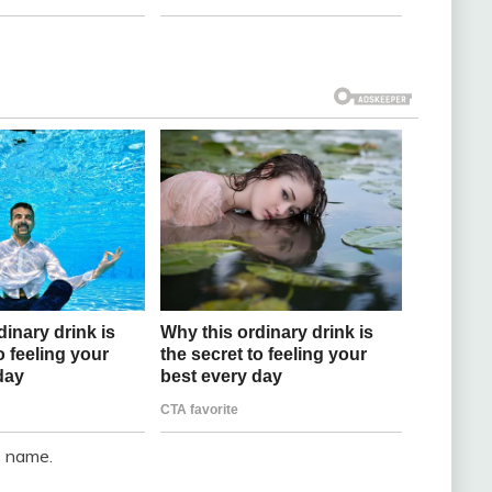
s name.