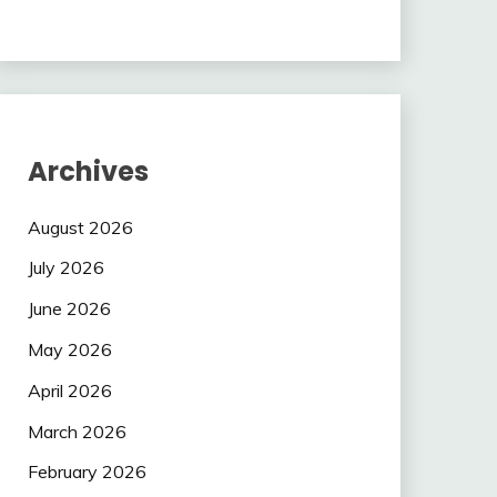
Archives
August 2026
July 2026
June 2026
May 2026
April 2026
March 2026
February 2026