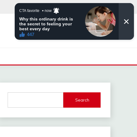
Search