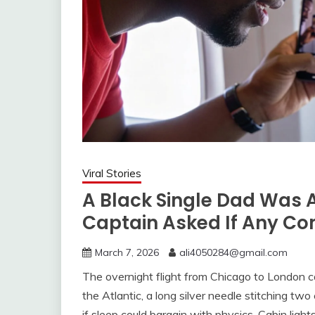
Viral Stories
A Black Single Dad Was 
Captain Asked If Any Co
March 7, 2026
ali4050284@gmail.com
The overnight flight from Chicago to London 
the Atlantic, a long silver needle stitching tw
if sleep could bargain with physics. Cabin lig