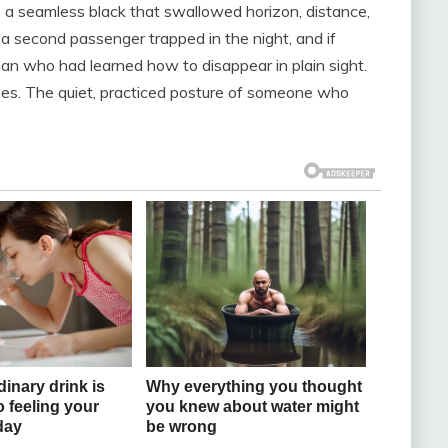
, a seamless black that swallowed horizon, distance,
ke a second passenger trapped in the night, and if
n who had learned how to disappear in plain sight.
yes. The quiet, practiced posture of someone who