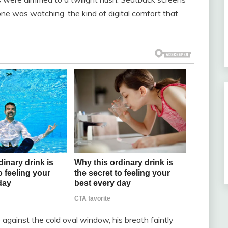
ne was watching, the kind of digital comfort that
against the cold oval window, his breath faintly