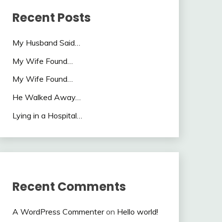
Recent Posts
My Husband Said…
My Wife Found…
My Wife Found…
He Walked Away…
Lying in a Hospital…
Recent Comments
A WordPress Commenter
on
Hello world!