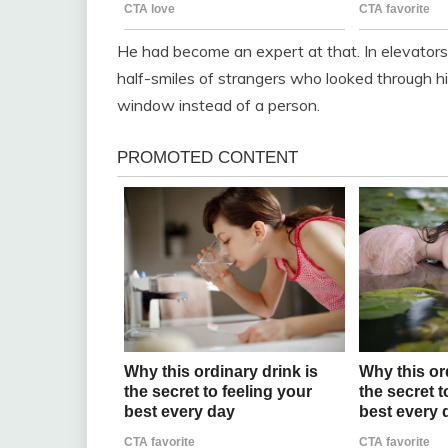
He had become an expert at that. In elevators. 
half-smiles of strangers who looked through hi
window instead of a person.