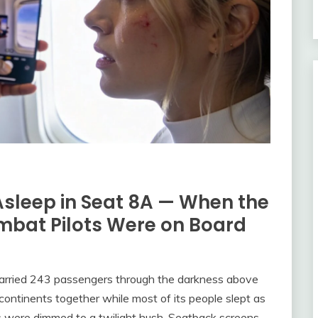
Asleep in Seat 8A — When the
mbat Pilots Were on Board
carried 243 passengers through the darkness above
o continents together while most of its people slept as
hts were dimmed to a twilight hush. Seatback screens