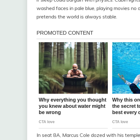
washed faces in pale blue, playing movies no o
pretends the world is always stable.
In seat 8A, Marcus Cole dozed with his temple 