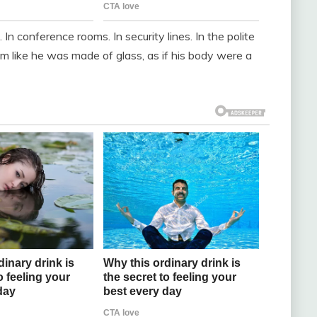
In conference rooms. In security lines. In the polite
m like he was made of glass, as if his body were a