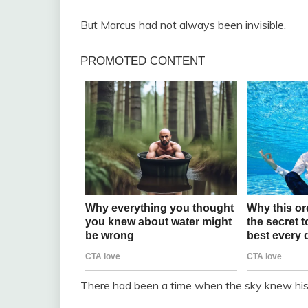
But Marcus had not always been invisible.
There had been a time when the sky knew hi