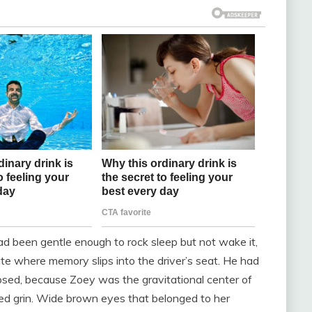
 been gentle enough to rock sleep but not wake it,
te where memory slips into the driver’s seat. He had
losed, because Zoey was the gravitational center of
ed grin. Wide brown eyes that belonged to her