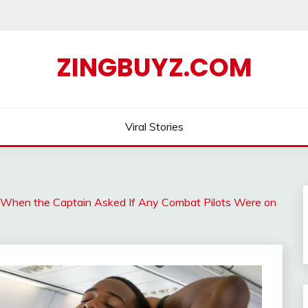
ZINGBUYZ.COM
Viral Stories
 When the Captain Asked If Any Combat Pilots Were on