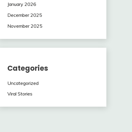
January 2026
December 2025
November 2025
Categories
Uncategorized
Viral Stories