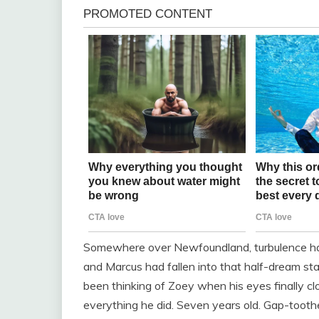
Somewhere over Newfoundland, turbulence had
and Marcus had fallen into that half-dream sta
been thinking of Zoey when his eyes finally c
everything he did. Seven years old. Gap-tooth