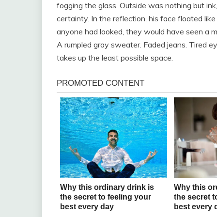
fogging the glass. Outside was nothing but ink
certainty. In the reflection, his face floated li
anyone had looked, they would have seen a ma
A rumpled gray sweater. Faded jeans. Tired e
takes up the least possible space.